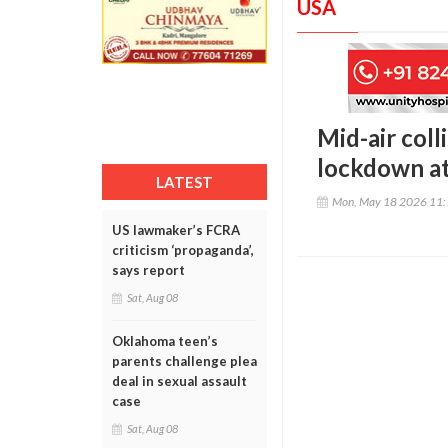
USA
Mid-air coll
lockdown at
LATEST
Mon, May 18 2026 11
US lawmaker’s FCRA
criticism ‘propaganda’,
says report
Sat, Aug 08
Oklahoma teen’s
parents challenge plea
deal in sexual assault
case
Sat, Aug 08