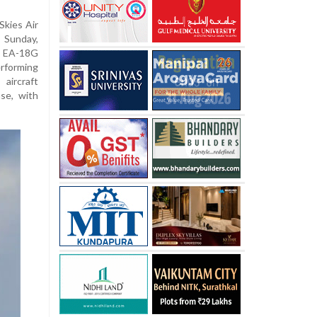
Skies Air
 Sunday,
s EA-18G
rforming
aircraft
ase, with