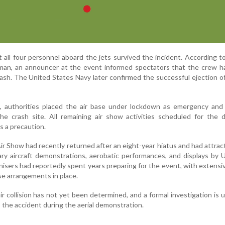
t all four personnel aboard the jets survived the incident. According t
man, an announcer at the event informed spectators that the crew ha
ash. The United States Navy later confirmed the successful ejection of
t, authorities placed the air base under lockdown as emergency and 
e crash site. All remaining air show activities scheduled for the 
s a precaution.
r Show had recently returned after an eight-year hiatus and had attrac
tary aircraft demonstrations, aerobatic performances, and displays by
isers had reportedly spent years preparing for the event, with extensi
e arrangements in place.
r collision has not yet been determined, and a formal investigation is
o the accident during the aerial demonstration.