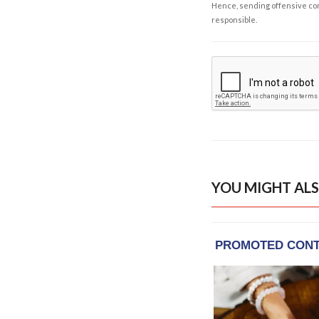
Hence, sending offensive comm
responsible.
YOU MIGHT ALS