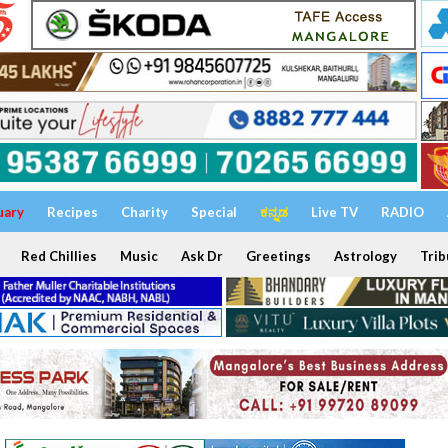
uary
Recipes
Charity
Special
ಕನ್ನಡ
Live TV
RADIO
Red Chillies
Music
Ask Dr
Greetings
Astrology
Trib