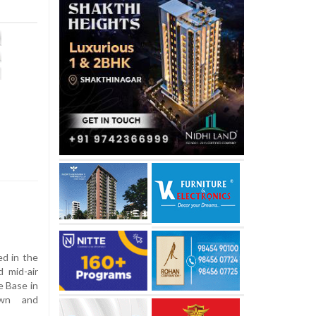
ed in the
d mid-air
e Base in
own and