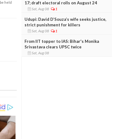
17; draft electoral rolls on August 24
 be held
Sat, Aug 08
1
Udupi: David D’Souza’s wife seeks justice,
strict punishment for killers
Sat, Aug 08
1
From IIT topper to IAS: Bihar's Monika
Srivastava clears UPSC twice
Sat, Aug 08