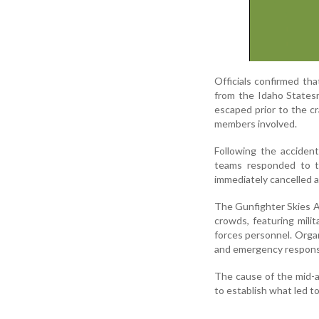
Officials confirmed tha
from the Idaho States
escaped prior to the cr
members involved.
Following the acciden
teams responded to th
immediately cancelled a
The Gunfighter Skies Ai
crowds, featuring mili
forces personnel. Organ
and emergency respons
The cause of the mid-ai
to establish what led t