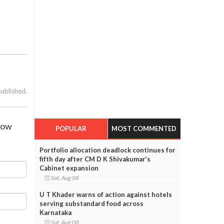
published.
show
POPULAR
MOST COMMENTED
Portfolio allocation deadlock continues for
fifth day after CM D K Shivakumar’s
Cabinet expansion
Sat, Aug 08
U T Khader warns of action against hotels
serving substandard food across
Karnataka
Sat, Aug 08