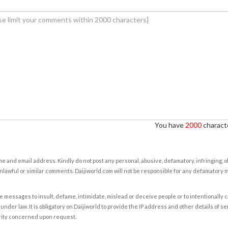
You have
2000
characte
e and email address. Kindly do not post any personal, abusive, defamatory, infringing, 
nlawful or similar comments. Daijiworld.com will not be responsible for any defamatory
e messages to insult, defame, intimidate, mislead or deceive people or to intentionally 
under law. It is obligatory on Daijiworld to provide the IP address and other details of s
rity concerned upon request.