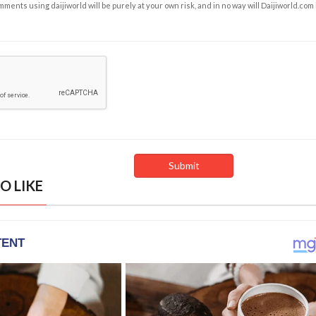
ents using daijiworld will be purely at your own risk, and in no way will Daijiworld.com
O LIKE