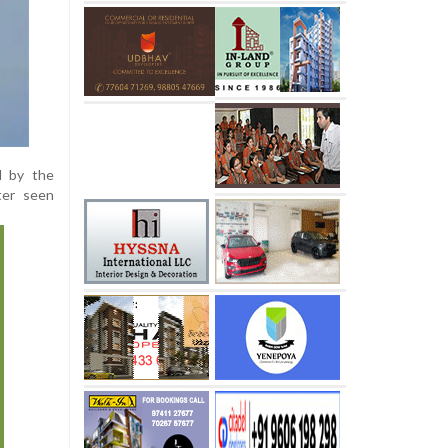
d by the
ter seen