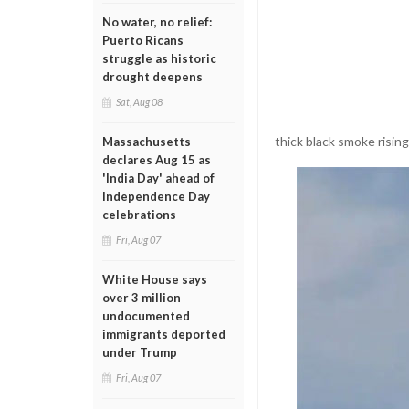
No water, no relief:
Puerto Ricans
struggle as historic
drought deepens
Sat, Aug 08
thick black smoke rising
Massachusetts
declares Aug 15 as
'India Day' ahead of
Independence Day
celebrations
Fri, Aug 07
White House says
over 3 million
undocumented
immigrants deported
under Trump
Fri, Aug 07