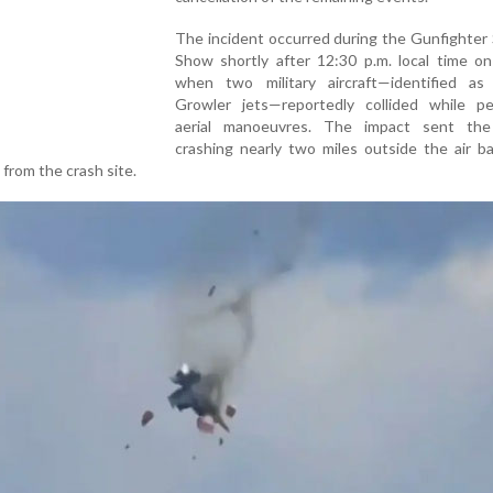
The incident occurred during the Gunfighter 
Show shortly after 12:30 p.m. local time on
when two military aircraft—identified a
Growler jets—reportedly collided while pe
aerial manoeuvres. The impact sent the 
crashing nearly two miles outside the air b
 from the crash site.