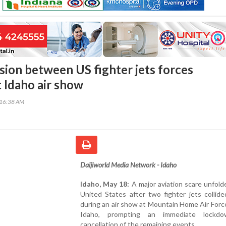
ision between US fighter jets forces
 Idaho air show
:16:38 AM
Daijiworld Media Network - Idaho
Idaho, May 18:
A major aviation scare unfold
United States after two fighter jets collide
during an air show at Mountain Home Air Forc
Idaho, prompting an immediate lockd
cancellation of the remaining events.