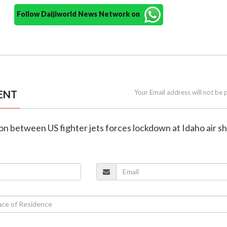
Follow Daijiworld News Network on
ENT
Your Email address will not be 
ision between US fighter jets forces lockdown at Idaho air 