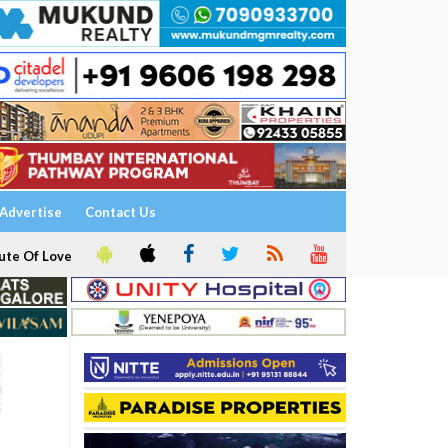
Advertise
Contact Us
ute Of Love