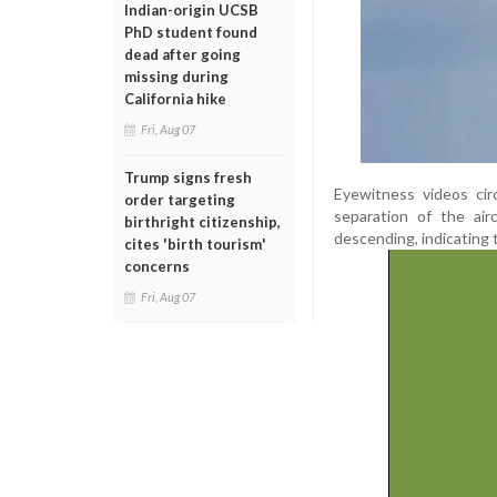
Indian-origin UCSB
PhD student found
dead after going
missing during
California hike
Fri, Aug 07
Trump signs fresh
Eyewitness videos cir
order targeting
separation of the ai
birthright citizenship,
descending, indicating 
cites 'birth tourism'
concerns
Fri, Aug 07