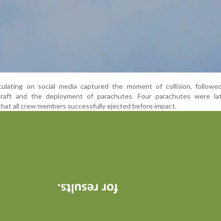
culating on social media captured the moment of collision, followe
rcraft and the deployment of parachutes. Four parachutes were la
that all crew members successfully ejected before impact.