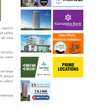
o reports
d safely
 all crew
security
day were
ted large
 US armed
ve safety
 underway