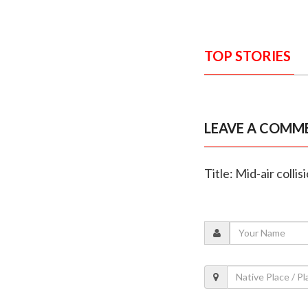
TOP STORIES
LEAVE A COMM
Title: Mid-air coll