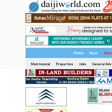
Home
News
Obit
Matrimonial
Properties
Jobs
General Ads