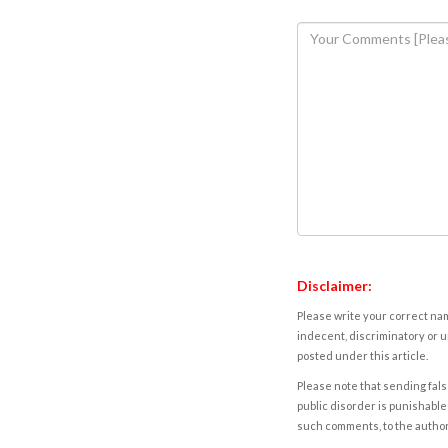
Disclaimer:
Please write your correct nam
indecent, discriminatory or u
posted under this article.
Please note that sending fals
public disorder is punishable 
such comments, to the autho