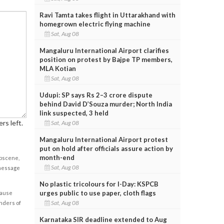
Ravi Tamta takes flight in Uttarakhand with
homegrown electric flying machine
Sat, Aug 08
Mangaluru International Airport clarifies
position on protest by Bajpe TP members,
MLA Kotian
Sat, Aug 08
Udupi: SP says Rs 2–3 crore dispute
behind David D’Souza murder; North India
link suspected, 3 held
rs left.
Sat, Aug 08
Mangaluru International Airport protest
put on hold after officials assure action by
month-end
obscene,
Sat, Aug 08
 message
No plastic tricolours for I-Day: KSPCB
urges public to use paper, cloth flags
cause
Sat, Aug 08
enders of
Karnataka SIR deadline extended to Aug