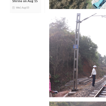
Shrine on Aug 15
Wed, Aug 05