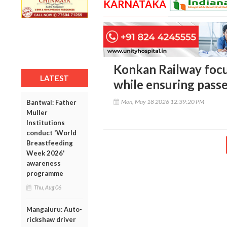
KARNATAKA
Konkan Railway focu
LATEST
while ensuring pass
Mon, May 18 2026 12:39:20 PM
Bantwal: Father
Muller
Institutions
conduct 'World
Breastfeeding
Week 2026'
awareness
programme
Thu, Aug 06
Mangaluru: Auto-
rickshaw driver