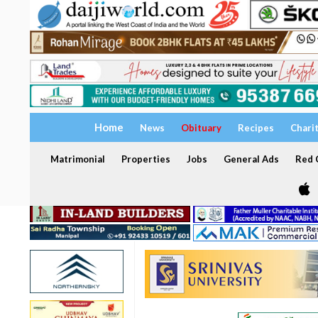
Home
News
Obituary
Recipes
Chari
Matrimonial
Properties
Jobs
General Ads
Red C