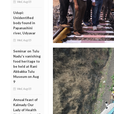
Wed, Aug 05
Udupi:
Unidentified
body found in
Papanashini
river, Udyavar
Wed, Aug 05
Seminar on Tulu
Nadu's vanishing
food heritage to
be held at Rani
Abbakka Tulu
Museum on Aug
9
Wed, Aug 05
Annual feast of
Kalmady Our
Lady of Health