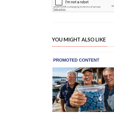
YOU MIGHT ALSO LIKE