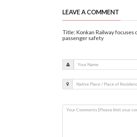
LEAVE A COMMENT
Title: Konkan Railway focuses o
passenger safety