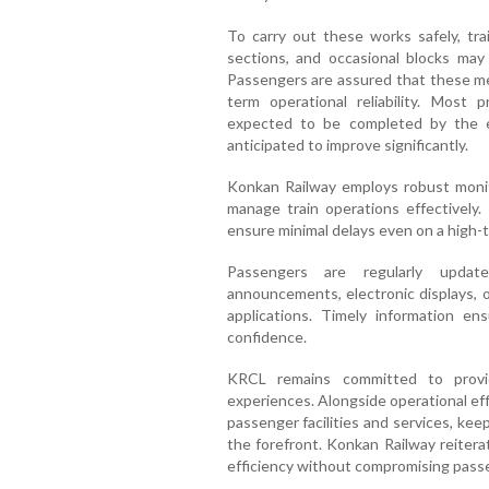
To carry out these works safely, tra
sections, and occasional blocks may
Passengers are assured that these me
term operational reliability. Most
expected to be completed by the en
anticipated to improve significantly.
Konkan Railway employs robust monit
manage train operations effectively.
ensure minimal delays even on a high-tr
Passengers are regularly updat
announcements, electronic displays, o
applications. Timely information en
confidence.
KRCL remains committed to providi
experiences. Alongside operational ef
passenger facilities and services, kee
the forefront. Konkan Railway reitera
efficiency without compromising passe