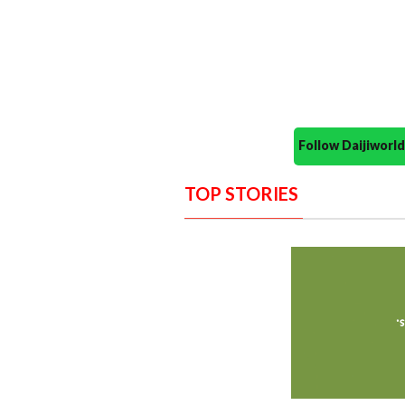
Follow Daijiwor
TOP STORIES