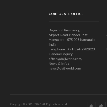
CORPORATE OFFICE
Daijiworld Residency,
Airport Road, Bondel Post,
Mangalore - 575 008 Karnataka
India
Telephone : +91-824-2982023.
General Enquiry:
office@daijiworld.com,
News & Info :
news@daijiworld.com
Copyright © 2001 - 2026. All Rights Reserved.