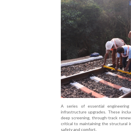
A series of essential engineerin
infrastructure upgrades. These includ
deep screening, through-track renewa
critical to maintaining the structural
safety and comfort.