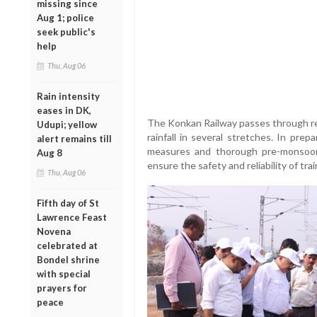
missing since
Aug 1; police
seek public's
help
Thu, Aug 06
Rain intensity
eases in DK,
The Konkan Railway passes through reg
Udupi; yellow
rainfall in several stretches. In pre
alert remains till
measures and thorough pre-monsoon
Aug 8
ensure the safety and reliability of tr
Thu, Aug 06
Fifth day of St
Lawrence Feast
Novena
celebrated at
Bondel shrine
with special
prayers for
peace