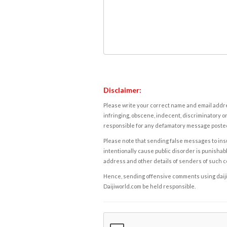
Disclaimer:
Please write your correct name and email addres
infringing, obscene, indecent, discriminatory or
responsible for any defamatory message posted 
Please note that sending false messages to insu
intentionally cause public disorder is punishable
address and other details of senders of such 
Hence, sending offensive comments using daijiwor
Daijiworld.com be held responsible.