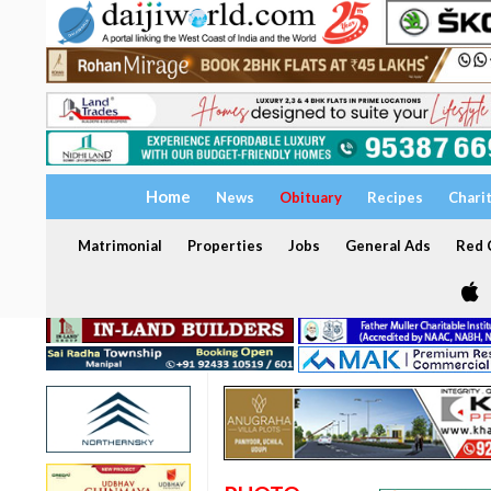
Home
News
Obituary
Recipes
Chari
Matrimonial
Properties
Jobs
General Ads
Red C