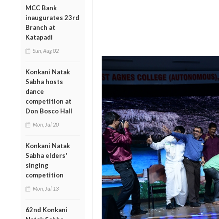
MCC Bank
inaugurates 23rd
Branch at
Katapadi
Sun, Aug 02
Konkani Natak
Sabha hosts
dance
competition at
Don Bosco Hall
Mon, Jul 20
Konkani Natak
Sabha elders'
singing
competition
Mon, Jul 13
62nd Konkani