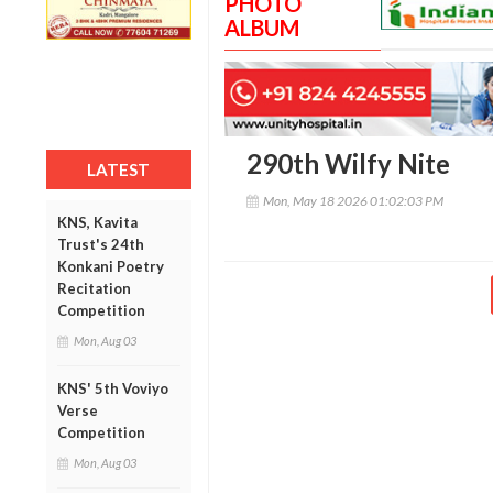
PHOTO
ALBUM
290th Wilfy Nite
LATEST
Mon, May 18 2026 01:02:03 PM
KNS, Kavita
Trust's 24th
Konkani Poetry
Recitation
Competition
Mon, Aug 03
KNS' 5th Voviyo
Verse
Competition
Mon, Aug 03