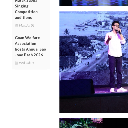
Natak Sabha
Singing
Competition
auditions
Mon, Jul 06
Goan Welfare
Association
hosts Annual Sao
Joao Bash 2026
Wed, Jul 01