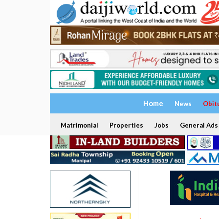
Home
News
Obit
Matrimonial
Properties
Jobs
General Ads