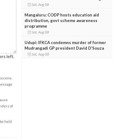
Sat, Aug 08
Mangaluru: CODP hosts education aid
distribution, govt scheme awareness
programme
Sat, Aug 08
Udupi: IFKCA condemns murder of former
Mudrangadi GP president David D’Souza
Sat, Aug 08
rs left.
obscene,
 message
cause
enders of
 be held