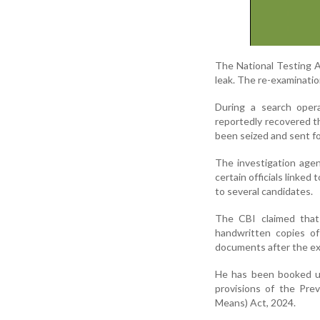
The National Testing A
leak. The re-examinatio
During a search oper
reportedly recovered 
been seized and sent fo
The investigation age
certain officials linke
to several candidates.
The CBI claimed that 
handwritten copies of
documents after the ex
He has been booked un
provisions of the Pre
Means) Act, 2024.