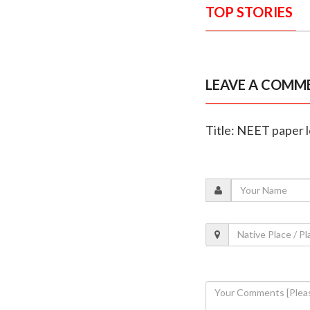
TOP STORIES
LEAVE A COMM
Title: NEET paper 