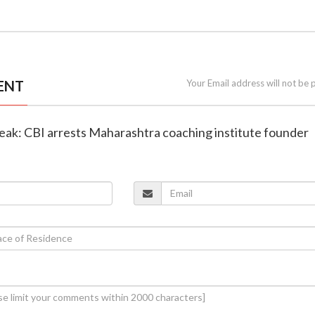
ENT
Your Email address will not be 
leak: CBI arrests Maharashtra coaching institute founder