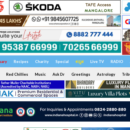
uary
Recipes
Charity
Special
ಕನ್ನಡ
Live TV
RADIO
Red Chillies
Music
Ask Dr
Greetings
Astrology
Trib