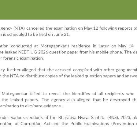
gency (NTA) cancelled the examination on May 12 following reports o
n is scheduled to be held on June 21.
ation conducted at Motegaonkar’s residence in Latur on May 14,
the leaked NEET-UG 2026 question paper from his mobile phone. The d
r forensic examination.
ncy further alleged that the accused conspired with other gang mem
d to the NTA to distribute copies of the leaked question papers and answ
Motegaonkar failed to reveal the identities of all recipients who 
 the leaked papers. The agency also alleged that he destroyed th
amination to eliminate evidence.
der various sections of the Bharatiya Nyaya Sanhita (BNS), 2023, al
vention of Corruption Act and the Public Examinations (Prevention o