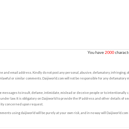
You have
2000
characte
e and email address. Kindly do not post any personal, abusive, defamatory, infringing, 
nlawful or similar comments. Daijiworld.com will not be responsible for any defamatory
e messages to insult, defame, intimidate, mislead or deceive people or to intentionally 
under law. It is obligatory on Daijiworld to provide the IP address and other details of s
rity concerned upon request.
ents using daijiworld will be purely at your own risk, and in no way will Daijiworld.com