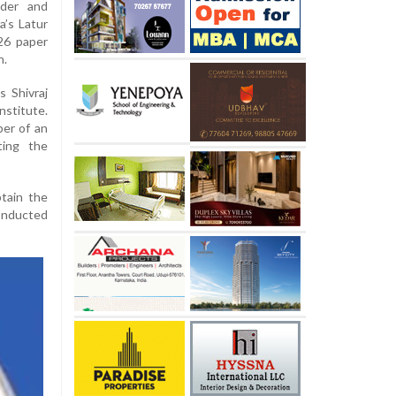
nder and
a’s Latur
26 paper
n.
 Shivraj
stitute.
er of an
ating the
tain the
conducted