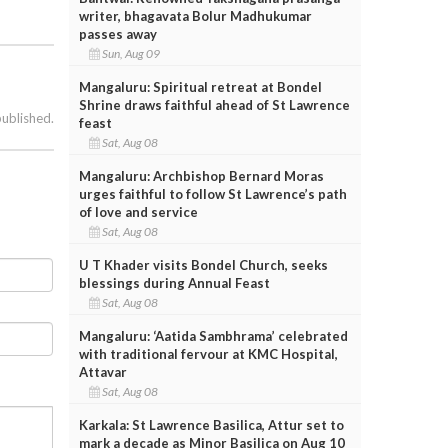
writer, bhagavata Bolur Madhukumar
passes away
Sun, Aug 09
Mangaluru: Spiritual retreat at Bondel
Shrine draws faithful ahead of St Lawrence
published.
feast
Sat, Aug 08
Mangaluru: Archbishop Bernard Moras
urges faithful to follow St Lawrence’s path
of love and service
Sat, Aug 08
U T Khader visits Bondel Church, seeks
blessings during Annual Feast
Sat, Aug 08
Mangaluru: ‘Aatida Sambhrama’ celebrated
with traditional fervour at KMC Hospital,
Attavar
Sat, Aug 08
Karkala: St Lawrence Basilica, Attur set to
mark a decade as Minor Basilica on Aug 10