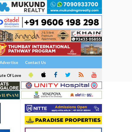
Advertise
Contact Us
ute Of Love