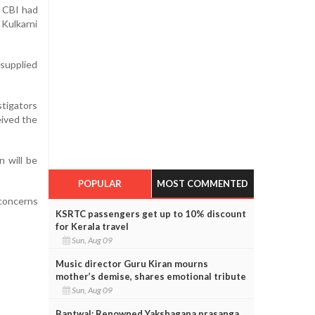
e CBI had
 Kulkarni
supplied
stigators
eived the
 will be
POPULAR
MOST COMMENTED
 concerns
KSRTC passengers get up to 10% discount
for Kerala travel
Sun, Aug 09
Music director Guru Kiran mourns
mother’s demise, shares emotional tribute
Sun, Aug 09
Bantwal: Renowned Yakshagana prasanga