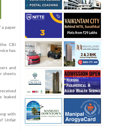
f a paper
 the CBI
evice has
bers and
er sheets
received
e leaked
ong with
f Unfair