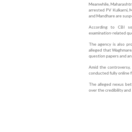
Meanwhile, Maharashtra 
arrested PV Kulkarni,
and Mandhare are suspe
According to CBI so
examination-related qu
The agency is also pro
alleged that Waghmare, 
question papers and an
Amid the controversy,
conducted fully online 
The alleged nexus betw
over the credibility and