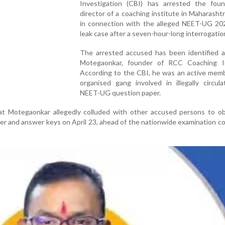
Investigation (CBI) has arrested the fou
director of a coaching institute in Maharashtr
in connection with the alleged NEET-UG 20
leak case after a seven-hour-long interrogatio
The arrested accused has been identified as
Motegaonkar, founder of RCC Coaching In
According to the CBI, he was an active memb
organised gang involved in illegally circul
NEET-UG question paper.
t Motegaonkar allegedly colluded with other accused persons to ob
r and answer keys on April 23, ahead of the nationwide examination 