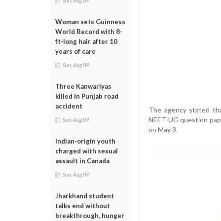
Sun, Aug 09
Woman sets Guinness
World Record with 8-
ft-long hair after 10
years of care
Sun, Aug 09
Three Kanwariyas
killed in Punjab road
accident
The agency stated tha
NEET-UG question pape
Sun, Aug 09
on May 3.
Indian-origin youth
charged with sexual
assault in Canada
Sun, Aug 09
Jharkhand student
talks end without
breakthrough, hunger