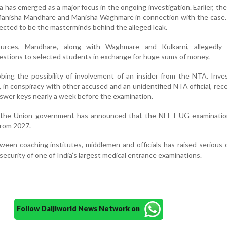
has emerged as a major focus in the ongoing investigation. Earlier, th
 Manisha Mandhare and Manisha Waghmare in connection with the case.
cted to be the masterminds behind the alleged leak.
urces, Mandhare, along with Waghmare and Kulkarni, allegedly 
estions to selected students in exchange for huge sums of money.
bing the possibility of involvement of an insider from the NTA. Inve
in conspiracy with other accused and an unidentified NTA official, rec
swer keys nearly a week before the examination.
 the Union government has announced that the NEET-UG examination
from 2027.
een coaching institutes, middlemen and officials has raised serious
 security of one of India’s largest medical entrance examinations.
Follow Daijiworld News Network on