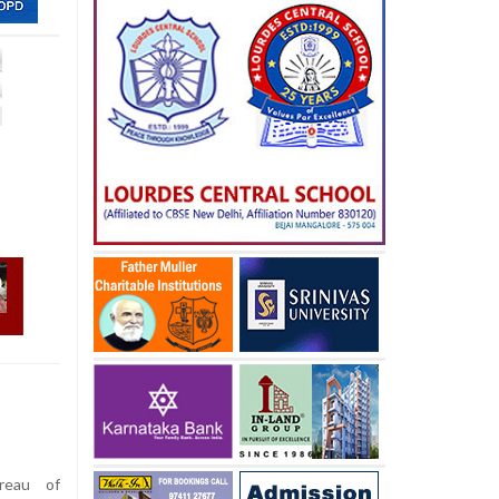
reau of