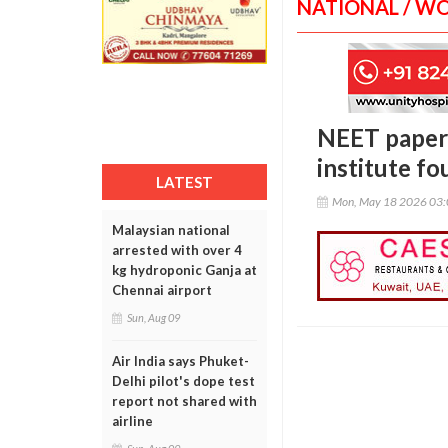
NATIONAL / W
NEET paper 
institute f
LATEST
Mon, May 18 2026 03
Malaysian national
arrested with over 4
kg hydroponic Ganja at
Chennai airport
Sun, Aug 09
Air India says Phuket-
Delhi pilot's dope test
report not shared with
airline