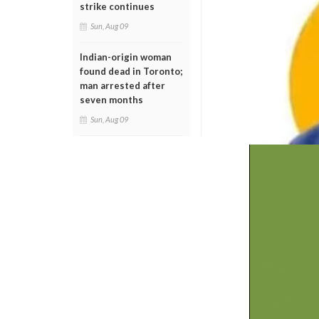
strike continues
Sun, Aug 09
Indian-origin woman
found dead in Toronto;
man arrested after
seven months
Sun, Aug 09