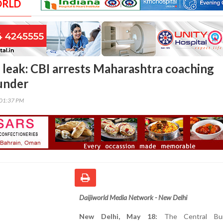
ORLD
leak: CBI arrests Maharashtra coaching
ounder
:01:37 PM
Daijiworld Media Network - New Delhi
New Delhi, May 18:
The Central Bu