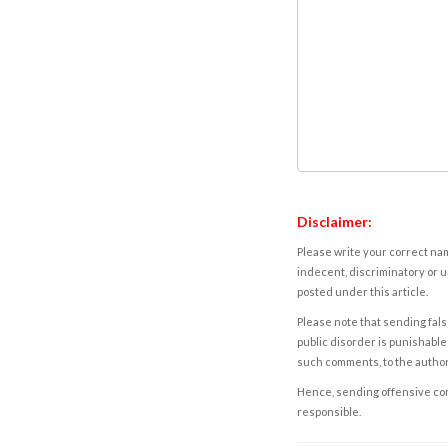
Disclaimer:
Please write your correct nam
indecent, discriminatory or u
posted under this article.
Please note that sending fals
public disorder is punishable 
such comments, to the autho
Hence, sending offensive comm
responsible.