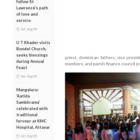
follow St
Lawrence’s path
of love and
service
Sat, Aug 08
U T Khader visits
Bondel Church,
seeks blessings
priest, dominican fathers, vice presid
during Annual
members, and parish finance council jo
Feast
Sat, Aug 08
Mangaluru:
‘Aatida
Sambhrama’
celebrated with
traditional
fervour at KMC
Hospital, Attavar
Sat, Aug 08