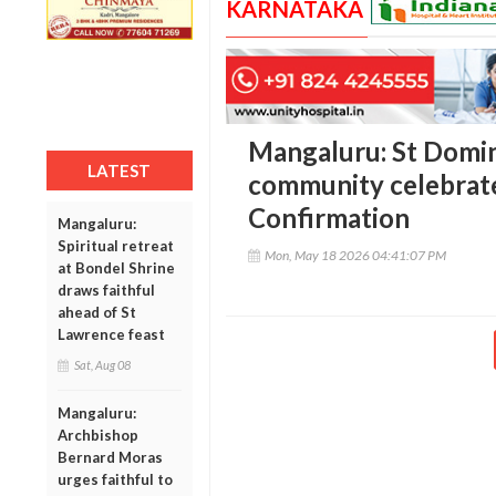
KARNATAKA
Mangaluru: St Domin
LATEST
community celebrat
Confirmation
Mangaluru:
Spiritual retreat
Mon, May 18 2026 04:41:07 PM
at Bondel Shrine
draws faithful
ahead of St
Lawrence feast
Sat, Aug 08
Mangaluru:
Archbishop
Bernard Moras
urges faithful to