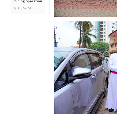
mining operation
Sat, Aug 08