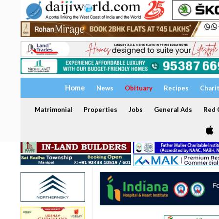
Home
News
Obituary
Recipes
Chari
Matrimonial
Properties
Jobs
General Ads
Red C