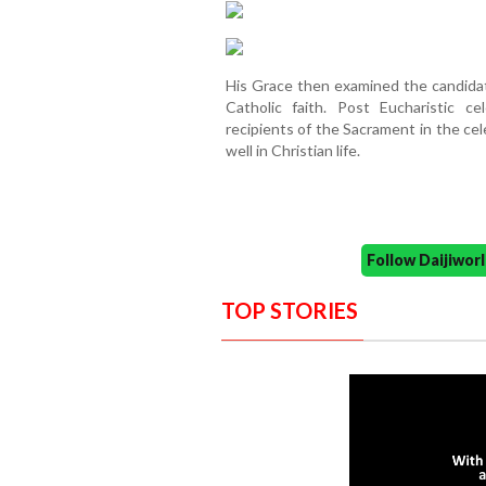
His Grace then examined the candida
Catholic faith. Post Eucharistic c
recipients of the Sacrament in the ce
well in Christian life.
Follow Daijiwo
TOP STORIES