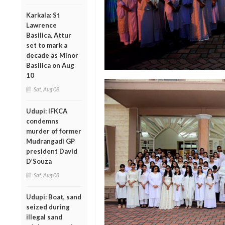
Karkala: St
Lawrence
Basilica, Attur
set to mark a
decade as Minor
Basilica on Aug
10
Sat, Aug 08
Udupi: IFKCA
condemns
murder of former
Mudrangadi GP
president David
D’Souza
Sat, Aug 08
Udupi: Boat, sand
seized during
illegal sand