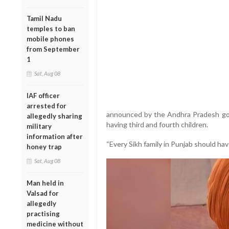
Tamil Nadu
temples to ban
mobile phones
from September
1
Sat, Aug 08
IAF officer
arrested for
announced by the Andhra Pradesh gove
allegedly sharing
having third and fourth children.
military
information after
“Every Sikh family in Punjab should have
honey trap
Sat, Aug 08
Man held in
Valsad for
allegedly
practising
medicine without