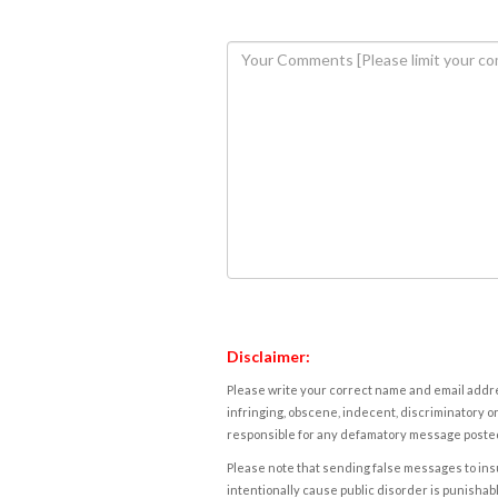
Disclaimer:
Please write your correct name and email addres
infringing, obscene, indecent, discriminatory or
responsible for any defamatory message posted 
Please note that sending false messages to insu
intentionally cause public disorder is punishable