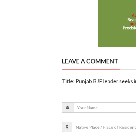
LEAVE A COMMENT
Title: Punjab BJP leader seeks i