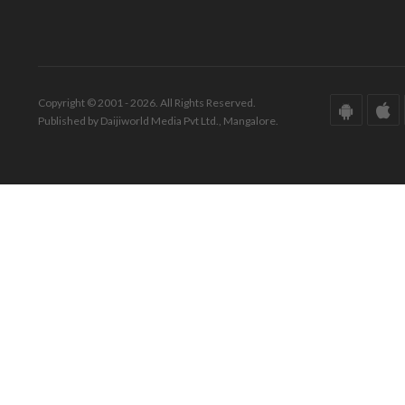
Copyright © 2001 - 2026. All Rights Reserved.
Published by Daijiworld Media Pvt Ltd., Mangalore.