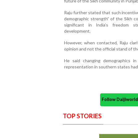
future of the Sikh community in Punjab
Raju further stated that such incentiv
demographic strength” of the Sikh co
significant in India’s freedom st
development.
However, when contacted, Raju clarif
opinion and not the official stand of th
He said changing demographics in
representation in southern states had 
Follow Daijiwor
TOP STORIES