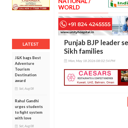
NATIONAL /
WORLD
Punjab BJP leader se
LATEST
Sikh families
J&K bags Best
Mon, May 18 2026 08:02:54 PM
Adventure
Tourism
Destination
award
Sat, Aug 08
Rahul Gandhi
urges students
to fight system
with love
Sat, Aug 08