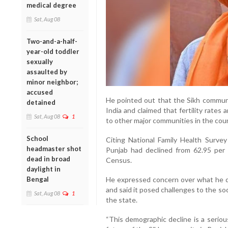
medical degree
Sat, Aug 08
Two-and-a-half-
year-old toddler
sexually
assaulted by
minor neighbor;
accused
He pointed out that the Sikh communit
detained
India and claimed that fertility rat
Sat, Aug 08
1
to other major communities in the coun
School
Citing National Family Health Survey
headmaster shot
Punjab had declined from 62.95 per
dead in broad
Census.
daylight in
Bengal
He expressed concern over what he d
and said it posed challenges to the soc
Sat, Aug 08
1
the state.
“This demographic decline is a seriou