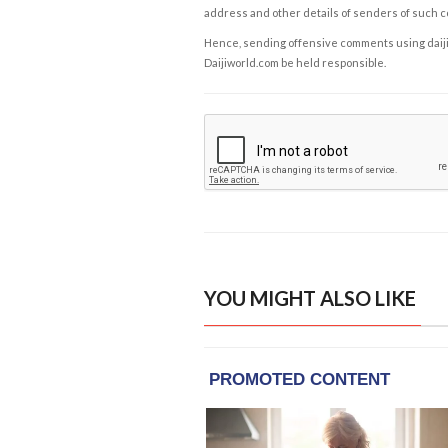
address and other details of senders of such 
Hence, sending offensive comments using daijiwor
Daijiworld.com be held responsible.
YOU MIGHT ALSO LIKE