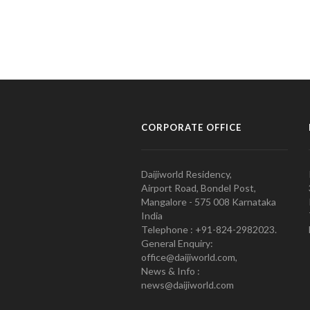
CORPORATE OFFICE
Daijiworld Residency,
Airport Road, Bondel Post,
Mangalore - 575 008 Karnataka
India
Telephone : +91-824-2982023.
General Enquiry:
office@daijiworld.com,
News & Info :
news@daijiworld.com