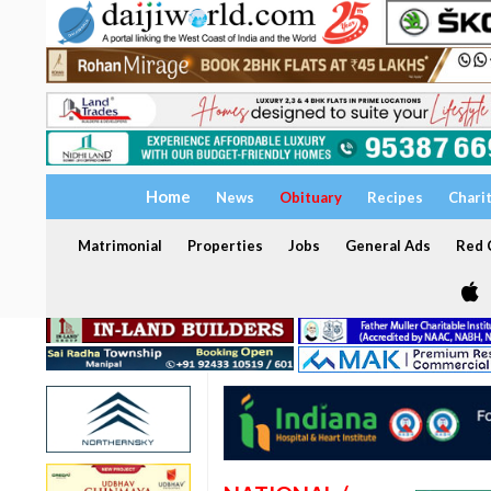
Home
News
Obituary
Recipes
Chari
Matrimonial
Properties
Jobs
General Ads
Red C