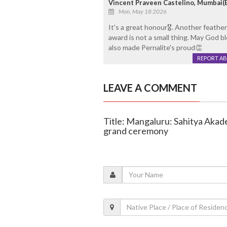
Vincent Praveen Castelino, Mumbai(Bo
Mon, May 18 2026
It's a great honour🎖. Another feathe
award is not a small thing. May God b
also made Pernalite's proud👏
REPORT A
LEAVE A COMMENT
Title: Mangaluru: Sahitya Akad
grand ceremony