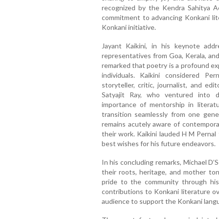
recognized by the Kendra Sahitya A
commitment to advancing Konkani lite
Konkani initiative.
Jayant Kaikini, in his keynote add
representatives from Goa, Kerala, and
remarked that poetry is a profound ex
individuals. Kaikini considered Per
storyteller, critic, journalist, and e
Satyajit Ray, who ventured into d
importance of mentorship in literat
transition seamlessly from one gene
remains acutely aware of contemporary
their work. Kaikini lauded H M Pernal 
best wishes for his future endeavors.
In his concluding remarks, Michael D
their roots, heritage, and mother t
pride to the community through his
contributions to Konkani literature 
audience to support the Konkani langua