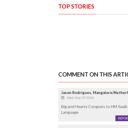
TOP STORIES
COMMENT ON THIS ARTI
Jason Rodrigues, Mangalore/Nether
Wed, May 20 2026
Big and Hearty Congrats to HM Saaib 
Language
REPOR