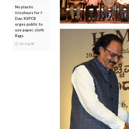
No plastic
tricolours for I-
Day: KSPCB
urges public to
use paper, cloth
flags
Sat, Aug 08