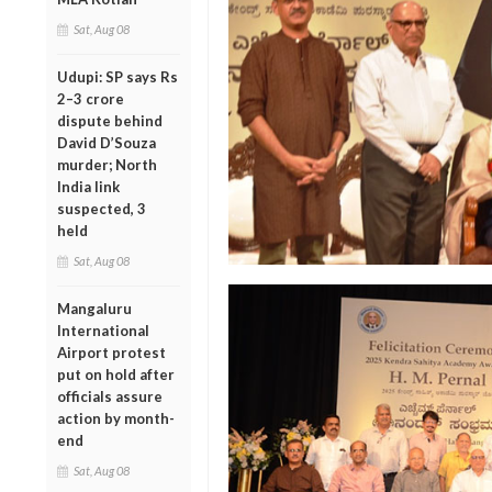
Sat, Aug 08
Udupi: SP says Rs
2–3 crore
dispute behind
David D’Souza
murder; North
India link
suspected, 3
held
Sat, Aug 08
Mangaluru
International
Airport protest
put on hold after
officials assure
action by month-
end
Sat, Aug 08