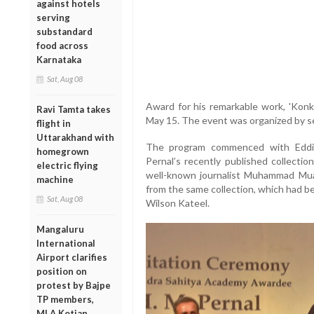
against hotels
serving
substandard
food across
Karnataka
Sat, Aug 08
Award for his remarkable work, 'Konk
Ravi Tamta takes
May 15. The event was organized by sev
flight in
Uttarakhand with
The program commenced with Eddi
homegrown
Pernal’s recently published collection
electric flying
well-known journalist Muhammad Mu
machine
from the same collection, which had b
Sat, Aug 08
Wilson Kateel.
Mangaluru
International
Airport clarifies
position on
protest by Bajpe
TP members,
MLA Kotian