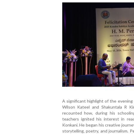
A significant highlight of the evenin
Wilson Kateel and Shakuntala R Kini
recounted how, during his schooling,
teachers ignited his interest in rea
Konkani. He began his creative journe
storytelling, poetry, and journalism.