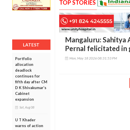
TOP STORIES
Mangaluru: Sahitya
LATEST
Pernal felicitated i
Mon, May 18 2026 08:31:53 PM
Portfolio
allocation
deadlock
continues for
fifth day after CM
D K Shivakumar’s
Cabinet
expansion
Sat, Aug 08
U T Khader
warns of action