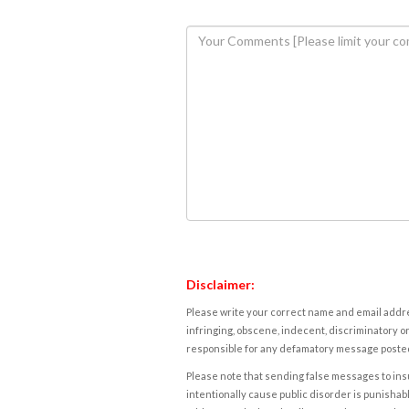
Disclaimer:
Please write your correct name and email addres
infringing, obscene, indecent, discriminatory or
responsible for any defamatory message posted 
Please note that sending false messages to insu
intentionally cause public disorder is punishable