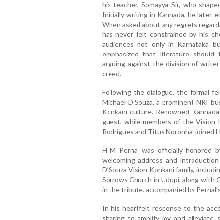
his teacher, Somayya Sir, who shaped
Initially writing in Kannada, he late
When asked about any regrets regarding
has never felt constrained by his ch
audiences not only in Karnataka bu
emphasized that literature should
arguing against the division of write
creed.
Following the dialogue, the formal f
Michael D’Souza, a prominent NRI bu
Konkani culture. Renowned Kannada li
guest, while members of the Vision K
Rodrigues and Titus Noronha, joined H
H M Pernal was officially honored b
welcoming address and introductio
D’Souza Vision Konkani family, includi
Sorrows Church in Udupi, along with O
in the tribute, accompanied by Pernal’
In his heartfelt response to the ac
sharing to amplify joy and alleviate