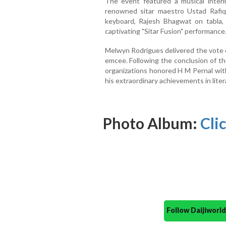
The event featured a musical interl
renowned sitar maestro Ustad Rafi
keyboard, Rajesh Bhagwat on tabla,
captivating "Sitar Fusion" performance
Melwyn Rodrigues delivered the vote o
emcee. Following the conclusion of the
organizations honored H M Pernal wit
his extraordinary achievements in liter
Photo Album:
Clic
Follow Daijiwor