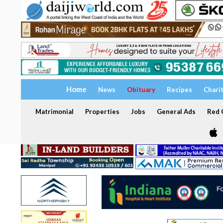
Home
News
Obituary
Recipes
Chari
Matrimonial
Properties
Jobs
General Ads
Red C