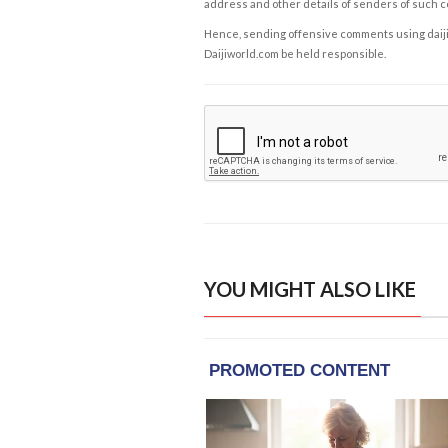
address and other details of senders of such 
Hence, sending offensive comments using daijiwor
Daijiworld.com be held responsible.
YOU MIGHT ALSO LIKE