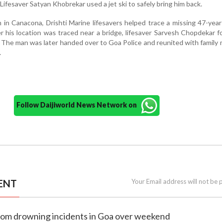
Lifesaver Satyan Khobrekar used a jet ski to safely bring him back.
n in Canacona, Drishti Marine lifesavers helped trace a missing 47-yea
r his location was traced near a bridge, lifesaver Sarvesh Chopdekar 
. The man was later handed over to Goa Police and reunited with famil
.
Follow Daijiworld News Network on
ENT
Your Email address will not be 
 from drowning incidents in Goa over weekend