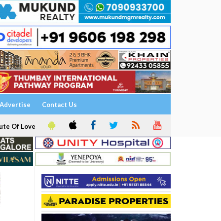
Advertise
Contact Us
ute Of Love