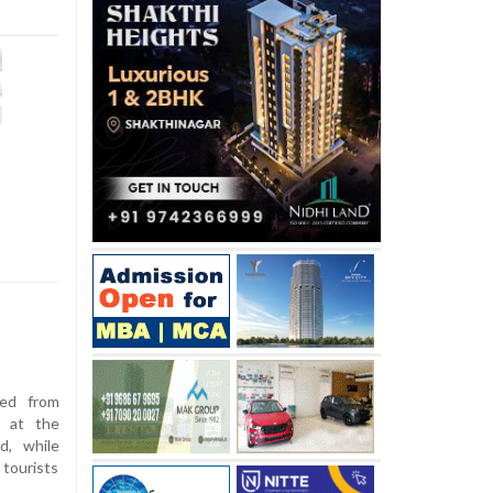
ed from
d at the
d, while
 tourists