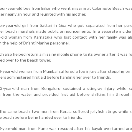
 four-year-old boy from Bihar who went missing at Calangute Beach wa
ter nearly an hour and reunited with his mother.
en-year-old girl from Sattari in Goa who got separated from her par
ter beach marshals made public announcements. In a separate inciden
-old woman from Karnataka who lost contact with her family was als
 the help of Drishti Marine personnel.
ch also helped return a missing mobile phone to its owner after it was f
d over to the beach tower.
2-year-old woman from Mumbai suffered a toe injury after stepping on 
ers administered first aid before handing her over to friends.
3-year-old man from Bengaluru sustained a stingray injury while s
m from the water and provided first aid before shifting him through
 the same beach, two men from Kerala suffered jellyfish stings while
e beach before being handed over to friends.
8-year-old man from Pune was rescued after his kayak overturned ar