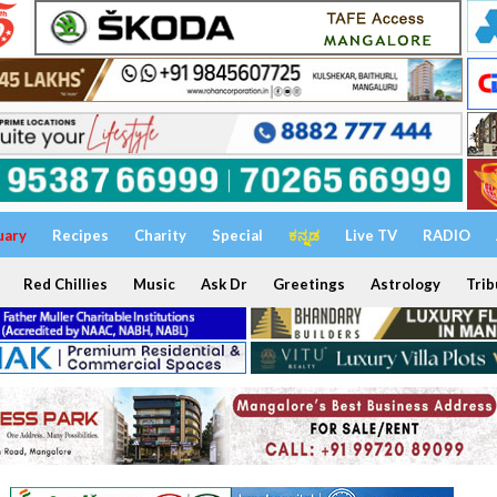
uary
Recipes
Charity
Special
ಕನ್ನಡ
Live TV
RADIO
Red Chillies
Music
Ask Dr
Greetings
Astrology
Trib