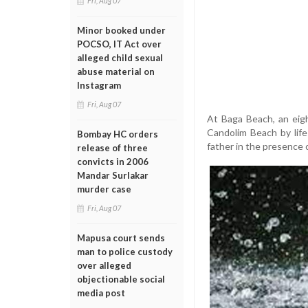
Fri, Aug 07
Minor booked under
POCSO, IT Act over
alleged child sexual
abuse material on
Instagram
Fri, Aug 07
At Baga Beach, an eig
Candolim Beach by life
Bombay HC orders
father in the presence 
release of three
convicts in 2006
Mandar Surlakar
murder case
Fri, Aug 07
Mapusa court sends
man to police custody
over alleged
objectionable social
media post