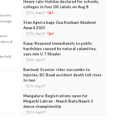
Heavy rain: Holiday declared for schools,
colleges in four DK taluks on Aug 8
Fri, Aug 07
1
obscene,
 message
Stan Ageira bags Goa Konkani Akademi
Award 2025
Fri, Aug 07
4
cause
enders of
Kaup: Respond immediately to public
hardships caused by natural calamities,
says min U T Khader
 be held
Fri, Aug 07
Bantwal: Scooter rider succumbs to
injuries, BC Road accident death toll rises
to two
Fri, Aug 07
Mangaluru: Registrations open for
Mogachi Lahran - Naach Baila Naach 3
dance championship
Fri, Aug 07