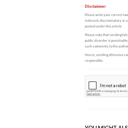
Disclaimer:
Please write your correct nam
indecent, discriminatory or u
posted under this article.
Please note that sending fals
public disorder is punishable 
such comments, to the autho
Hence, sending offensive comm
responsible.
YOU MIGHT ALS