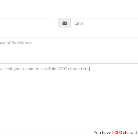
You have
2000
characte