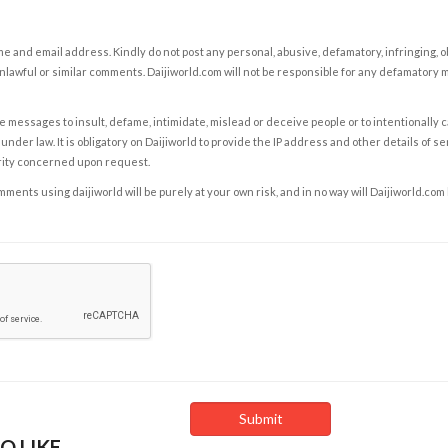
e and email address. Kindly do not post any personal, abusive, defamatory, infringing, 
nlawful or similar comments. Daijiworld.com will not be responsible for any defamatory
e messages to insult, defame, intimidate, mislead or deceive people or to intentionally 
under law. It is obligatory on Daijiworld to provide the IP address and other details of s
rity concerned upon request.
ents using daijiworld will be purely at your own risk, and in no way will Daijiworld.com
O LIKE