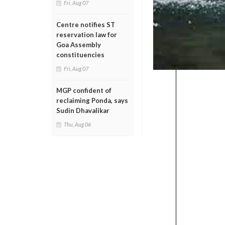
Fri, Aug 07
Centre notifies ST
reservation law for
Goa Assembly
constituencies
Fri, Aug 07
MGP confident of
reclaiming Ponda, says
Sudin Dhavalikar
Thu, Aug 06