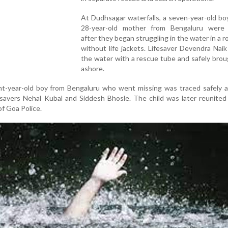
At Dudhsagar waterfalls, a seven-year-old bo
28-year-old mother from Bengaluru were
after they began struggling in the water in a r
without life jackets. Lifesaver Devendra Nai
the water with a rescue tube and safely bro
ashore.
ht-year-old boy from Bengaluru who went missing was traced safely a
savers Nehal Kubal and Siddesh Bhosle. The child was later reunited
of Goa Police.