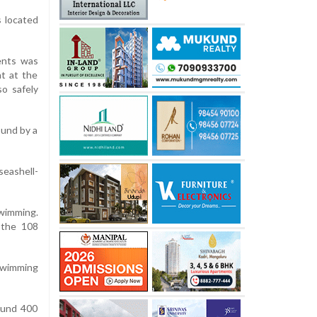
s located
ents was
t at the
o safely
ound by a
seashell-
wimming.
 the 108
 swimming
ound 400