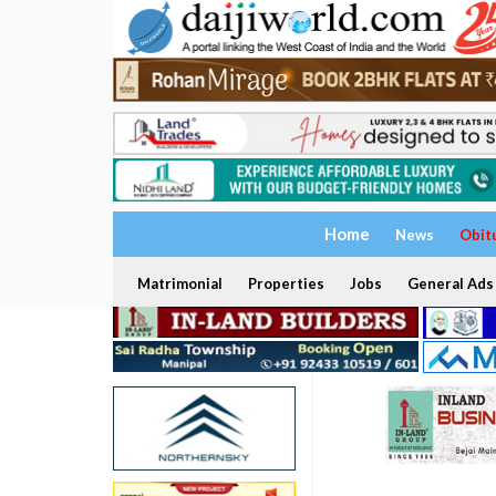
Home
News
Obit
Matrimonial
Properties
Jobs
General Ads