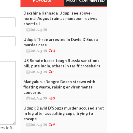
POPULAR
MOST COMMENTED
Dakshina Kannada, Udupi see above-
normal August rain as monsoon revives
shortfall
Sat, Aug 08
Udupi: Three arrested in David D’Souza
murder case
Sat, Aug 08
3
US Senate backs tough Russia sanctions
bill, puts India, others in tariff crosshairs
Sat, Aug 08
1
Mangaluru: Bengre Beach strewn with
floating waste, raising environmental
concerns
Sat, Aug 08
3
Udupi: David D’Souza murder accused shot
in leg after assaulting cops, trying to
escape
Sat, Aug 08
9
rs left.