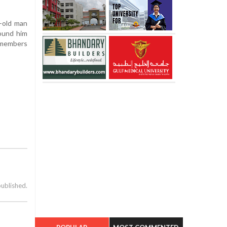
r-old man
found him
y members
published.