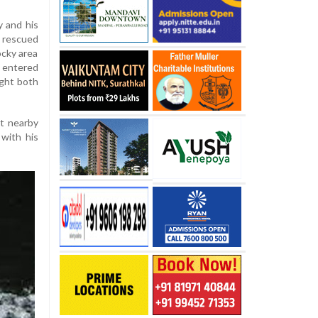
y and his
 rescued
ocky area
k entered
ught both
t nearby
 with his