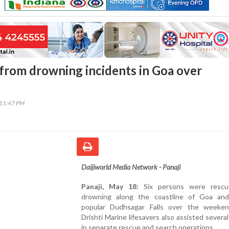
 from drowning incidents in Goa over
:11:47 PM
Daijiworld Media Network - Panaji
Panaji, May 18:
Six persons were rescu
drowning along the coastline of Goa an
popular Dudhsagar Falls over the weeken
Drishti Marine lifesavers also assisted several
in separate rescue and search operations.