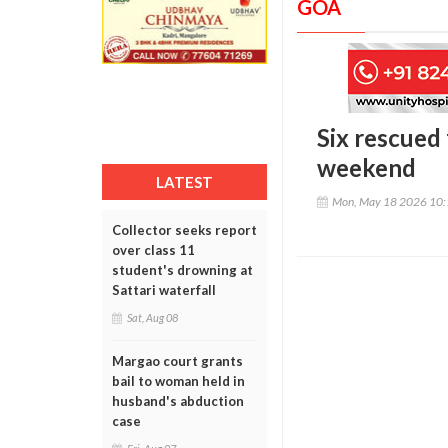
GOA
Six rescued
weekend
LATEST
Mon, May 18 2026 10
Collector seeks report
over class 11
student's drowning at
Sattari waterfall
Sat, Aug 08
Margao court grants
bail to woman held in
husband's abduction
case