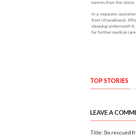
metres from the shore. 
In a separate operatio
from Uttarakhand. Afte
sleeping underneath it
for further medical care
TOP STORIES
LEAVE A COMM
Title: Six rescued