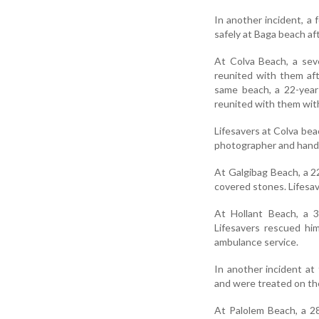
In another incident, a
safely at Baga beach af
At Colva Beach, a sev
reunited with them af
same beach, a 22-year
reunited with them with
Lifesavers at Colva bea
photographer and hande
At Galgibag Beach, a 2
covered stones. Lifesav
At Hollant Beach, a 3
Lifesavers rescued hi
ambulance service.
In another incident at
and were treated on th
At Palolem Beach, a 2