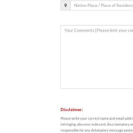
Disclaimer:
Please write your correct name and email addres
infringing, obscene, indecent, discriminatory or
responsible for any defamatory message posted 