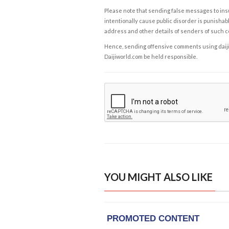
Please note that sending false messages to insu
intentionally cause public disorder is punishable
address and other details of senders of such 
Hence, sending offensive comments using daijiwor
Daijiworld.com be held responsible.
YOU MIGHT ALSO LIKE