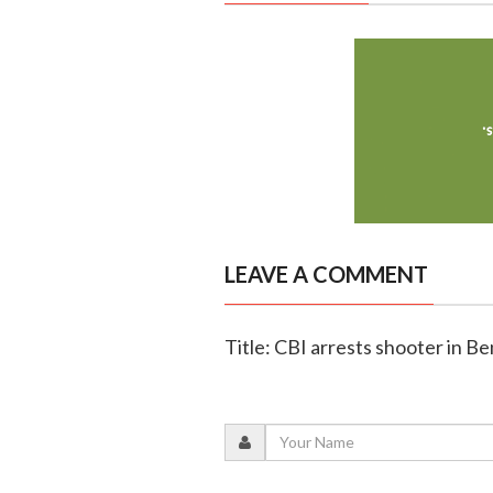
LEAVE A COMMENT
Title: CBI arrests shooter in 