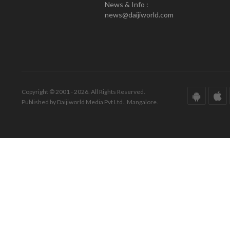
News & Info :
news@daijiworld.com
Copyright © 2001 - 2026. All Rights Reserved.
Published by Daijiworld Media Pvt Ltd., Mangalore.