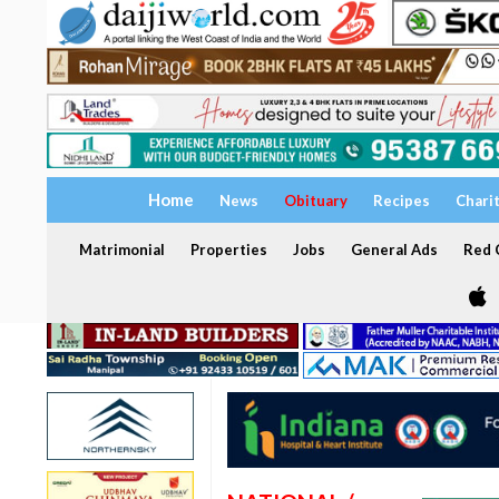
Home
News
Obituary
Recipes
Chari
Matrimonial
Properties
Jobs
General Ads
Red C