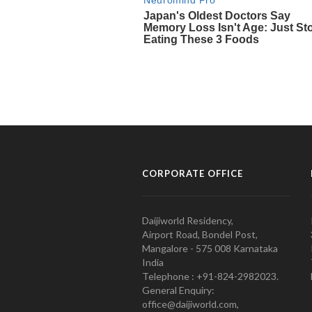
CORPORATE OFFICE
Daijiworld Residency,
Airport Road, Bondel Post,
Mangalore - 575 008 Karnataka
India
Telephone : +91-824-2982023.
General Enquiry:
office@daijiworld.com,