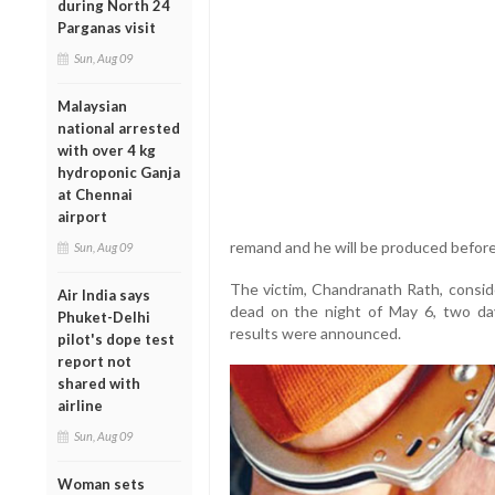
during North 24
Parganas visit
Sun, Aug 09
Malaysian
national arrested
with over 4 kg
hydroponic Ganja
at Chennai
airport
remand and he will be produced before 
Sun, Aug 09
The victim, Chandranath Rath, conside
Air India says
dead on the night of May 6, two da
Phuket-Delhi
results were announced.
pilot's dope test
report not
shared with
airline
Sun, Aug 09
Woman sets