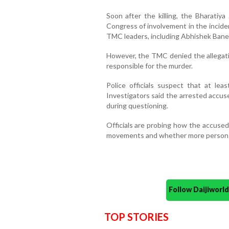
Soon after the killing, the Bharatiya
Congress of involvement in the incide
TMC leaders, including Abhishek Bane
However, the TMC denied the allegati
responsible for the murder.
Police officials suspect that at leas
Investigators said the arrested accu
during questioning.
Officials are probing how the accused
movements and whether more persons 
Follow Daijiwor
TOP STORIES