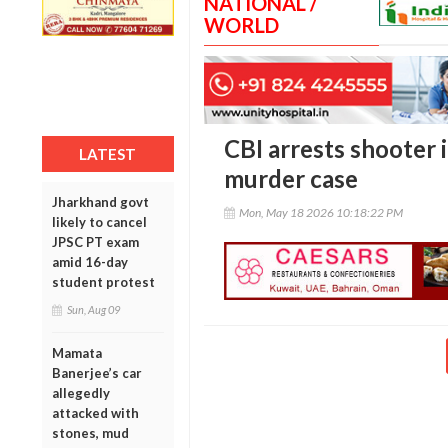
NATIONAL /
WORLD
CBI arrests shooter 
LATEST
murder case
Jharkhand govt
Mon, May 18 2026 10:18:22 PM
likely to cancel
JPSC PT exam
amid 16-day
student protest
Sun, Aug 09
Mamata
Banerjee’s car
allegedly
attacked with
stones, mud