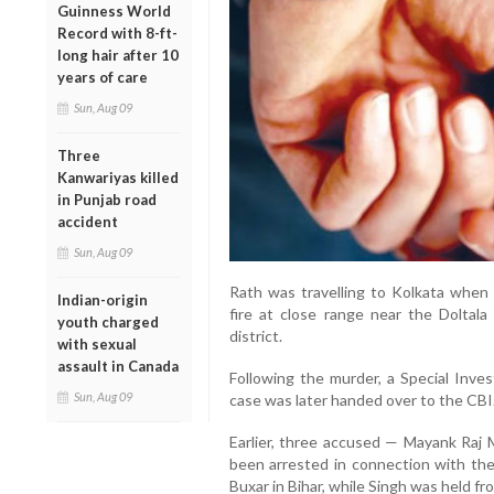
Guinness World
Record with 8-ft-
long hair after 10
years of care
Sun, Aug 09
Three
Kanwariyas killed
in Punjab road
accident
Sun, Aug 09
Rath was travelling to Kolkata when 
Indian-origin
fire at close range near the Dolta
youth charged
district.
with sexual
assault in Canada
Following the murder, a Special Inves
Sun, Aug 09
case was later handed over to the CBI
Earlier, three accused — Mayank Raj 
been arrested in connection with th
Buxar in Bihar, while Singh was held fro