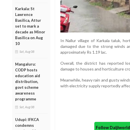
Karkala: St
Lawrence
Basilica, Attur
set to mark a
decade as Minor
Basilica on Aug
In Nallur village of Karkala taluk, ho
10
damaged due to the strong winds an
Sat, Aug 08
approximately Rs 1.19 lac.
Overall, the district has reported l
Mangaluru:
damage to houses and horticulture cr
CODP hosts
education aid
Meanwhile, heavy rain and gusty winds 
distribution,
with electricity supply reportedly aff
govt scheme
awareness
programme
Sat, Aug 08
Udupi: IFKCA
condemns
Follow Daijiwor