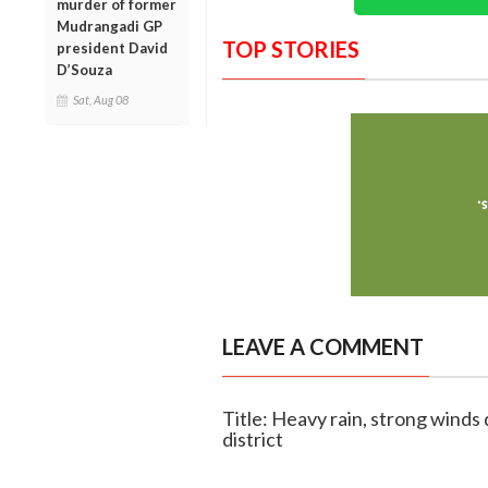
murder of former
Mudrangadi GP
TOP STORIES
president David
D’Souza
Sat, Aug 08
LEAVE A COMMENT
Title: Heavy rain, strong wind
district