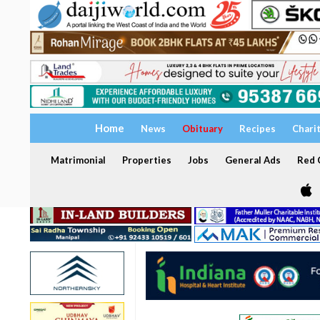
Home
News
Obituary
Recipes
Chari
Matrimonial
Properties
Jobs
General Ads
Red C