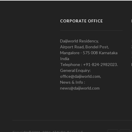
CORPORATE OFFICE
Daijiworld Residency,
Airport Road, Bondel Post,
Mangalore - 575 008 Karnataka
India
Telephone : +91-824-2982023.
General Enquiry:
office@daijiworld.com,
News & Info :
news@daijiworld.com