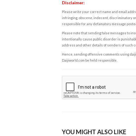
Disclaimer:
Please write your correct name and email addres
infringing, obscene, indecent, discriminatory or
responsible for any defamatory message posted 
Please note that sending false messages to insu
intentionally cause public disorder is punishable
address and other details of senders of such 
Hence, sending offensive comments using daijiwor
Daijiworld.com be held responsible.
YOU MIGHT ALSO LIKE