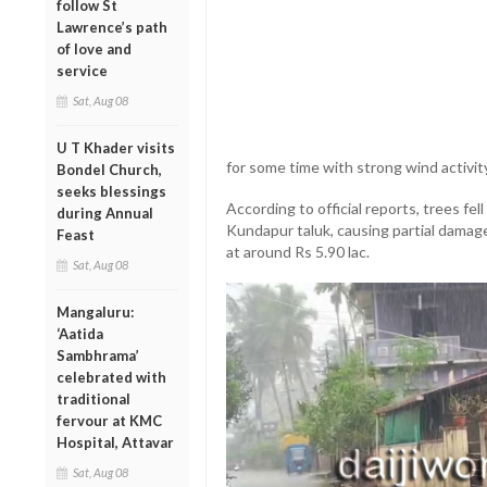
follow St
Lawrence’s path
of love and
service
Sat, Aug 08
U T Khader visits
for some time with strong wind activit
Bondel Church,
seeks blessings
According to official reports, trees fel
during Annual
Kundapur taluk, causing partial damag
Feast
at around Rs 5.90 lac.
Sat, Aug 08
Mangaluru:
‘Aatida
Sambhrama’
celebrated with
traditional
fervour at KMC
Hospital, Attavar
Sat, Aug 08