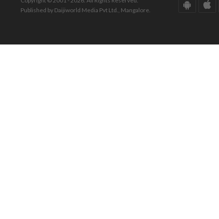
Copyright © 2001 - 2026. All Rights Reserved.
Published by Daijiworld Media Pvt Ltd., Mangalore.