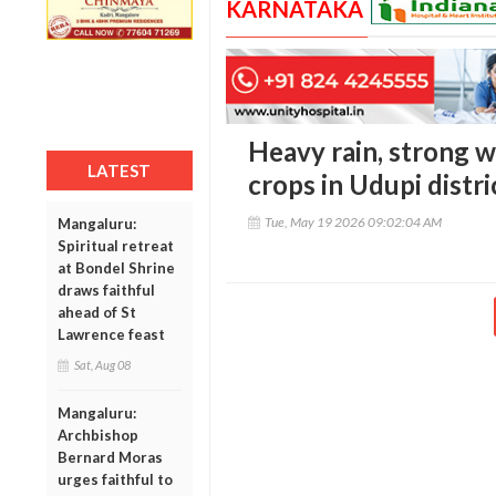
KARNATAKA
Heavy rain, strong 
LATEST
crops in Udupi distri
Tue, May 19 2026 09:02:04 AM
Mangaluru:
Spiritual retreat
at Bondel Shrine
draws faithful
ahead of St
Lawrence feast
Sat, Aug 08
Mangaluru:
Archbishop
Bernard Moras
urges faithful to