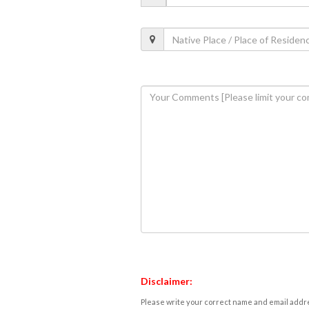
Disclaimer:
Please write your correct name and email addres