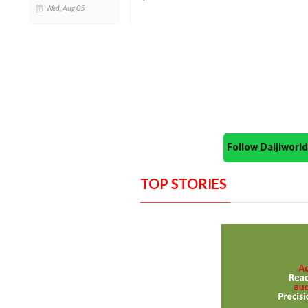
Wed, Aug 05
Follow Daijiwor
TOP STORIES