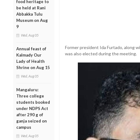
food heritage to
be held at Rani
Abbakka Tulu
Museum on Aug
9
Wed, Aug 05
Former president Ida Furtado, along w
Annual feast of
was also elected during the meeting.
Kalmady Our
Lady of Health
Shrine on Aug 15
Wed, Aug 05
Mangaluru:
Three college
students booked
under NDPS Act
after 290 g of
ganja seized on
campus
Wed, Aug 05