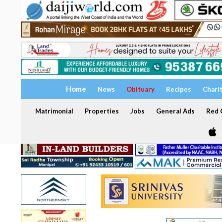
Home
News
Obituary
Recipes
Chari
Matrimonial
Properties
Jobs
General Ads
Red C