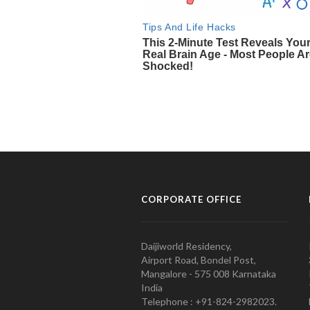
CORPORATE OFFICE
Daijiworld Residency,
Airport Road, Bondel Post,
Mangalore - 575 008 Karnataka
India
Telephone : +91-824-2982023.