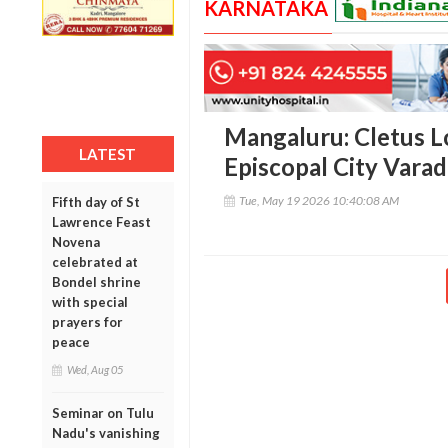
KARNATAKA
Mangaluru: Cletus L
LATEST
Episcopal City Varad
Tue, May 19 2026 10:40:08 AM
Fifth day of St
Lawrence Feast
Novena
celebrated at
Bondel shrine
with special
prayers for
peace
Wed, Aug 05
Seminar on Tulu
Nadu's vanishing