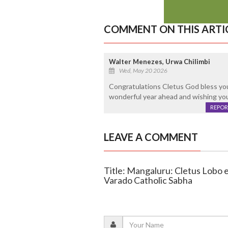
COMMENT ON THIS ARTI
Walter Menezes, Urwa Chilimbi
Wed, May 20 2026
Congratulations Cletus God bless you 
wonderful year ahead and wishing yo
REPOR
LEAVE A COMMENT
Title: Mangaluru: Cletus Lobo e
Varado Catholic Sabha