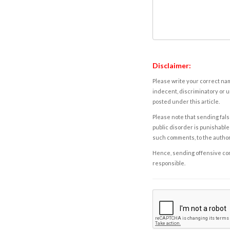
Disclaimer:
Please write your correct nam
indecent, discriminatory or u
posted under this article.
Please note that sending fals
public disorder is punishable 
such comments, to the autho
Hence, sending offensive comm
responsible.