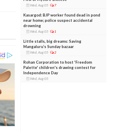
Wed, Aug 05
7
Kasargod: BJP worker found dead in pond
near home; police suspect accidental
drowning
Wed, Aug 05
1
Little stalls, big dreams: Saving
Mangaluru’s Sunday bazaar
Wed, Aug 05
2
Rohan Corporation to host 'Freedom
Palette' children's drawing contest for
Independence Day
Wed, Aug 05