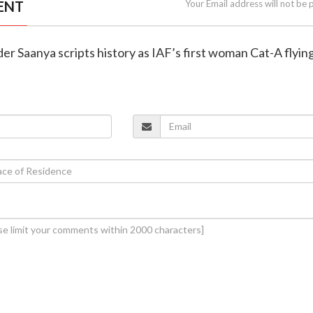
ENT
Your Email address will not be 
der Saanya scripts history as IAF’s first woman Cat-A flyin