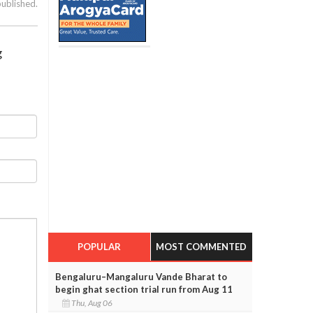
published.
g
POPULAR
MOST COMMENTED
Bengaluru–Mangaluru Vande Bharat to
begin ghat section trial run from Aug 11
Thu, Aug 06