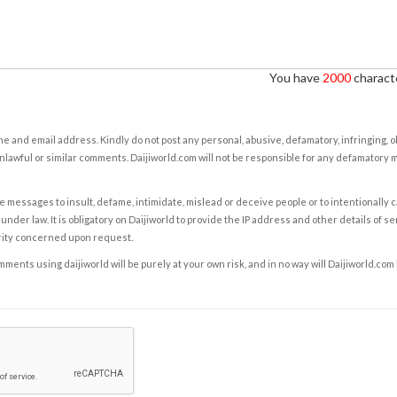
You have
2000
characte
e and email address. Kindly do not post any personal, abusive, defamatory, infringing, 
nlawful or similar comments. Daijiworld.com will not be responsible for any defamatory
e messages to insult, defame, intimidate, mislead or deceive people or to intentionally 
under law. It is obligatory on Daijiworld to provide the IP address and other details of s
rity concerned upon request.
ents using daijiworld will be purely at your own risk, and in no way will Daijiworld.com