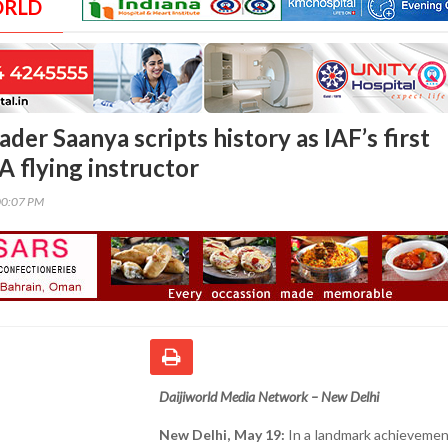
ORLD
der Saanya scripts history as IAF’s first
 flying instructor
00:07 PM
Daijiworld Media Network – New Delhi
New Delhi, May 19:
In a landmark achievemen