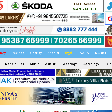
uary
Recipes
Charity
Special
ಕನ್ನಡ
Live TV
RADIO
Red Chillies
Music
Ask Dr
Greetings
Astrology
Trib