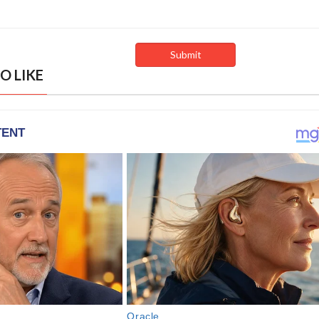
O LIKE