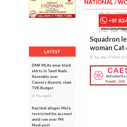
NATIONAL / W
Squadron lea
woman Cat-A
LATEST
Tue, May 19 2026 12:
DMK MLAs wear black
shirts in Tamil Nadu
Assembly over
Cauvery dispute, slam
TVK Budget
Thu, Aug 06
Kejriwal alleges Meta
restricted his account
amid row over PM
Modi post