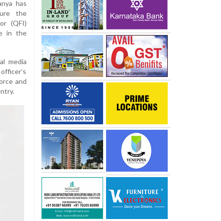
anya has
ure the
or (QFI)
ne in the
al media
ficer’s
orce and
ntry.