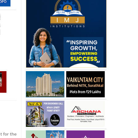
t for the