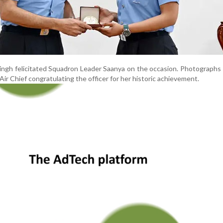
Singh felicitated Squadron Leader Saanya on the occasion. Photographs
ir Chief congratulating the officer for her historic achievement.