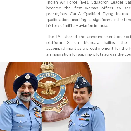
Indian Air Force (IAF), Squadron Leader Sa
become the first woman officer to sec
prestigious Cat-A Qualified Flying Instruct
qualification, marking a significant milesto
history of military aviation in India.
The IAF shared the announcement on soci
platform X on Monday, hailing the of
accomplishment as a proud moment for the f
an inspiration for aspiring pilots across the cou