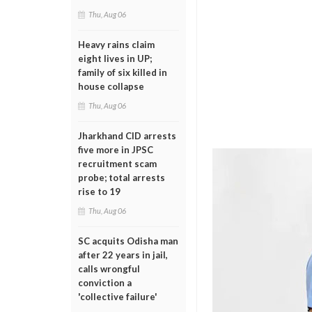
Thu, Aug 06
Heavy rains claim
eight lives in UP;
family of six killed in
house collapse
Thu, Aug 06
Jharkhand CID arrests
five more in JPSC
recruitment scam
probe; total arrests
rise to 19
Thu, Aug 06
SC acquits Odisha man
after 22 years in jail,
calls wrongful
conviction a
'collective failure'