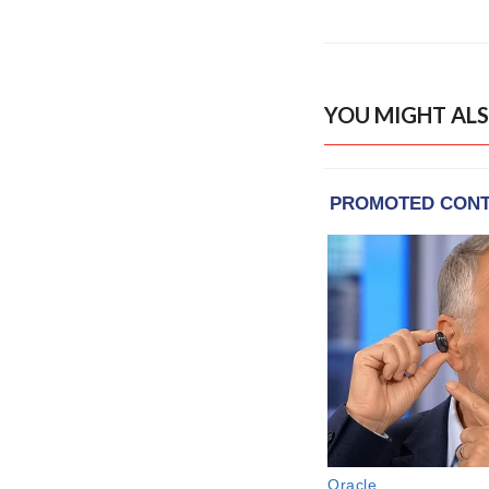
YOU MIGHT ALS