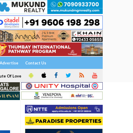
Advertise
Contact Us
ute Of Love