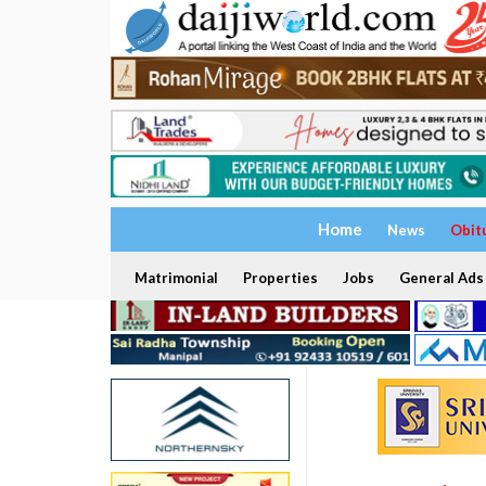
Home
News
Obit
Matrimonial
Properties
Jobs
General Ads