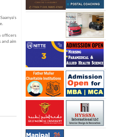
aanya’s
e.
 officers
s and aim