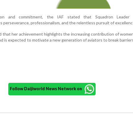
tion and commitment, the IAF stated that Squadron Leader S
 perseverance, professionalism, and the relentless pursuit of excellenc
d that her achievement highlights the increasing contribution of women
and is expected to motivate a new generation of aviators to break barrier
Follow Daijiworld News Network on