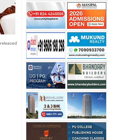
 released