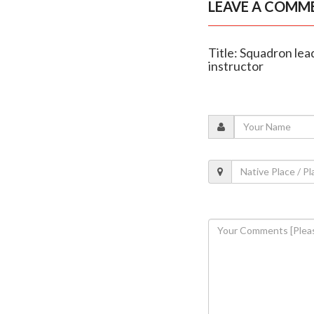
LEAVE A COMM
Title: Squadron lea
instructor