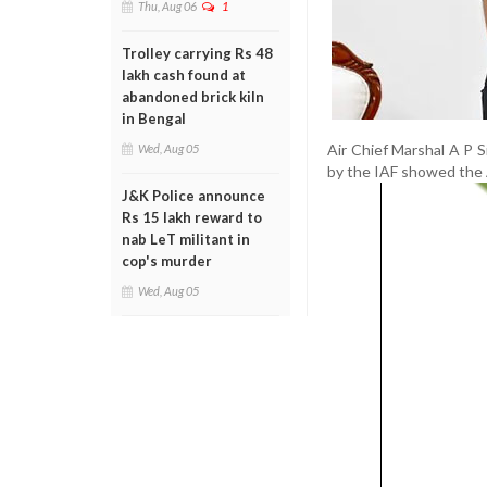
Thu, Aug 06
1
Trolley carrying Rs 48
lakh cash found at
abandoned brick kiln
in Bengal
Air Chief Marshal A P 
Wed, Aug 05
by the IAF showed the A
J&K Police announce
Rs 15 lakh reward to
nab LeT militant in
cop's murder
Wed, Aug 05