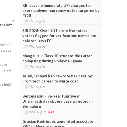
RBI says no immediate UPI charges for
users; polymer currency notes targeted by
FY28
Thu, Aug 06
rs left.
SIR 2026: Over 1.11 crore Karnataka
voters flagged for verification; names not
deleted, says EC
obscene,
Thu, Aug 06
 message
Mangaluru: Class 10 student dies after
collapsing during volleyball game
cause
Thu, Aug 06
enders of
At 40, Janhavi Rao rewrote her destiny:
From tech career to white coat
 be held
Thu, Aug 06
Beltangady: Five-year fugitive in
Dharmasthala robbery case arrested in
Bengaluru
Wed, Aug 05
1
Gracian Rodrigues appointed associate
PRO of Mysore diocese