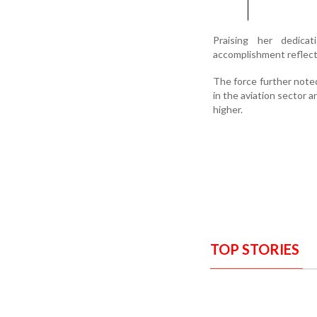
Praising her dedica
accomplishment reflects
The force further note
in the aviation sector 
higher.
TOP STORIES