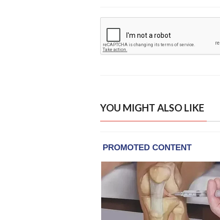
YOU MIGHT ALSO LIKE