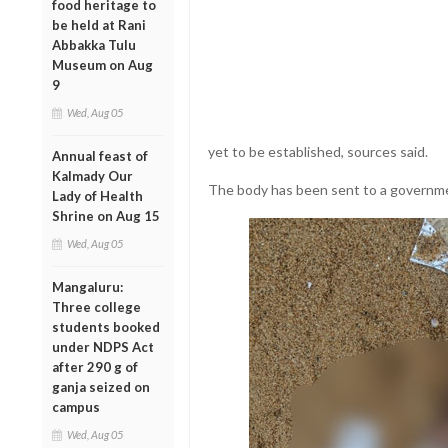
food heritage to
be held at Rani
Abbakka Tulu
Museum on Aug
9
Wed, Aug 05
yet to be established, sources said.
Annual feast of
Kalmady Our
The body has been sent to a governme
Lady of Health
Shrine on Aug 15
Wed, Aug 05
Mangaluru:
Three college
students booked
under NDPS Act
after 290 g of
ganja seized on
campus
Wed, Aug 05