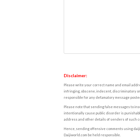
Disclaimer:
Please write your correct name and email addres
infringing, obscene, indecent, discriminatory or
responsible for any defamatory message posted 
Please note that sending false messages to insu
intentionally cause public disorder is punishable
address and other details of senders of such 
Hence, sending offensive comments using daijiwor
Daijiworld.com be held responsible.