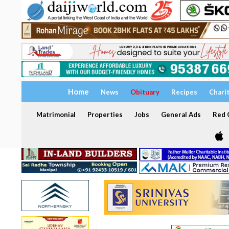
Home
News
Obituary
Recipes
Chari
Matrimonial
Properties
Jobs
General Ads
Red C