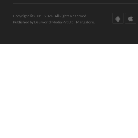
Copyright © 2001 - 2026. All Rights Reserved.
Published by Daijiworld Media Pvt Ltd., Mangalore.