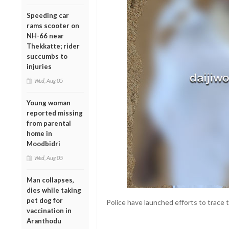
Speeding car
rams scooter on
NH-66 near
Thekkatte; rider
succumbs to
injuries
Wed, Aug 05
Young woman
reported missing
from parental
home in
Moodbidri
Wed, Aug 05
Man collapses,
dies while taking
pet dog for
Police have launched efforts to trace 
vaccination in
Aranthodu