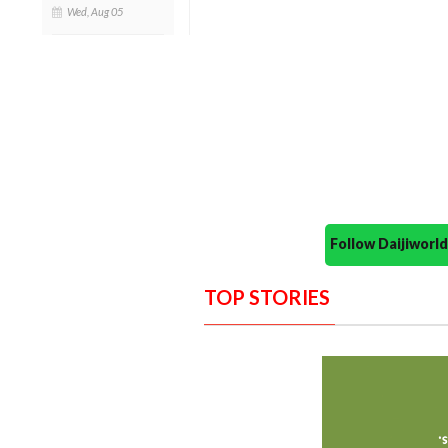
Wed, Aug 05
Follow Daijiwor
TOP STORIES