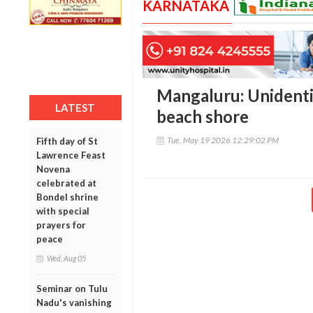
KARNATAKA
Mangaluru: Unidenti
LATEST
beach shore
Tue, May 19 2026 12:29:02 PM
Fifth day of St
Lawrence Feast
Novena
celebrated at
Bondel shrine
with special
prayers for
peace
Wed, Aug 05
Seminar on Tulu
Nadu's vanishing