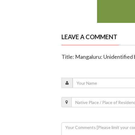
LEAVE A COMMENT
Title: Mangaluru: Unidentified 