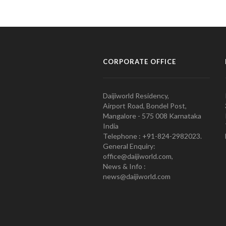
CORPORATE OFFICE
Daijiworld Residency,
Airport Road, Bondel Post,
Mangalore - 575 008 Karnataka
India
Telephone : +91-824-2982023.
General Enquiry:
office@daijiworld.com,
News & Info :
news@daijiworld.com