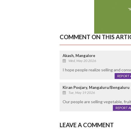
COMMENT ON THIS ARTI
Akash, Mangalore
Wed, May 20 2026
I hope people realize selling and cons
REPORT 
Kiran Poojary, Mangaluru/Bengaluru
Tue, May 19 2026
Our people are selling vegetable, frui
REPORT 
LEAVE A COMMENT