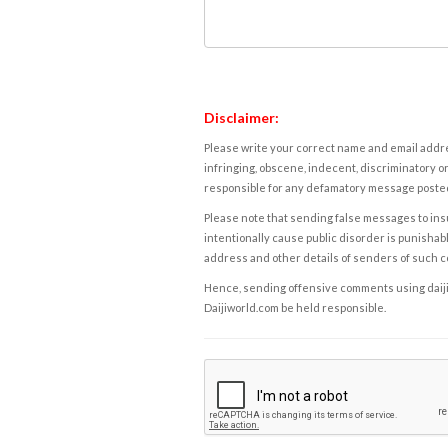
Disclaimer:
Please write your correct name and email addres
infringing, obscene, indecent, discriminatory or
responsible for any defamatory message posted 
Please note that sending false messages to insu
intentionally cause public disorder is punishable
address and other details of senders of such 
Hence, sending offensive comments using daijiwor
Daijiworld.com be held responsible.