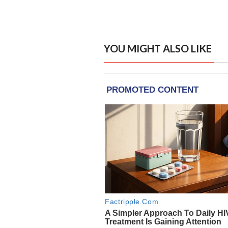
YOU MIGHT ALSO LIKE