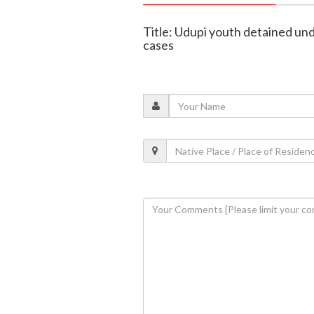
Title: Udupi youth detained un
cases