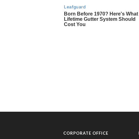
CORPORATE OFFICE