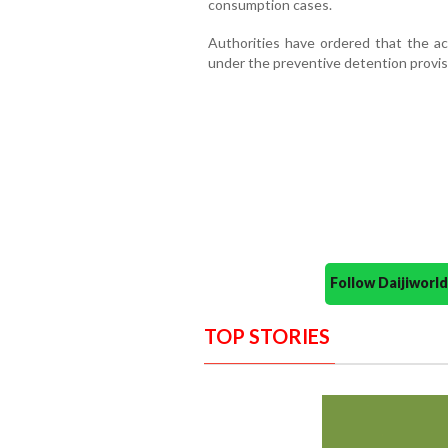
consumption cases.
Authorities have ordered that the ac
under the preventive detention provi
Follow Daijiwor
TOP STORIES