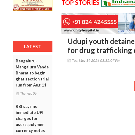
TOP STORIES
Udupi youth detain
LATEST
for drug trafficking
Tue, May 19 2026 03:32:07 PM
Bengaluru–
Mangaluru Vande
Bharat to begin
ghat section trial
run from Aug 11
Thu, Aug 06
RBI says no
immediate UPI
charges for
users; polymer
currency notes