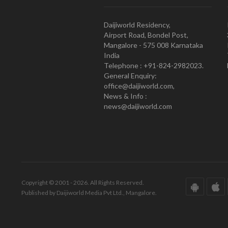
Daijiworld Residency,
Airport Road, Bondel Post,
Mangalore - 575 008 Karnataka
India
Telephone : +91-824-2982023.
General Enquiry:
office@daijiworld.com,
News & Info :
news@daijiworld.com
Copyright © 2001 - 2026. All Rights Reserved.
Published by Daijiworld Media Pvt Ltd., Mangalore.