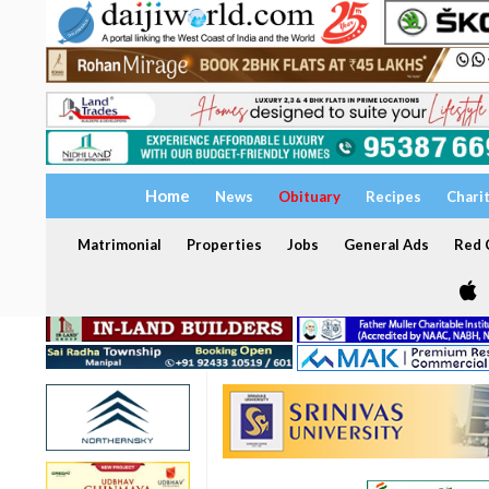
Home
News
Obituary
Recipes
Chari
Matrimonial
Properties
Jobs
General Ads
Red C