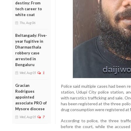
destiny: From
tech career to
white coat
Thu, Aug 06
Beltangady: Five-
year fugitive in
Dharmasthala
robbery case
arrested in
Bengaluru
Wed, Aug 05
1
Gracian
Police said multiple cases had been r
Rodrigues
station, Udupi City police station, a
appointed
with narcotics trafficking and sale. On
associate PRO of
has been registered at the three polic
Mysore diocese
drug consumption were registered at M
Wed, Aug 05
7
According to police, the three traffi
before the court, while the accused