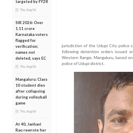
targeted by FY28
Thu, Aug 06
SIR 2026: Over
1.11 crore
Karnataka voters
flagged for
jurisdiction of the Udupi City police
verification;
following detention orders issued o
names not
Western Range, Mangaluru, based on 
deleted, says EC
police of Udupi district.
Thu, Aug 06
Mangaluru: Class
10 student dies
after collapsing
during volleyball
game
Thu, Aug 06
At 40, Janhavi
Rao rewrote her