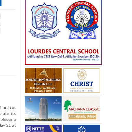
hurch at
brate its
 blessing
May 21 at