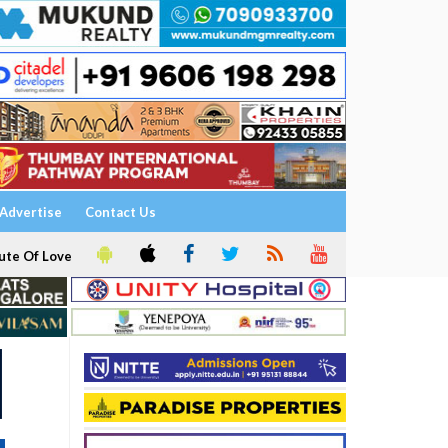
Advertise
Contact Us
ute Of Love