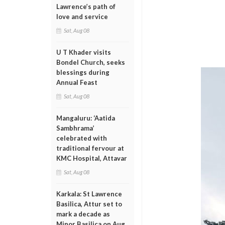
Lawrence’s path of
love and service
Sat, Aug 08
U T Khader visits
Bondel Church, seeks
blessings during
Annual Feast
Sat, Aug 08
Mangaluru: ‘Aatida
Sambhrama’
celebrated with
traditional fervour at
KMC Hospital, Attavar
Sat, Aug 08
Karkala: St Lawrence
Basilica, Attur set to
mark a decade as
Minor Basilica on Aug