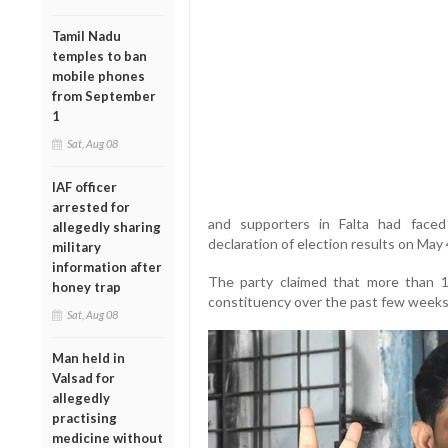
Tamil Nadu
temples to ban
mobile phones
from September
1
Sat, Aug 08
IAF officer
arrested for
and supporters in Falta had faced 
allegedly sharing
declaration of election results on May 
military
information after
The party claimed that more than 1
honey trap
constituency over the past few weeks
Sat, Aug 08
Man held in
Valsad for
allegedly
practising
medicine without