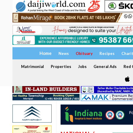
Home
News
Obituary
Recipes
Chari
Matrimonial
Properties
Jobs
General Ads
Red C