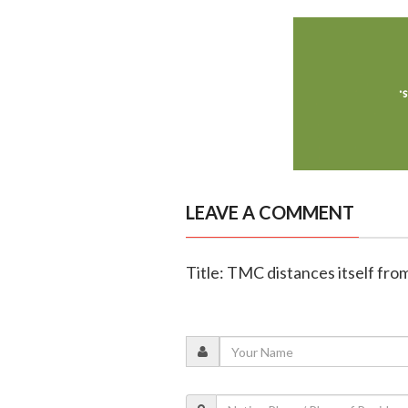
LEAVE A COMMENT
Title: TMC distances itself from