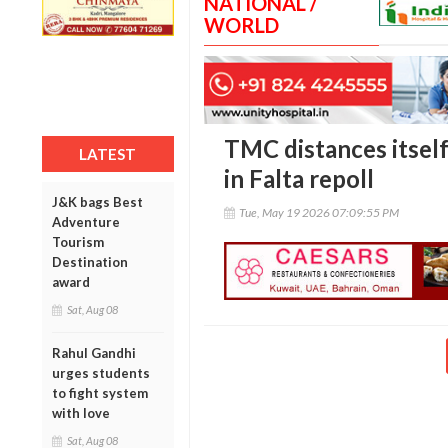
NATIONAL /
WORLD
TMC distances itsel
LATEST
in Falta repoll
J&K bags Best
Tue, May 19 2026 07:09:55 PM
Adventure
Tourism
Destination
award
Sat, Aug 08
Rahul Gandhi
urges students
to fight system
with love
Sat, Aug 08