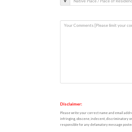
Disclaimer:
Please write your correct name and email addres
infringing, obscene, indecent, discriminatory or
responsible for any defamatory message posted 