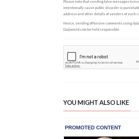
Please note that sending false messages to insu
intentionally cause public disorder is punishable
address and other details of senders of such 
Hence, sending offensive comments using daijiwor
Daijiworld.com be held responsible.
YOU MIGHT ALSO LIKE