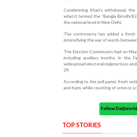
Condemning Khan’s withdrawal, the T
what it termed the “Bangla Birodhi B
the national level in New Delhi.
The controversy has added a fresh po
intensifying the war of words betwee
The Election Commission had on May 2 
including auxiliary booths, in the 
widespread electoral malpractices and 
29.
According to the poll panel, fresh vo
and 6 pm, while counting of votes is s
Follow Daijiwor
TOP STORIES