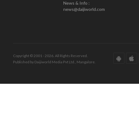
News & Info :
news@daijiworld.com
Copyright © 2001 - 2026. All Rights Reserved.
Published by Daijiworld Media Pvt Ltd., Mangalore.