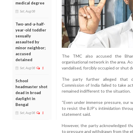
medical degree
Sat, Aug 08
Two-and-a-half-
year-old toddler
sexually
assaulted by
minor neighbor;
accused
The TMC also accused the Bharat
detained
organisational network in the area. A
vandalised, forcibly occupied or shut 
Sat, Aug 08
1
The party further alleged that d
School
Commission of India failed to take ac
headmaster shot
remained indifferent to the situation.
dead in broad
daylight in
“Even under immense pressure, our w
Bengal
to resist the BJP’s intimidation thro
Sat, Aug 08
1
statement said.
However, the party acknowledged tha
to pressure and withdrawn from the el