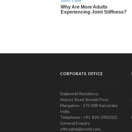
CORPORATE OFFICE
Daijiworld Residency,
Airport Road, Bondel Post,
Mangalore - 575 008 Karnataka
India
Telephone : +91-824-2982023.
General Enquiry:
office@daijiworld.com,