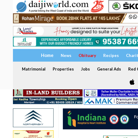
Home
News
Obituary
Recipes
Chari
Matrimonial
Properties
Jobs
General Ads
Red C