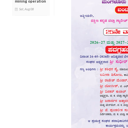
mining operation
Sat, Aug 08