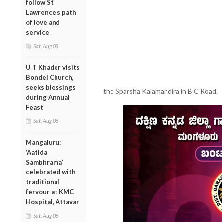
follow St
Lawrence’s path
of love and
service
Sat, Aug 08
U T Khader visits
Bondel Church,
seeks blessings
the Sparsha Kalamandira in B C Road.
during Annual
Feast
Sat, Aug 08
Mangaluru:
‘Aatida
Sambhrama’
celebrated with
traditional
fervour at KMC
Hospital, Attavar
Sat, Aug 08