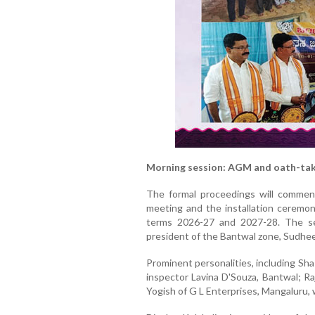
Morning session: AGM and oath-ta
The formal proceedings will commen
meeting and the installation ceremon
terms 2026-27 and 2027-28. The se
president of the Bantwal zone, Sudhee
Prominent personalities, including Sh
inspector Lavina D'Souza, Bantwal; R
Yogish of G L Enterprises, Mangaluru, w