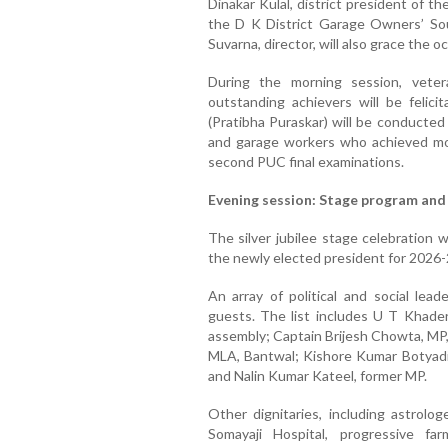
Dinakar Kulal, district president of t
the D K District Garage Owners’ Sou
Suvarna, director, will also grace the o
During the morning session, vete
outstanding achievers will be felici
(Pratibha Puraskar) will be conducted
and garage workers who achieved m
second PUC final examinations.
Evening session: Stage program and
The silver jubilee stage celebration 
the newly elected president for 202
An array of political and social lea
guests. The list includes U T Khader
assembly; Captain Brijesh Chowta, MP,
MLA, Bantwal; Kishore Kumar Botyadi,
and Nalin Kumar Kateel, former MP.
Other dignitaries, including astrolo
Somayaji Hospital, progressive f