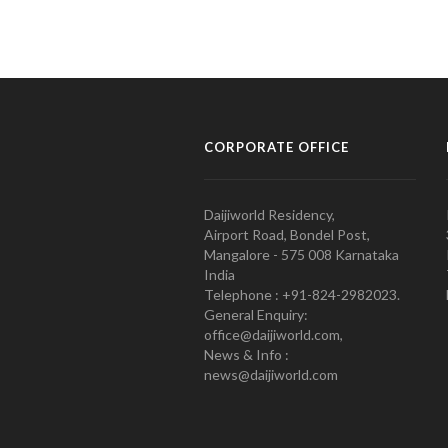
CORPORATE OFFICE
Daijiworld Residency,
Airport Road, Bondel Post,
Mangalore - 575 008 Karnataka
India
Telephone : +91-824-2982023.
General Enquiry:
office@daijiworld.com,
News & Info :
news@daijiworld.com