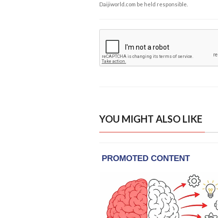
Daijiworld.com be held responsible.
YOU MIGHT ALSO LIKE