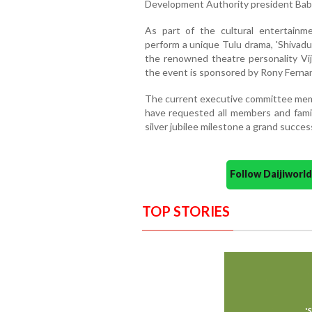
Development Authority president Baby 
As part of the cultural entertainme
perform a unique Tulu drama, 'Shivadut
the renowned theatre personality Vij
the event is sponsored by Rony Ferna
The current executive committee membe
have requested all members and fami
silver jubilee milestone a grand succes
Follow Daijiwor
TOP STORIES