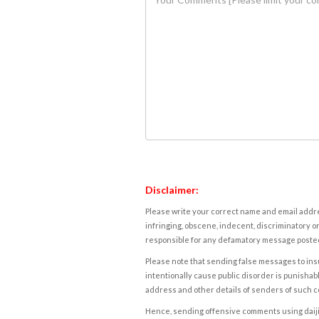
Disclaimer:
Please write your correct name and email addres
infringing, obscene, indecent, discriminatory or
responsible for any defamatory message posted 
Please note that sending false messages to insu
intentionally cause public disorder is punishable
address and other details of senders of such 
Hence, sending offensive comments using daijiwor