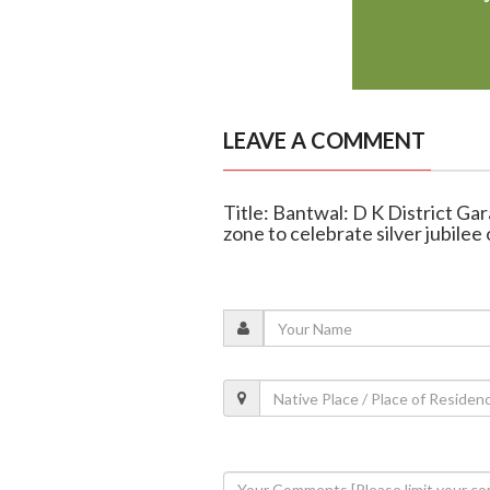
LEAVE A COMMENT
Title: Bantwal: D K District G
zone to celebrate silver jubile