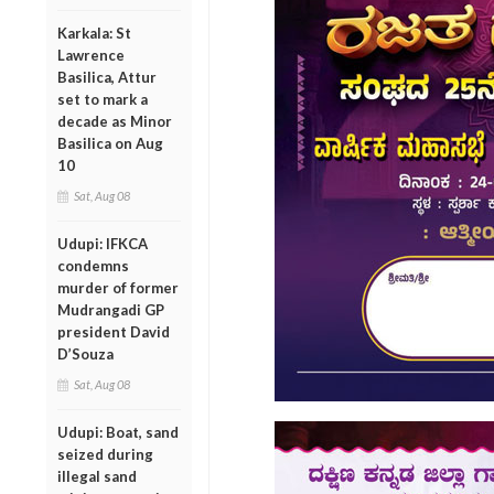
Karkala: St
Lawrence
Basilica, Attur
set to mark a
decade as Minor
Basilica on Aug
10
Sat, Aug 08
Udupi: IFKCA
condemns
murder of former
Mudrangadi GP
president David
D’Souza
Sat, Aug 08
Udupi: Boat, sand
seized during
illegal sand