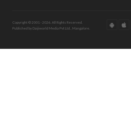
Copyright © 2001 - 2026. All Rights Reserved.
Published by Daijiworld Media Pvt Ltd., Mangalore.