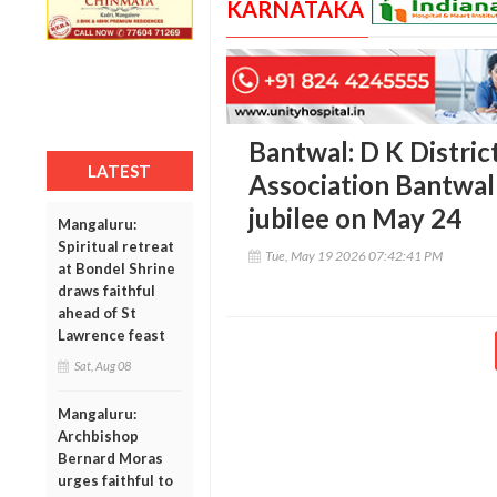
KARNATAKA
Bantwal: D K Distri
LATEST
Association Bantwal 
jubilee on May 24
Mangaluru:
Spiritual retreat
Tue, May 19 2026 07:42:41 PM
at Bondel Shrine
draws faithful
ahead of St
Lawrence feast
Sat, Aug 08
Mangaluru:
Archbishop
Bernard Moras
urges faithful to