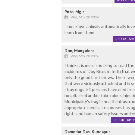
Pnto, Mglr
Wed, May 20 2026
Those love animals automatically lo
learn from them
REPORT AB
Don, Mangalore
Wed, May 20 2026
I think it is more shocking to read th
incidents of Dog Bites in India that
only the good Lord knows. There wer
that were viciously attached and in so
stray dogs. 54 persons have died fro
hospitalized and/or take rabies injectio
Municipality’s fragile health infrastru
appropriate medical responses has a
rights and human safety issues and e
REPORT ABU
Damodar Das, Kundapur