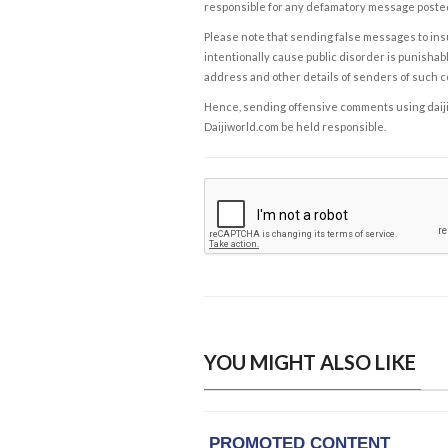
responsible for any defamatory message posted 
Please note that sending false messages to insu
intentionally cause public disorder is punishable
address and other details of senders of such 
Hence, sending offensive comments using daijiwor
Daijiworld.com be held responsible.
YOU MIGHT ALSO LIKE