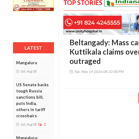
TOP STORIES
Beltangady: Mass ca
LATEST
Kuttikala claims ove
outraged
Mangaluru
Sat, Aug 08
Tue, May 19 2026 08:32:00 PM
US Senate backs
tough Russia
sanctions bill,
puts India,
others in tariff
crosshairs
Sat, Aug 08
1
Mangaluru: