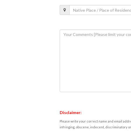
Disclaimer:
Please write your correct name and email addres
infringing, obscene, indecent, discriminatory or