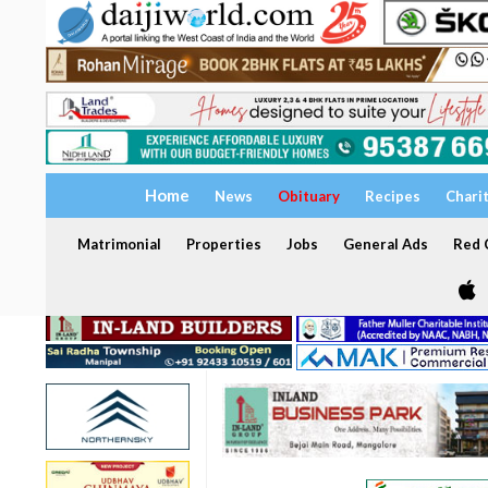
Home
News
Obituary
Recipes
Chari
Matrimonial
Properties
Jobs
General Ads
Red C