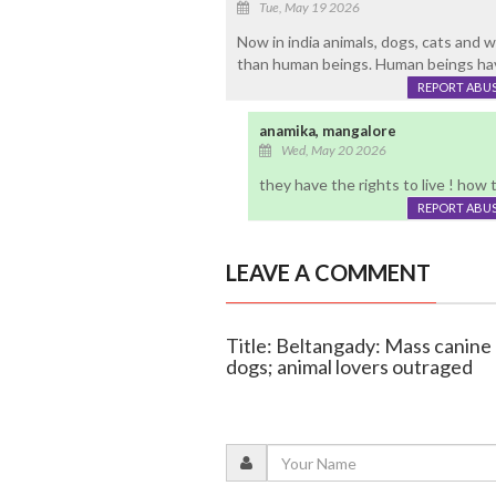
Tue, May 19 2026
Now in india animals, dogs, cats and w
than human beings. Human beings have
REPORT ABU
anamika, mangalore
Wed, May 20 2026
they have the rights to live ! how
REPORT ABU
LEAVE A COMMENT
Title: Beltangady: Mass canine 
dogs; animal lovers outraged