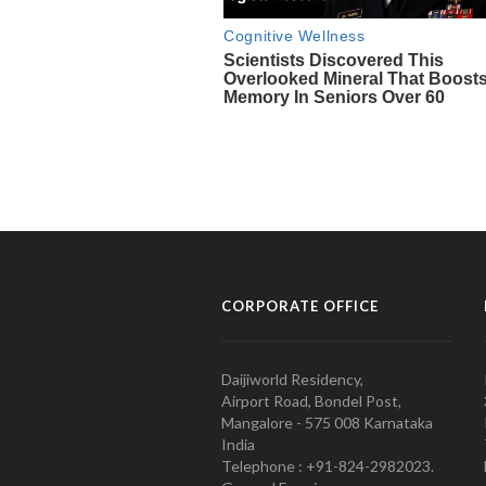
CORPORATE OFFICE
Daijiworld Residency,
Airport Road, Bondel Post,
Mangalore - 575 008 Karnataka
India
Telephone : +91-824-2982023.