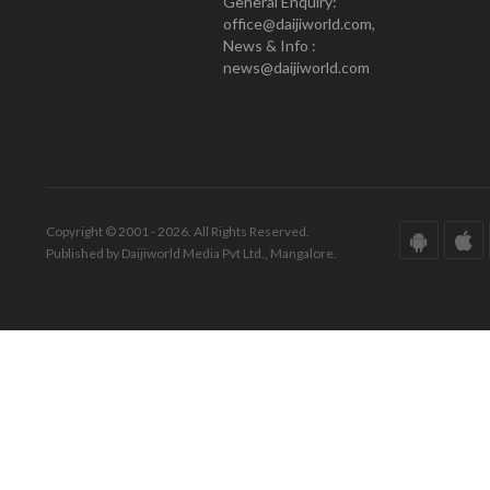
General Enquiry:
office@daijiworld.com,
News & Info :
news@daijiworld.com
Copyright © 2001 - 2026. All Rights Reserved.
Published by Daijiworld Media Pvt Ltd., Mangalore.