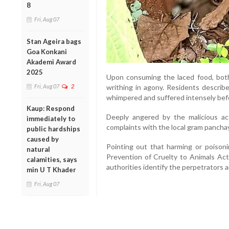
8
Fri, Aug 07
Stan Ageira bags
Goa Konkani
Akademi Award
2025
Upon consuming the laced food, bot
Fri, Aug 07
2
writhing in agony. Residents describ
whimpered and suffered intensely bef
Kaup: Respond
Deeply angered by the malicious act,
immediately to
complaints with the local gram panchay
public hardships
caused by
Pointing out that harming or poisoni
natural
Prevention of Cruelty to Animals Act
calamities, says
authorities identify the perpetrators a
min U T Khader
Fri, Aug 07