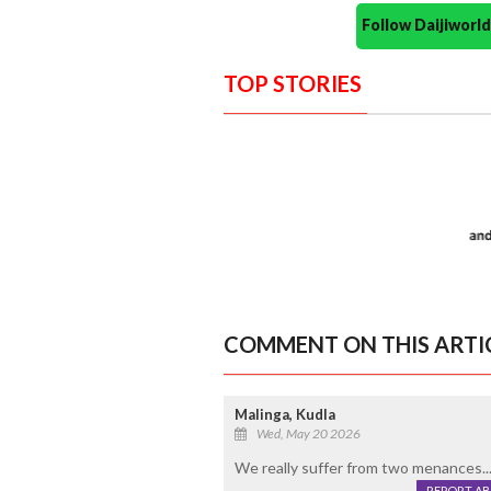
Follow Daijiwor
TOP STORIES
COMMENT ON THIS ARTI
Malinga, Kudla
Wed, May 20 2026
We really suffer from two menances...
REPORT A