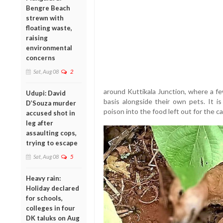
Bengre Beach
strewn with
floating waste,
raising
environmental
concerns
Sat, Aug 08
2
around Kuttikala Junction, where a fe
Udupi: David
basis alongside their own pets. It i
D’Souza murder
poison into the food left out for the c
accused shot in
leg after
assaulting cops,
trying to escape
Sat, Aug 08
5
Heavy rain:
Holiday declared
for schools,
colleges in four
DK taluks on Aug