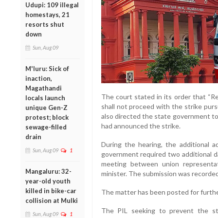
Udupi: 109 illegal
homestays, 21
resorts shut
down
Sun, Aug 09
M'luru: Sick of
inaction,
Magathandi
The court stated in its order that “R
locals launch
shall not proceed with the strike purs
unique Gen-Z
also directed the state government to 
protest; block
had announced the strike.
sewage-filled
drain
During the hearing, the additional 
Sun, Aug 09
1
government required two additional da
meeting between union representati
Mangaluru: 32-
minister. The submission was recorded
year-old youth
killed in bike-car
The matter has been posted for furthe
collision at Mulki
The PIL seeking to prevent the st
Sun, Aug 09
1