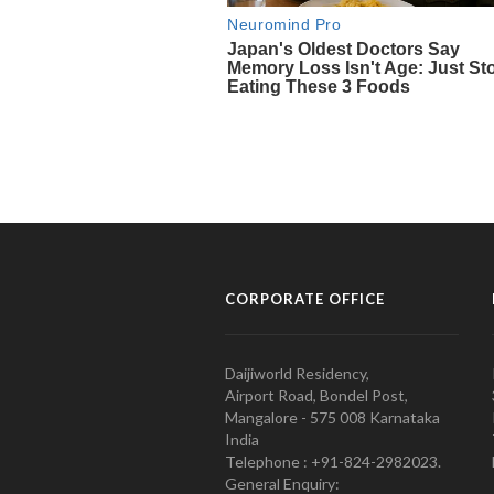
CORPORATE OFFICE
Daijiworld Residency,
Airport Road, Bondel Post,
Mangalore - 575 008 Karnataka
India
Telephone : +91-824-2982023.
General Enquiry: