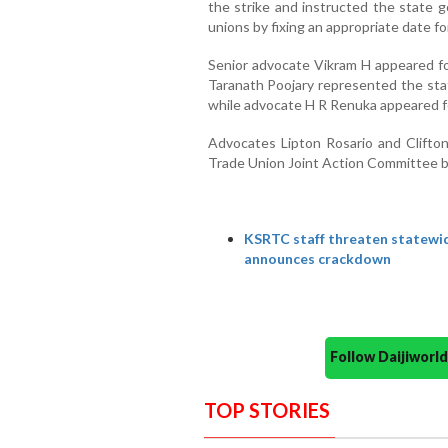
the strike and instructed the state g
unions by fixing an appropriate date fo
Senior advocate Vikram H appeared for
Taranath Poojary represented the st
while advocate H R Renuka appeare
Advocates Lipton Rosario and Clift
Trade Union Joint Action Committee b
KSRTC staff threaten statewid
announces crackdown
Follow Daijiwor
TOP STORIES