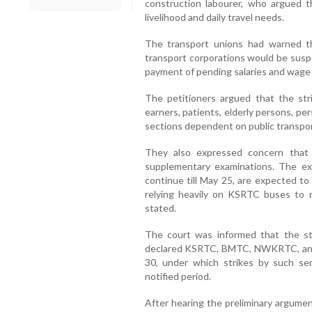
construction labourer, who argued th
livelihood and daily travel needs.
The transport unions had warned th
transport corporations would be susp
payment of pending salaries and wage 
The petitioners argued that the str
earners, patients, elderly persons, pe
sections dependent on public transpor
They also expressed concern that
supplementary examinations. The ex
continue till May 25, are expected to
relying heavily on KSRTC buses to r
stated.
The court was informed that the st
declared KSRTC, BMTC, NWKRTC, and K
30, under which strikes by such ser
notified period.
After hearing the preliminary argumen