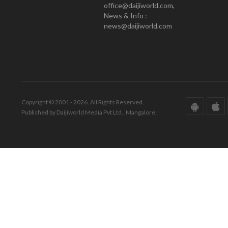
office@daijiworld.com,
News & Info :
news@daijiworld.com
Copyright © 2001 - 2026. All Rights Reserved.
Published by Daijiworld Media Pvt Ltd., Mangalore.