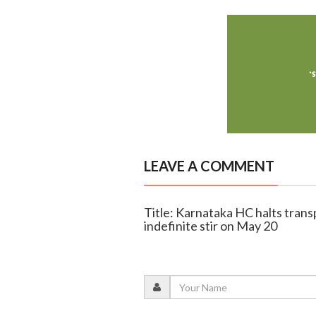
LEAVE A COMMENT
Title: Karnataka HC halts trans
indefinite stir on May 20