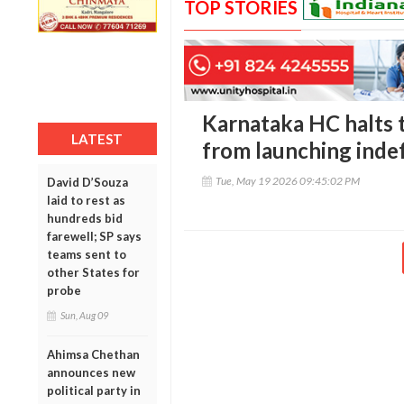
TOP STORIES
Karnataka HC halts 
LATEST
from launching indef
Tue, May 19 2026 09:45:02 PM
David D’Souza
laid to rest as
hundreds bid
farewell; SP says
teams sent to
other States for
probe
Sun, Aug 09
Ahimsa Chethan
announces new
political party in