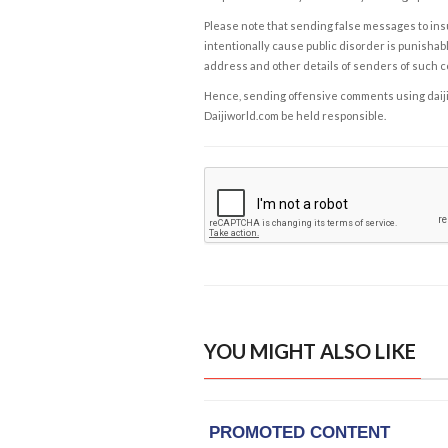
Please note that sending false messages to insu
intentionally cause public disorder is punishable
address and other details of senders of such 
Hence, sending offensive comments using daijiwor
Daijiworld.com be held responsible.
YOU MIGHT ALSO LIKE