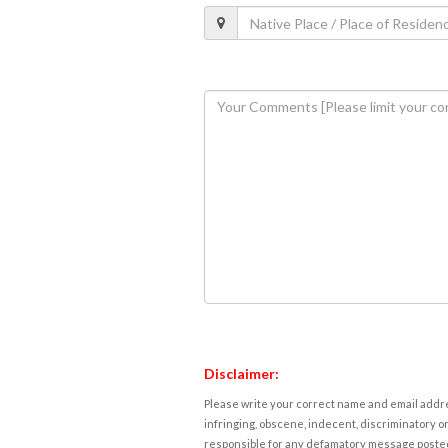
Disclaimer:
Please write your correct name and email addres
infringing, obscene, indecent, discriminatory or
responsible for any defamatory message posted 