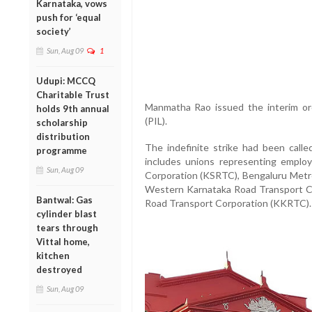
Karnataka, vows
push for ‘equal
society’
Sun, Aug 09
1
Udupi: MCCQ
Charitable Trust
Manmatha Rao issued the interim orde
holds 9th annual
(PIL).
scholarship
distribution
The indefinite strike had been calle
programme
includes unions representing emplo
Sun, Aug 09
Corporation (KSRTC), Bengaluru Metr
Western Karnataka Road Transport C
Bantwal: Gas
Road Transport Corporation (KKRTC).
cylinder blast
tears through
Vittal home,
kitchen
destroyed
Sun, Aug 09