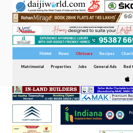
Home
News
Obituary
Recipes
Chari
Matrimonial
Properties
Jobs
General Ads
Red C