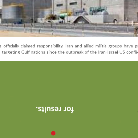
fficially claimed responsibility, Iran and allied militia groups have p
targeting Gulf nations since the outbreak of the Iran-Israel-US conflic