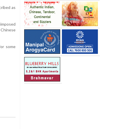
cribed as
y imposed
d Chinese
 for some