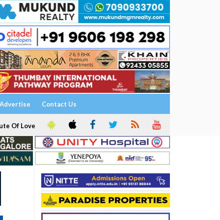
Advertise
Contact Us
ute Of Love