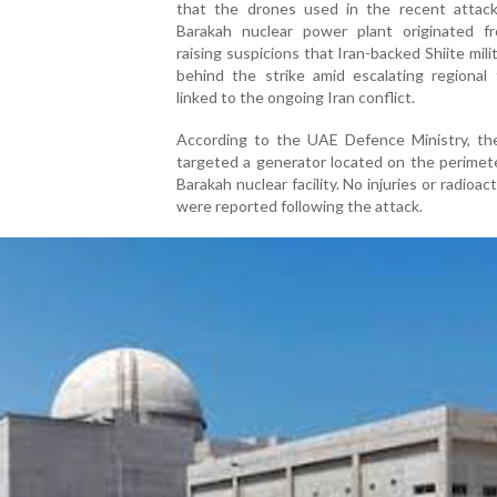
that the drones used in the recent attac
Barakah nuclear power plant originated fr
raising suspicions that Iran-backed Shiite mili
behind the strike amid escalating regional 
linked to the ongoing Iran conflict.
According to the UAE Defence Ministry, th
targeted a generator located on the perimet
Barakah nuclear facility. No injuries or radioac
were reported following the attack.