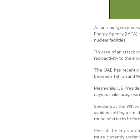
At an emergency sessi
Energy Agency (IAEA) c
nuclear facilities.
“In case of an attack on
radioactivity to the en
The UAE has recently a
between Tehran and Was
Meanwhile, US Preside
days to make progress i
Speaking at the White
avoided setting a firm 
round of attacks before 
One of the key stickin
route currently under