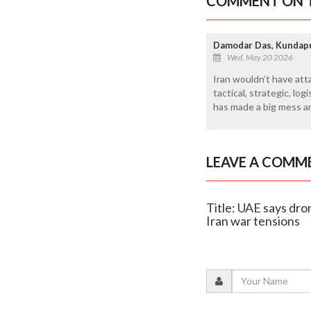
COMMENT ON T
Damodar Das, Kundap
Wed, May 20 2026
Iran wouldn’t have att
tactical, strategic, lo
has made a big mess an
LEAVE A COMM
Title: UAE says dro
Iran war tensions