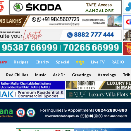
uary
Recipes
Charity
Special
ಕನ್ನಡ
Live TV
RADIO
Red Chillies
Music
Ask Dr
Greetings
Astrology
Trib