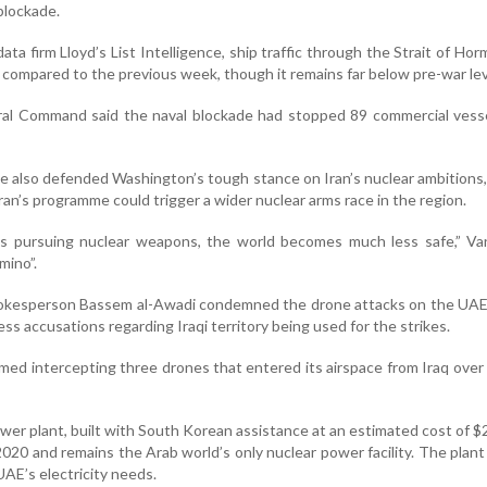
blockade.
ata firm Lloyd’s List Intelligence, ship traffic through the Strait of Ho
compared to the previous week, though it remains far below pre-war lev
tral Command said the naval blockade had stopped 89 commercial vess
e also defended Washington’s tough stance on Iran’s nuclear ambitions
hran’s programme could trigger a wider nuclear arms race in the region.
rts pursuing nuclear weapons, the world becomes much less safe,” Va
omino”.
pokesperson Bassem al-Awadi condemned the drone attacks on the UAE
ess accusations regarding Iraqi territory being used for the strikes.
rmed intercepting three drones that entered its airspace from Iraq over
er plant, built with South Korean assistance at an estimated cost of $20
020 and remains the Arab world’s only nuclear power facility. The plant
UAE’s electricity needs.