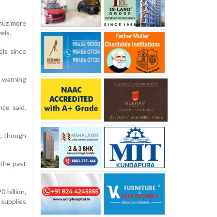
rmuz more
els.
els since
, warning
nce said,
, though
 the past
 billion,
 supplies