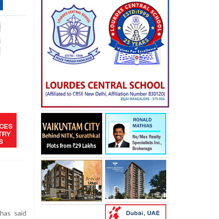
has said