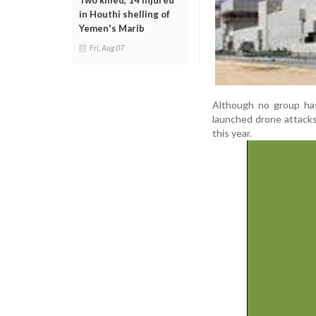
Two killed, 14 injured
in Houthi shelling of
Yemen's Marib
Fri, Aug 07
Although no group has o
launched drone attacks 
this year.