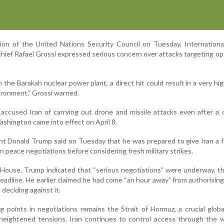
on of the United Nations Security Council on Tuesday, Internationa
hief Rafael Grossi expressed serious concern over attacks targeting op
 the Barakah nuclear power plant, a direct hit could result in a very hig
vironment,” Grossi warned.
ccused Iran of carrying out drone and missile attacks even after a 
hington came into effect on April 8.
nt Donald Trump said on Tuesday that he was prepared to give Iran a
n peace negotiations before considering fresh military strikes.
 House, Trump indicated that “serious negotiations” were underway, 
deadline. He earlier claimed he had come “an hour away” from authorisin
deciding against it.
g points in negotiations remains the Strait of Hormuz, a crucial glob
 heightened tensions. Iran continues to control access through the 