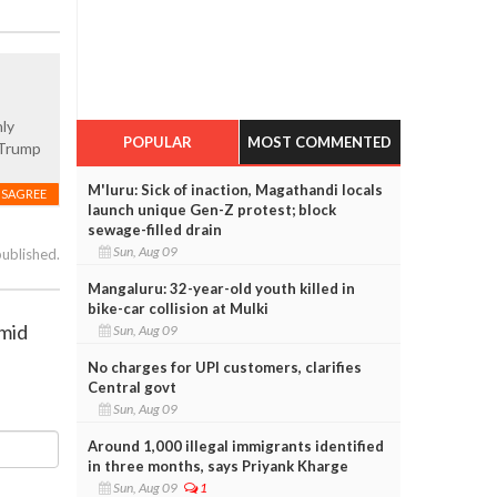
nly
POPULAR
MOST COMMENTED
d Trump
M'luru: Sick of inaction, Magathandi locals
ISAGREE
launch unique Gen-Z protest; block
sewage-filled drain
Sun, Aug 09
published.
Mangaluru: 32-year-old youth killed in
bike-car collision at Mulki
amid
Sun, Aug 09
No charges for UPI customers, clarifies
Central govt
Sun, Aug 09
Around 1,000 illegal immigrants identified
in three months, says Priyank Kharge
Sun, Aug 09
1