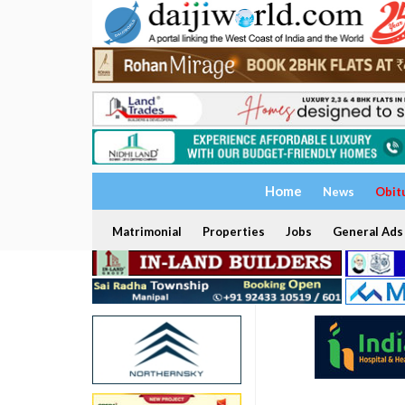
Home
News
Obit
Matrimonial
Properties
Jobs
General Ads