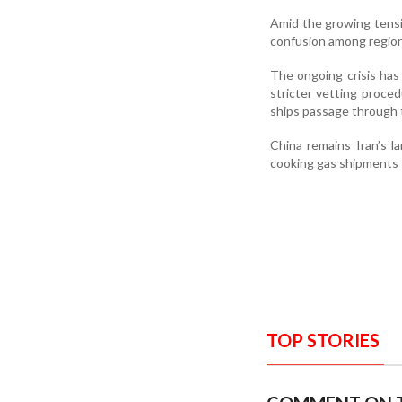
Amid the growing tensi
confusion among regiona
The ongoing crisis has
stricter vetting proced
ships passage through 
China remains Iran’s l
cooking gas shipments
TOP STORIES