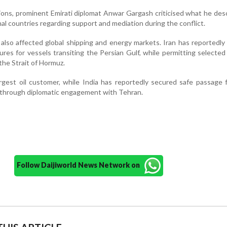
ons, prominent Emirati diplomat Anwar Gargash criticised what he des
l countries regarding support and mediation during the conflict.
 also affected global shipping and energy markets. Iran has reportedl
ures for vessels transiting the Persian Gulf, while permitting selecte
the Strait of Hormuz.
argest oil customer, while India has reportedly secured safe passage
 through diplomatic engagement with Tehran.
Follow Daijiworld News Network on