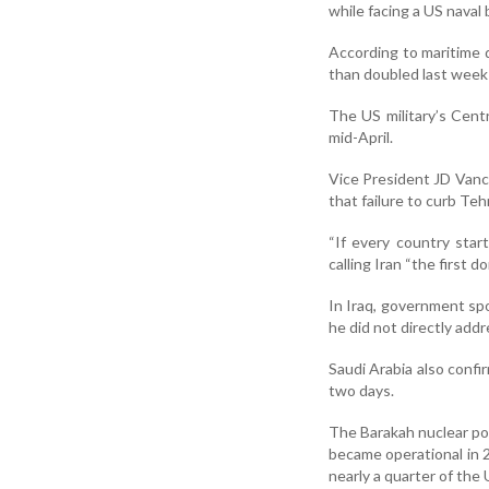
while facing a US naval 
According to maritime d
than doubled last week 
The US military’s Cen
mid-April.
Vice President JD Vanc
that failure to curb Te
“If every country sta
calling Iran “the first d
In Iraq, government s
he did not directly addr
Saudi Arabia also confi
two days.
The Barakah nuclear pow
became operational in 2
nearly a quarter of the 