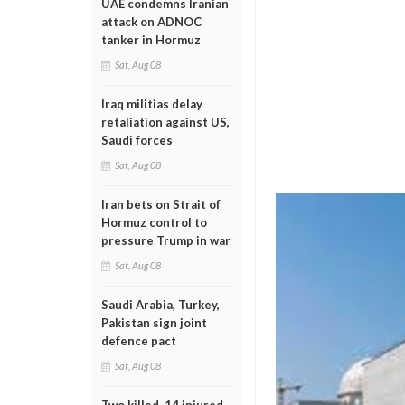
UAE condemns Iranian
attack on ADNOC
tanker in Hormuz
Sat, Aug 08
Iraq militias delay
retaliation against US,
Saudi forces
Sat, Aug 08
Iran bets on Strait of
Hormuz control to
pressure Trump in war
Sat, Aug 08
Saudi Arabia, Turkey,
Pakistan sign joint
defence pact
Sat, Aug 08