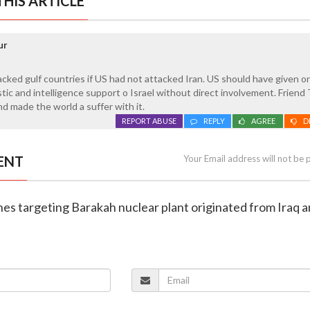
HIS ARTICLE
ur
acked gulf countries if US had not attacked Iran. US should have given o
gistic and intelligence support o Israel without direct involvement. Frien
d made the world a suffer with it.
REPORT ABUSE
REPLY
AGREE
D
ENT
Your Email address will not be 
nes targeting Barakah nuclear plant originated from Iraq 