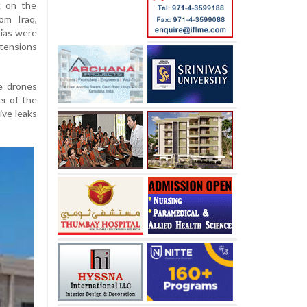
k on the
om Iraq,
tias were
tensions
e drones
er of the
tive leaks