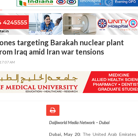
ones targeting Barakah nuclear plant
rom Iraq amid Iran war tensions
:17:07 AM
Daijiworld Media Network – Dubai
Dubai, May 20:
The United Arab Emirates 