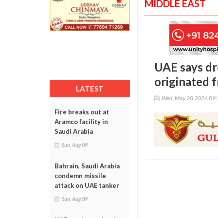
MIDDLE EAST
UAE says dr
originated f
LATEST
Wed, May 20 2026 09
Fire breaks out at
Aramco facility in
Saudi Arabia
Sun, Aug 09
Bahrain, Saudi Arabia
condemn missile
attack on UAE tanker
Sun, Aug 09