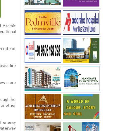
l Atomic
erational
h rate of
ceasefire
 few more
though he
g another
al energy
waterway