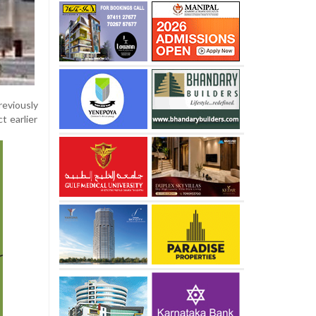
reviously
t earlier