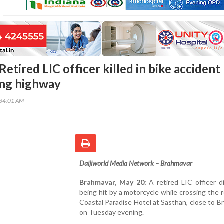
etired LIC officer killed in bike accident
ing highway
:34:01 AM
Daijiworld Media Network – Brahmavar
Brahmavar, May 20:
A retired LIC officer d
being hit by a motorcycle while crossing the 
Coastal Paradise Hotel at Sasthan, close to B
on Tuesday evening.