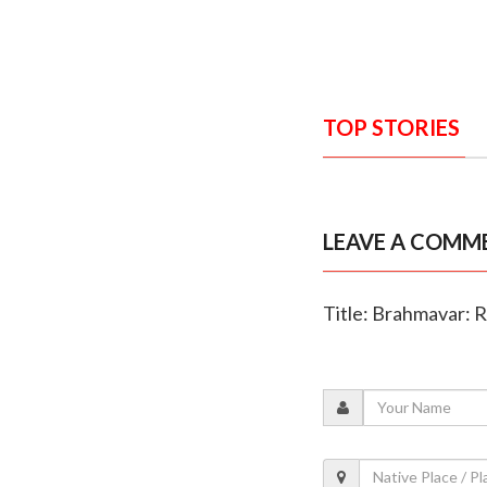
TOP STORIES
LEAVE A COMM
Title: Brahmavar: R