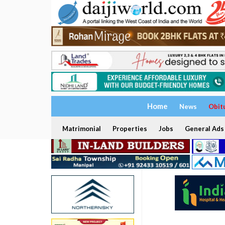
Home
News
Obit
Matrimonial
Properties
Jobs
General Ads