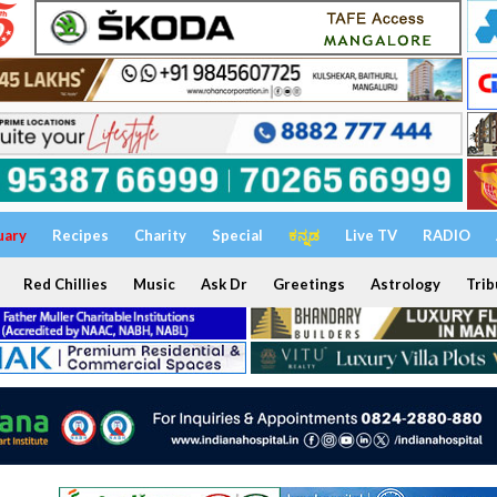
uary
Recipes
Charity
Special
ಕನ್ನಡ
Live TV
RADIO
Red Chillies
Music
Ask Dr
Greetings
Astrology
Trib