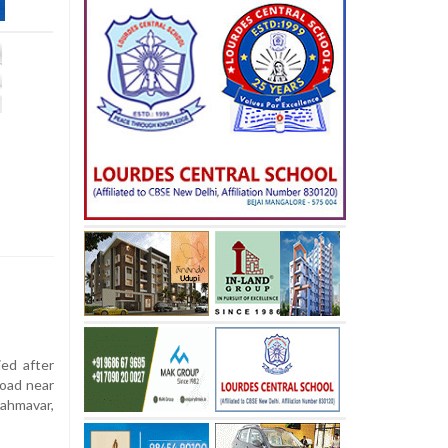
ied after
road near
rahmavar,