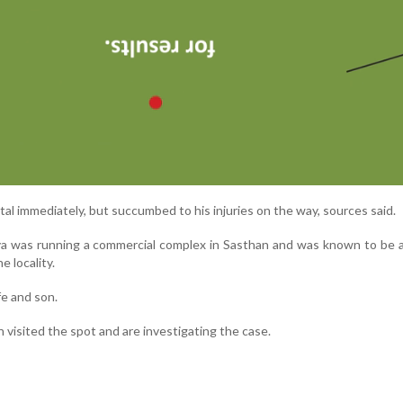
al immediately, but succumbed to his injuries on the way, sources said.
 was running a commercial complex in Sasthan and was known to be a
e locality.
fe and son.
n visited the spot and are investigating the case.