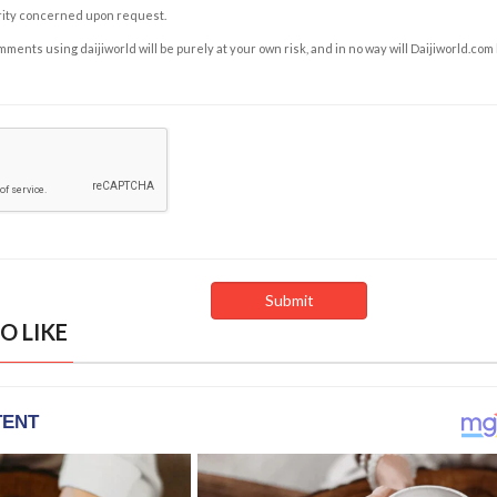
rity concerned upon request.
ents using daijiworld will be purely at your own risk, and in no way will Daijiworld.com
O LIKE