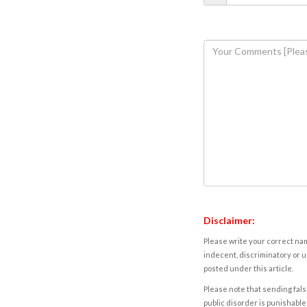
Disclaimer:
Please write your correct nam
indecent, discriminatory or u
posted under this article.
Please note that sending fals
public disorder is punishable 