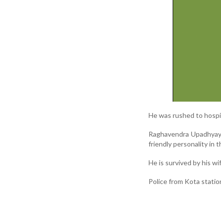
He was rushed to hospit
Raghavendra Upadhyaya
friendly personality in th
He is survived by his wi
Police from Kota statio