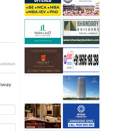
published.
ighway