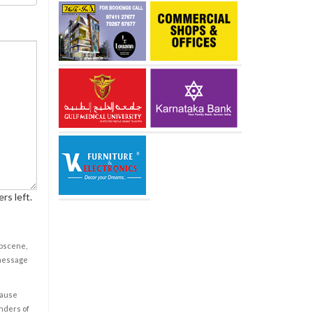
rs left.
obscene,
 message
cause
enders of