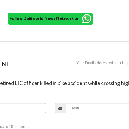
Follow Daijiworld News Network on
ENT
Your Email address will not be 
etired LIC officer killed in bike accident while crossing h