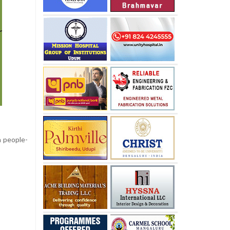
 people-