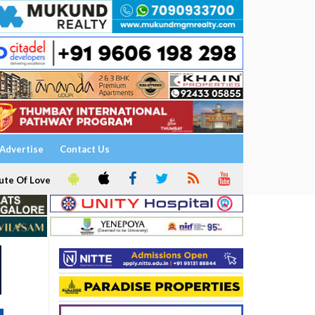
Advertise
Contact Us
ute Of Love