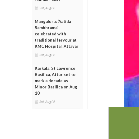
Sat, Aug 08
Mangaluru: ‘Aatida
Sambhrama’
celebrated with
traditional fervour at
KMC Hospital, Attavar
Sat, Aug 08
Karkala: St Lawrence
Basilica, Attur set to
mark a decade as
Minor Basilica on Aug
10
Sat, Aug 08