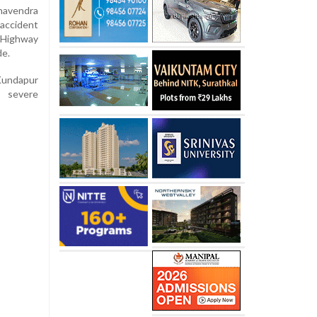
havendra
accident
 Highway
de.
Kundapur
m severe