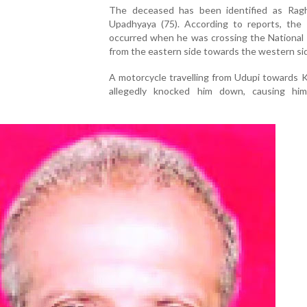
The deceased has been identified as Rag
Upadhyaya (75). According to reports, the 
occurred when he was crossing the National
from the eastern side towards the western si
A motorcycle travelling from Udupi towards 
allegedly knocked him down, causing hi