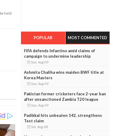
 be held
POPULAR
MOST COMMENTED
FIFA defends Infantino amid claims of
campaign to undermine leadership
Sun, Aug 09
Ashmita Chaliha wins maiden BWF title at
Korea Masters
Sun, Aug 09
Pakistan former cricketers face 2-year ban
after unsanctioned Zambia T20 league
Sun, Aug 09
Padikkal hits unbeaten 142, strengthens
Test claim
Sat, Aug 08