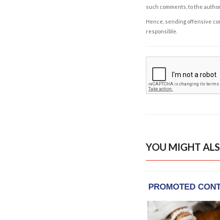
such comments, to the autho
Hence, sending offensive comm
responsible.
YOU MIGHT ALS