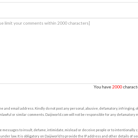
You have
2000
characte
e and email address. Kindly do not post any personal, abusive, defamatory, infringing, 
nlawful or similar comments. Daijiworld.com will not be responsible for any defamatory
e messages to insult, defame, intimidate, mislead or deceive people or to intentionally 
under law. It is obligatory on Daijiworld to provide the IP address and other details of s