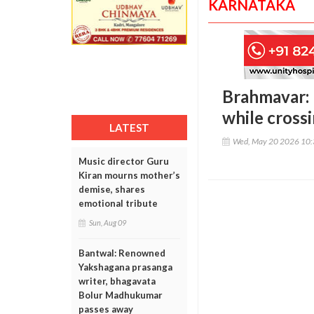
KARNATAKA
Brahmavar: R
while cross
LATEST
Wed, May 20 2026 10
Music director Guru
Kiran mourns mother’s
demise, shares
emotional tribute
Sun, Aug 09
Bantwal: Renowned
Yakshagana prasanga
writer, bhagavata
Bolur Madhukumar
passes away