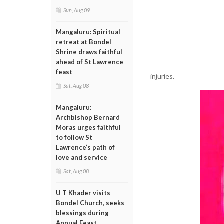
Sun, Aug 09
Mangaluru: Spiritual
retreat at Bondel
Shrine draws faithful
ahead of St Lawrence
feast
injuries.
Sat, Aug 08
Mangaluru:
Archbishop Bernard
Moras urges faithful
to follow St
Lawrence’s path of
love and service
Sat, Aug 08
U T Khader visits
Bondel Church, seeks
blessings during
Annual Feast