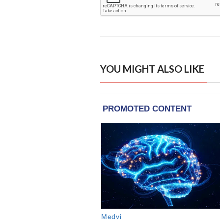
YOU MIGHT ALSO LIKE