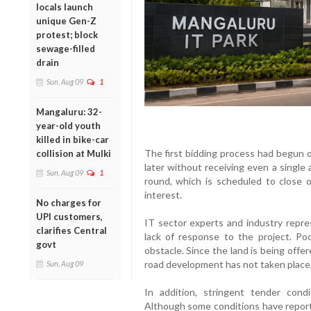
locals launch
unique Gen-Z
protest; block
sewage-filled
drain
Sun, Aug 09
1
Mangaluru: 32-
year-old youth
killed in bike-car
The first bidding process had begun
collision at Mulki
later without receiving even a single
Sun, Aug 09
1
round, which is scheduled to close 
interest.
No charges for
UPI customers,
IT sector experts and industry repre
clarifies Central
lack of response to the project. Po
govt
obstacle. Since the land is being offe
road development has not taken place,
Sun, Aug 09
In addition, stringent tender cond
Although some conditions have reporte