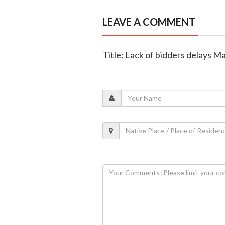
LEAVE A COMMENT
Title: Lack of bidders delays M