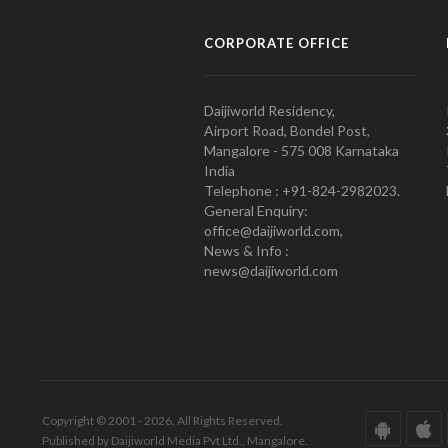
CORPORATE OFFICE
Daijiworld Residency,
Airport Road, Bondel Post,
Mangalore - 575 008 Karnataka
India
Telephone : +91-824-2982023.
General Enquiry:
office@daijiworld.com,
News & Info :
news@daijiworld.com
Copyright © 2001 - 2026. All Rights Reserved.
Published by Daijiworld Media Pvt Ltd., Mangalore.