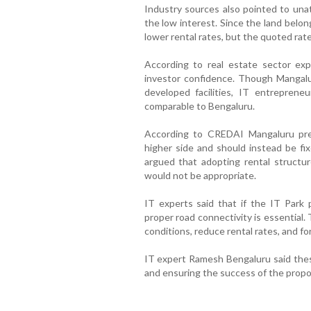
Industry sources also pointed to unat
the low interest. Since the land belo
lower rental rates, but the quoted rat
According to real estate sector exp
investor confidence. Though Mangalu
developed facilities, IT entrepreneu
comparable to Bengaluru.
According to CREDAI Mangaluru pres
higher side and should instead be fix
argued that adopting rental structur
would not be appropriate.
IT experts said that if the IT Park 
proper road connectivity is essential.
conditions, reduce rental rates, and fo
IT expert Ramesh Bengaluru said these
and ensuring the success of the propo