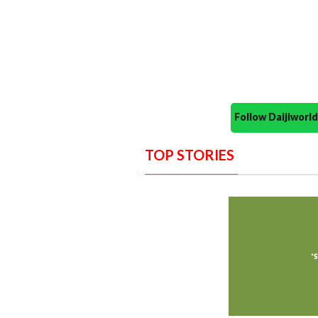
Follow Daijiwor
TOP STORIES