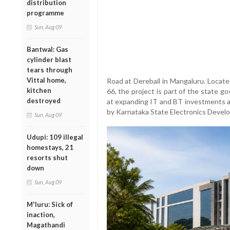
distribution
programme
Sun, Aug 09
Bantwal: Gas
cylinder blast
tears through
Vittal home,
Road at Derebail in Mangaluru. Locat
kitchen
66, the project is part of the state g
destroyed
at expanding IT and BT investments a
by Karnataka State Electronics Deve
Sun, Aug 09
Udupi: 109 illegal
homestays, 21
resorts shut
down
Sun, Aug 09
M'luru: Sick of
inaction,
Magathandi