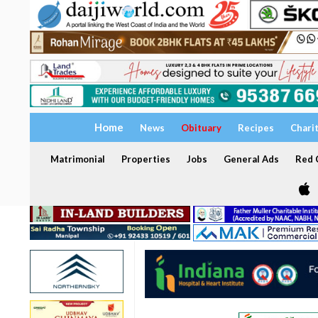
Home
News
Obituary
Recipes
Chari
Matrimonial
Properties
Jobs
General Ads
Red C