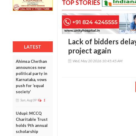
TOP STORIES
Lack of bidders del
LATEST
project again
Wed, May 20 2026 10:45:45 AM
Ahimsa Chethan
announces new
political party in
Karnataka, vows
push for ‘equal
society’
Sun, Aug 09
1
Udupi: MCCQ
Charitable Trust
holds 9th annual
scholarship