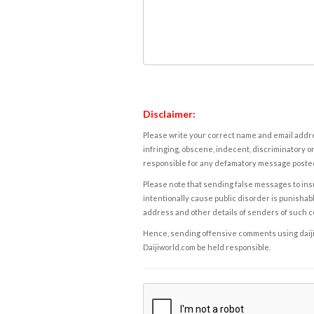
Disclaimer:
Please write your correct name and email addres
infringing, obscene, indecent, discriminatory or
responsible for any defamatory message posted 
Please note that sending false messages to insu
intentionally cause public disorder is punishable
address and other details of senders of such 
Hence, sending offensive comments using daijiwor
Daijiworld.com be held responsible.