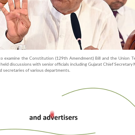
to examine the Constitution (129th Amendment) Bill and the Union Te
held discussions with senior officials including Gujarat Chief Secretary 
d secretaries of various departments.