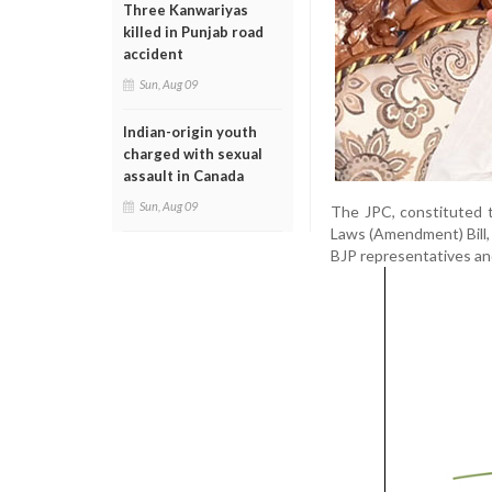
Three Kanwariyas
killed in Punjab road
accident
Sun, Aug 09
Indian-origin youth
charged with sexual
assault in Canada
Sun, Aug 09
The JPC, constituted 
Laws (Amendment) Bill, 
BJP representatives an