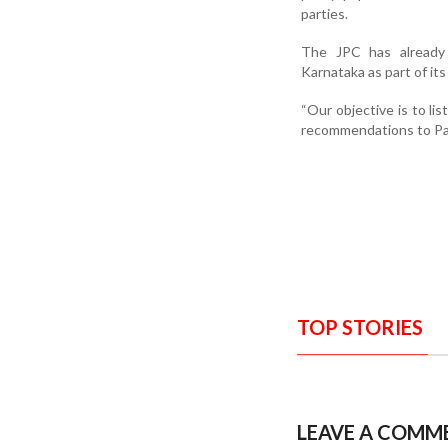
parties.
The JPC has already 
Karnataka as part of it
“Our objective is to li
recommendations to Pa
TOP STORIES
LEAVE A COMM