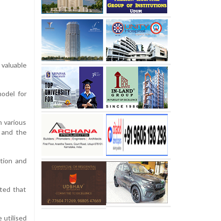
 valuable
odel for
n various
n and the
tion and
ted that
 utilised