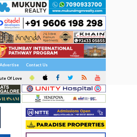
Advertise
Contact Us
ute Of Love