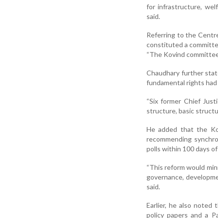
for infrastructure, wel
said.
Referring to the Centr
constituted a committe
“The Kovind committee 
Chaudhary further state
fundamental rights had
“Six former Chief Just
structure, basic structu
He added that the Ko
recommending synchron
polls within 100 days of
“This reform would min
governance, developmen
said.
Earlier, he also note
policy papers and a P