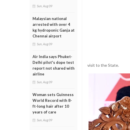
Sun, Aug 09
Malaysian national
arrested with over 4
kg hydroponic Ganja at
Chennai airport
Sun, Aug 09
Air India says Phuket-
Delhi pilot's dope test
visit to the State.
report not shared with
airline
Sun, Aug 09
Woman sets Guinness
World Record with 8-
ft-long hair after 10
years of care
Sun, Aug 09