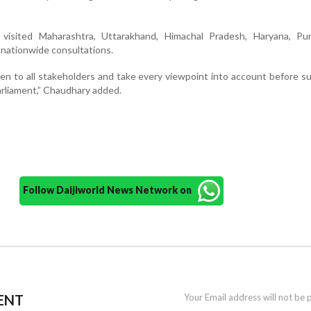
visited Maharashtra, Uttarakhand, Himachal Pradesh, Haryana, Pu
s nationwide consultations.
sten to all stakeholders and take every viewpoint into account before s
rliament,” Chaudhary added.
Follow Daijiworld News Network on
ENT
Your Email address will not be 