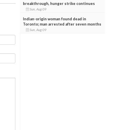
breakthrough, hunger strike continues
Sun, Aug 09
Indian-origin woman found dead in
Toronto; man arrested after seven months
Sun, Aug 09