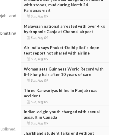
with stones, mud during North 24
Parganas visit
njab and
Sun, Aug 09
Malaysian national arrested with over 4 kg
hydroponic Ganja at Chennai airport
ubmitting
Sun, Aug 09
Air India says Phuket-Delhi pilot's dope
test report not shared with airline
Sun, Aug 09
Woman sets Guinness World Record with
8-ft-long hair after 10 years of care
Sun, Aug 09
Three Kanwariyas killed in Punjab road
accident
Sun, Aug 09
Indian-origin youth charged with sexual
assault in Canada
Sun, Aug 09
published.
Jharkhand student talks end without