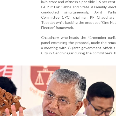
lakh crore and witness a possible 1.6 per cent
GDP if Lok Sabha and State Assembly elect
conducted simultaneously, Joint Parli
Committee (JPC) chairman PP Chaudhary
Tuesday while backing the proposed ‘One Nat
Election’ framework.
Chaudhary, who heads the 41-member parli
panel examining the proposal, made the rema
a meeting with Gujarat government officials
City in Gandhinagar during the committee’s 