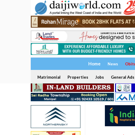
Home
News
Obit
Matrimonial
Properties
Jobs
General Ads