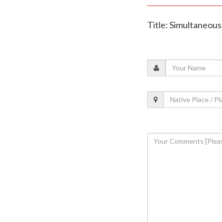
Title: Simultaneous 