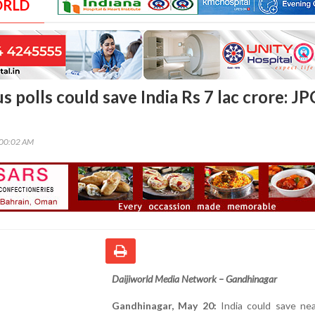
ORLD
 polls could save India Rs 7 lac crore: JP
:00:02 AM
Daijiworld Media Network – Gandhinagar
Gandhinagar, May 20:
India could save nea