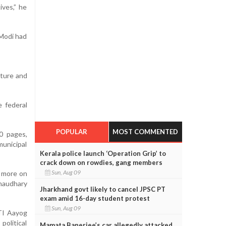
ives,” he
 Modi had
cture and
e federal
POPULAR
MOST COMMENTED
0 pages,
unicipal
Kerala police launch ‘Operation Grip’ to
crack down on rowdies, gang members
Sun, Aug 09
s more on
Chaudhary
Jharkhand govt likely to cancel JPSC PT
exam amid 16-day student protest
Sun, Aug 09
ITI Aayog
olitical
Mamata Banerjee’s car allegedly attacked