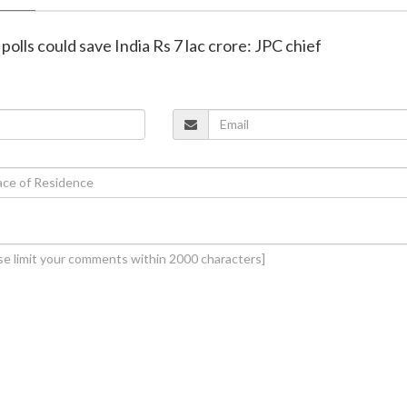
polls could save India Rs 7 lac crore: JPC chief