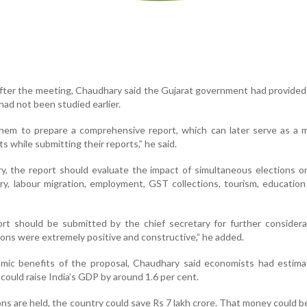
fter the meeting, Chaudhary said the Gujarat government had provided
had not been studied earlier.
hem to prepare a comprehensive report, which can later serve as a m
 while submitting their reports,” he said.
, the report should evaluate the impact of simultaneous elections o
ry, labour migration, employment, GST collections, tourism, educatio
rt should be submitted by the chief secretary for further considera
ions were extremely positive and constructive,” he added.
omic benefits of the proposal, Chaudhary said economists had estima
could raise India’s GDP by around 1.6 per cent.
ons are held, the country could save Rs 7 lakh crore. That money could be