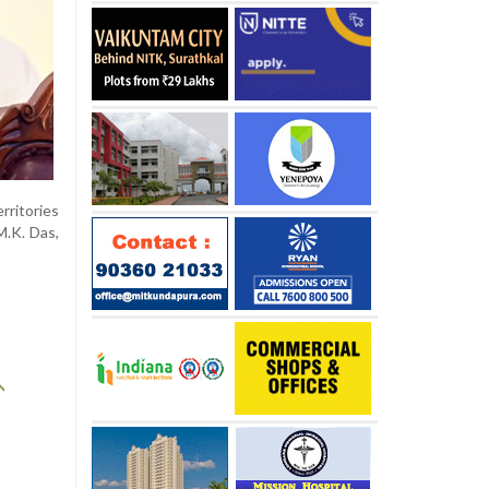
rritories
M.K. Das,