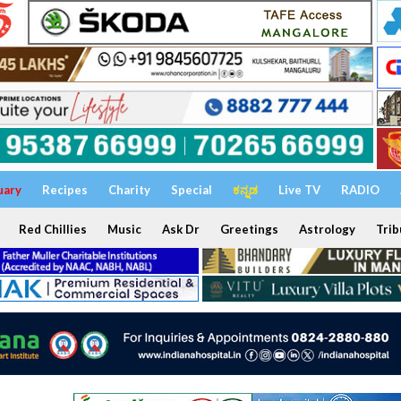
uary
Recipes
Charity
Special
ಕನ್ನಡ
Live TV
RADIO
Red Chillies
Music
Ask Dr
Greetings
Astrology
Trib