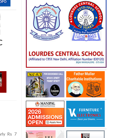
C
rly Rs 7