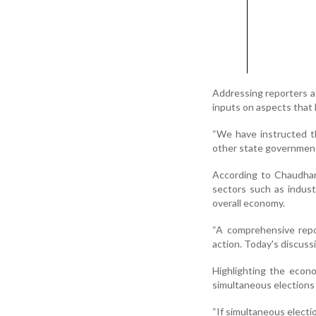
Addressing reporters a
inputs on aspects that 
“We have instructed t
other state governments
According to Chaudhary
sectors such as indust
overall economy.
“A comprehensive repo
action. Today's discuss
Highlighting the econ
simultaneous elections 
“If simultaneous electi