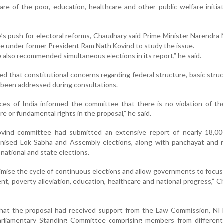
fare of the poor, education, healthcare and other public welfare initiat
e’s push for electoral reforms, Chaudhary said Prime Minister Narendra
e under former President Ram Nath Kovind to study the issue.
also recommended simultaneous elections in its report,” he said.
d that constitutional concerns regarding federal structure, basic stru
 been addressed during consultations.
ices of India informed the committee that there is no violation of th
re or fundamental rights in the proposal,” he said.
vind committee had submitted an extensive report of nearly 18,00
ised Lok Sabha and Assembly elections, along with panchayat and m
 national and state elections.
imise the cycle of continuous elections and allow governments to focu
t, poverty alleviation, education, healthcare and national progress,” 
d that the proposal had received support from the Law Commission, N
arliamentary Standing Committee comprising members from different p