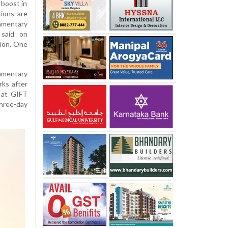
 boost in
ions are
amentary
 said on
ion, One
amentary
rks after
 at GIFT
three-day