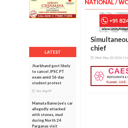
NATIONAL / W
Simultaneous
chief
LATEST
Wed, May 20 2026 11
Jharkhand govt likely
to cancel JPSC PT
exam amid 16-day
student protest
Sun, Aug 09
Mamata Banerjee’s car
allegedly attacked
with stones, mud
during North 24
Parganas visit