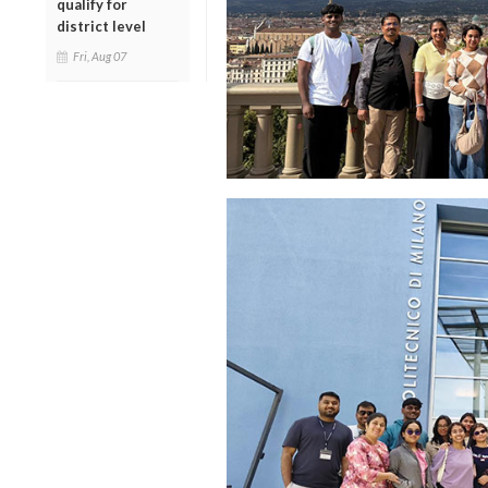
qualify for
district level
Fri, Aug 07