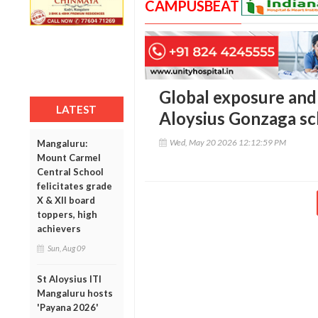
CAMPUSBEAT
Global exposure and 
LATEST
Aloysius Gonzaga sch
Wed, May 20 2026 12:12:59 PM
Mangaluru:
Mount Carmel
Central School
felicitates grade
X & XII board
toppers, high
achievers
Sun, Aug 09
St Aloysius ITI
Mangaluru hosts
'Payana 2026'