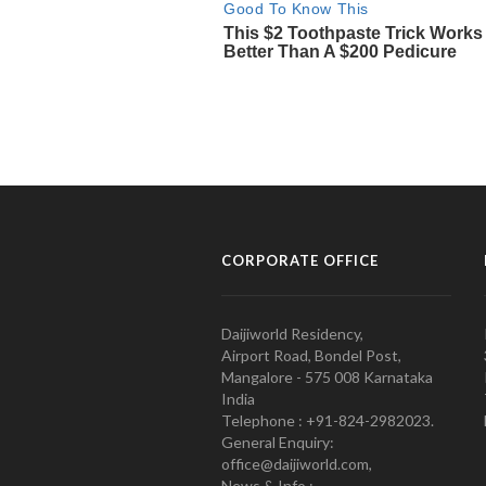
CORPORATE OFFICE
Daijiworld Residency,
Airport Road, Bondel Post,
Mangalore - 575 008 Karnataka
India
Telephone : +91-824-2982023.
General Enquiry:
office@daijiworld.com,
News & Info :