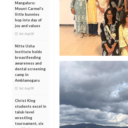
Mangaluru:
Mount Carmel’s
little bunnies
hop into day of
joy and values
Sat, Aug 08
Nitte Usha
Institute holds
breastfeeding
awareness and
dental screening
camp in
Amblamogaru
Sat, Aug 08
Christ King
students excel in
taluk-level
wrestling
tournament, six