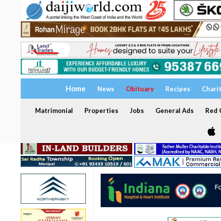
Home
News
Obituary
Recipes
Chari
Matrimonial
Properties
Jobs
General Ads
Red C