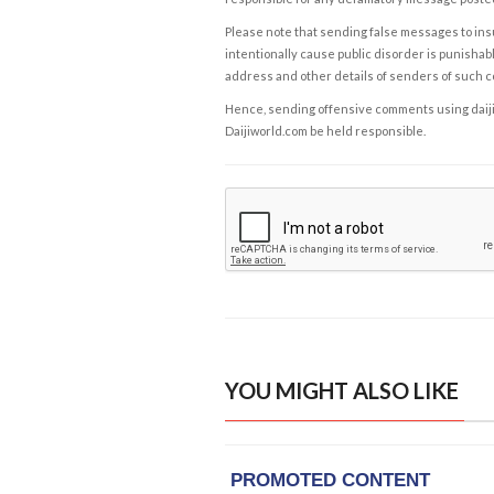
Please note that sending false messages to insu
intentionally cause public disorder is punishable
address and other details of senders of such 
Hence, sending offensive comments using daijiwor
Daijiworld.com be held responsible.
YOU MIGHT ALSO LIKE