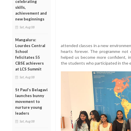
celebrating
skills,
achievement and
new beginnings
Sat, Aug 08
Mangaluru:
attended classes in a new environment
Lourdes Central
hearts forever. The programme not 
School
helped us become more confident, i
felicitates 55
the students who participated in the
CBSE achievers
at LCS Summit
Sat, Aug 08
St Paul’s Belagavi
launches bunny
movement to
nurture young
leaders
Sat, Aug 08