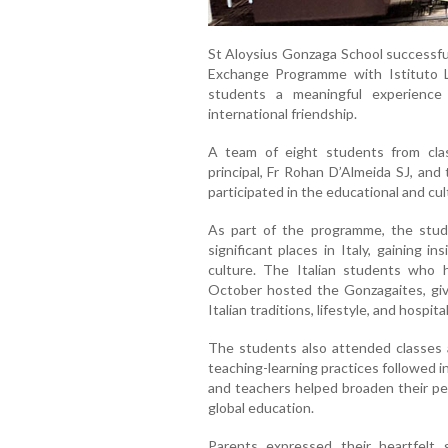
St Aloysius Gonzaga School successful
Exchange Programme with Istituto Le
students a meaningful experience 
international friendship.
A team of eight students from cla
principal, Fr Rohan D’Almeida SJ, an
participated in the educational and cul
As part of the programme, the studen
significant places in Italy, gaining in
culture. The Italian students who 
October hosted the Gonzagaites, giv
Italian traditions, lifestyle, and hospita
The students also attended classes a
teaching-learning practices followed i
and teachers helped broaden their pe
global education.
Parents expressed their heartfelt