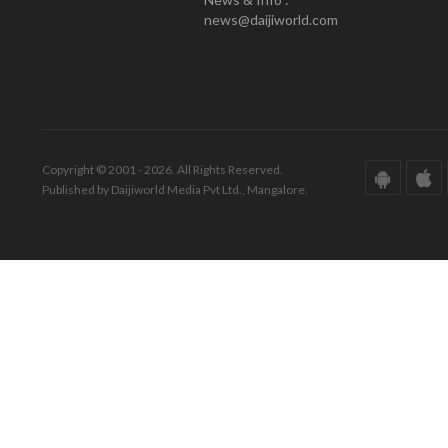
news@daijiworld.com
Copyright © 2001 - 2026. All Rights Reserved.
Published by Daijiworld Media Pvt Ltd., Mangalore.