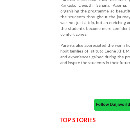
Karkada, Deepthi Sahana, Aparna,
organising the programme so beautifu
the students throughout the journe
was not just a trip, but an enriching
the students become more confident,
comfort zones.
Parents also appreciated the warm hos
host families of Istituto Leone XIII.
and experiences gained during the pr
and inspire the students in their futur
Follow Daijiwor
TOP STORIES