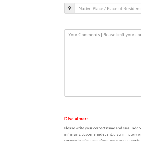
Disclaimer:
Please write your correct name and email addres
infringing, obscene, indecent, discriminatory or
responsible for any defamatory message posted 