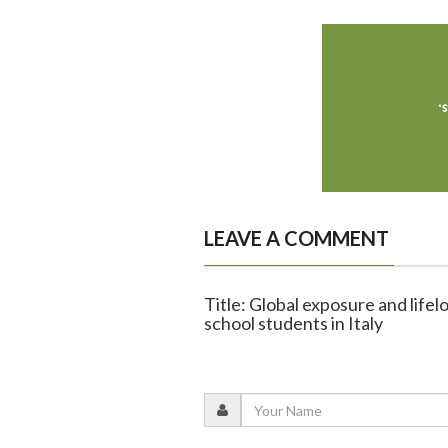
LEAVE A COMMENT
Title: Global exposure and life
school students in Italy