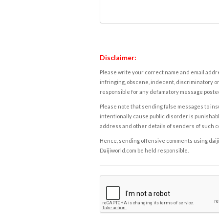
Disclaimer:
Please write your correct name and email addres
infringing, obscene, indecent, discriminatory or
responsible for any defamatory message posted 
Please note that sending false messages to insu
intentionally cause public disorder is punishable
address and other details of senders of such 
Hence, sending offensive comments using daijiwor
Daijiworld.com be held responsible.