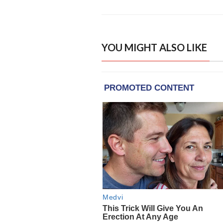
YOU MIGHT ALSO LIKE