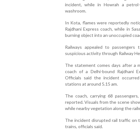
incident, while in Howrah a petro
washroom.
In Kota, flames were reportedly not
Rajdhani Express coach, while in Sas
burning object into an unoccupied coa
Railways appealed to passengers t
suspicious activity through Railway He
The statement comes days after a maj
coach of a Delhi-bound Rajdhani Ex
Officials said the incident occurr
stations at around 5.15 am.
The coach, carrying 68 passengers,
reported. Visuals from the scene show
while nearby vegetation along the railw
The incident disrupted rail traffic on
trains, officials said.