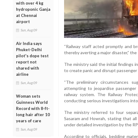
with over 4 kg
hydroponic Ganja
at Chennai
airport
Sun, Aug 09
Air India says
“Railway staff acted promptly and br
Phuket-Delhi
thereby averting a major disaster,” the
pilot's dope test
report not
The ministry said the initial findings
shared with
to create panic and disrupt passenger 
airline
“The preliminary circumstances sug
Sun, Aug 09
attempting to jeopardise passenger 
railway system. The Railway Protec
Woman sets
conducting serious investigations into 
Guinness World
Record with 8-ft-
The ministry referred to four separ
long hair after 10
Sasaram and Howrah, stating that all
years of care
under detailed investigation by the RP
Sun, Aug 09
According to officials, bedding mater