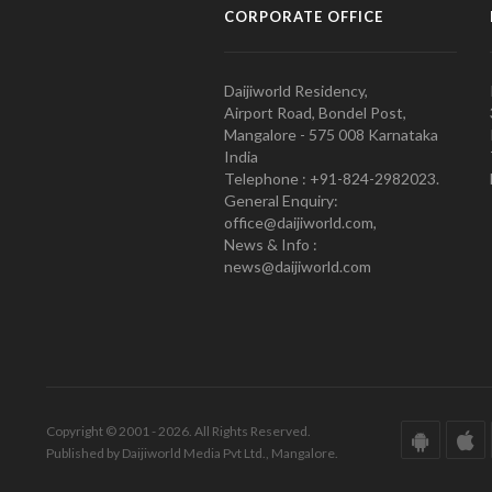
CORPORATE OFFICE
Daijiworld Residency,
Airport Road, Bondel Post,
Mangalore - 575 008 Karnataka
India
Telephone : +91-824-2982023.
General Enquiry:
office@daijiworld.com,
News & Info :
news@daijiworld.com
Copyright © 2001 - 2026. All Rights Reserved.
Published by Daijiworld Media Pvt Ltd., Mangalore.