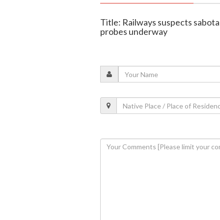
Title: Railways suspects sabota
probes underway