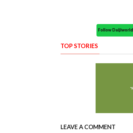
Follow Daijiwor
TOP STORIES
LEAVE A COMMENT