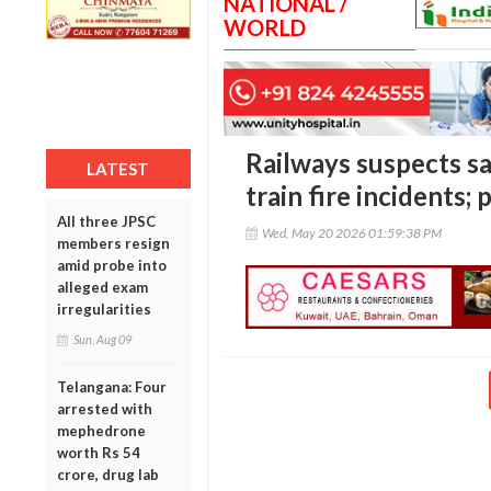
NATIONAL /
WORLD
Railways suspects s
LATEST
train fire incidents
All three JPSC
Wed, May 20 2026 01:59:38 PM
members resign
amid probe into
alleged exam
irregularities
Sun, Aug 09
Telangana: Four
arrested with
mephedrone
worth Rs 54
crore, drug lab