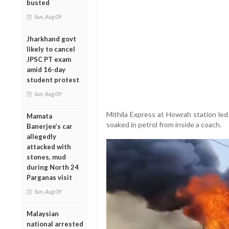
busted
Sun, Aug 09
Jharkhand govt
likely to cancel
JPSC PT exam
amid 16-day
student protest
Sun, Aug 09
Mithila Express at Howrah station led 
Mamata
soaked in petrol from inside a coach.
Banerjee’s car
allegedly
attacked with
stones, mud
during North 24
Parganas visit
Sun, Aug 09
Malaysian
national arrested