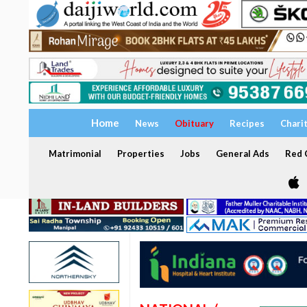
Home
News
Obituary
Recipes
Chari
Matrimonial
Properties
Jobs
General Ads
Red C