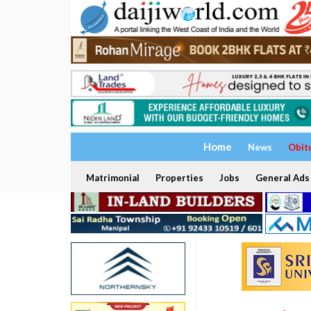
Home
News
Obit
Matrimonial
Properties
Jobs
General Ads