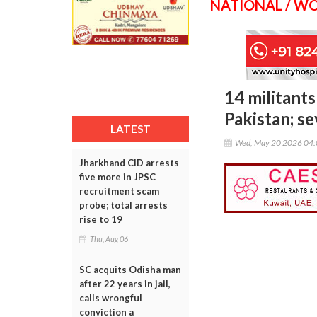
NATIONAL / W
14 militants
Pakistan; se
LATEST
Wed, May 20 2026 04
Jharkhand CID arrests
five more in JPSC
recruitment scam
probe; total arrests
rise to 19
Thu, Aug 06
SC acquits Odisha man
after 22 years in jail,
calls wrongful
conviction a