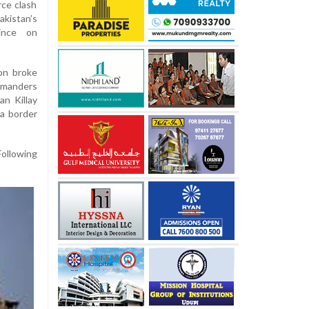
rce clash
istan’s
ince on
ion broke
mmanders
n Killay
 a border
Following