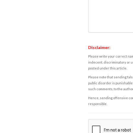
Disclaimer:
Please write your correct nam
indecent, discriminatory or u
posted under this article.
Please note that sending fals
public disorder is punishable 
such comments, to the autho
Hence, sending offensive comm
responsible.