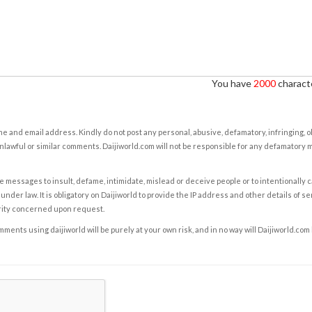
You have
2000
characte
e and email address. Kindly do not post any personal, abusive, defamatory, infringing, 
nlawful or similar comments. Daijiworld.com will not be responsible for any defamatory
e messages to insult, defame, intimidate, mislead or deceive people or to intentionally 
under law. It is obligatory on Daijiworld to provide the IP address and other details of s
rity concerned upon request.
ents using daijiworld will be purely at your own risk, and in no way will Daijiworld.com