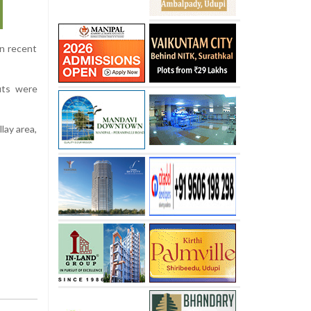
in recent
outs were
lay area,