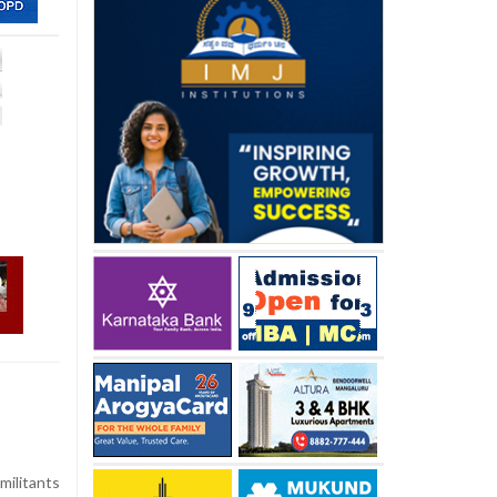
militants