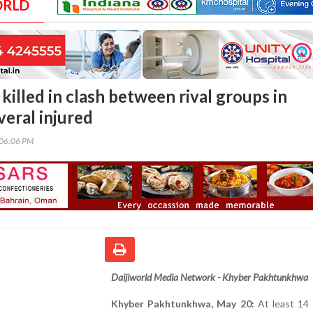
ORLD
 killed in clash between rival groups in
veral injured
:06:06 PM
Daijiworld Media Network - Khyber Pakhtunkhwa
Khyber Pakhtunkhwa, May 20:
At least 14 