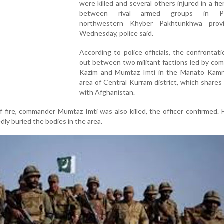
were killed and several others injured in a fie
between rival armed groups in Pak
northwestern Khyber Pakhtunkhwa prov
Wednesday, police said.
According to police officials, the confrontat
out between two militant factions led by co
Kazim and Mumtaz Imti in the Manato Kamra
area of Central Kurram district, which shares
with Afghanistan.
 fire, commander Mumtaz Imti was also killed, the officer confirmed. 
edly buried the bodies in the area.