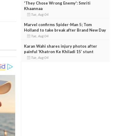
'They Chose Wrong Enemy': Smriti
Khaannaa
Tue, Aug 04
Marvel confirms Spider-Man 5; Tom
Holland to take break after Brand New Day
Tue, Aug 04
Karan Wahi shares injury photos after
painful ‘Khatron Ke Khiladi 15’ stunt
Tue, Aug 04