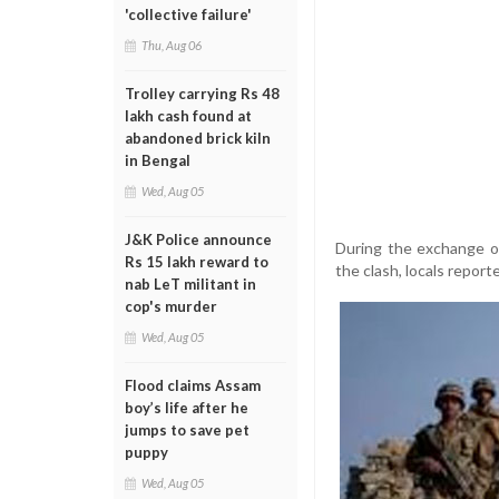
'collective failure'
Thu, Aug 06
Trolley carrying Rs 48
lakh cash found at
abandoned brick kiln
in Bengal
Wed, Aug 05
J&K Police announce
During the exchange of
Rs 15 lakh reward to
the clash, locals report
nab LeT militant in
cop's murder
Wed, Aug 05
Flood claims Assam
boy’s life after he
jumps to save pet
puppy
Wed, Aug 05