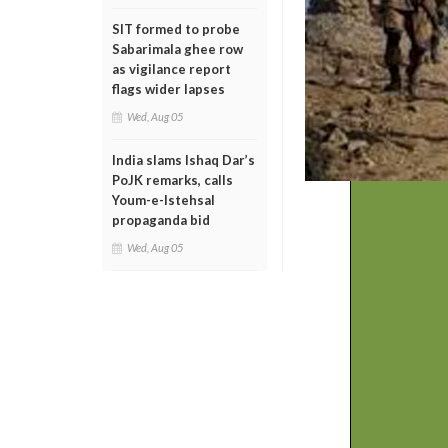
SIT formed to probe
Sabarimala ghee row
as vigilance report
flags wider lapses
Wed, Aug 05
India slams Ishaq Dar’s
PoJK remarks, calls
Youm-e-Istehsal
propaganda bid
Wed, Aug 05