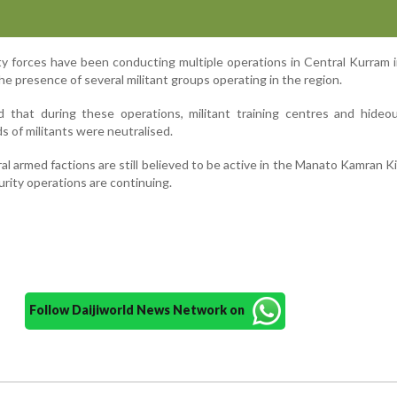
ity forces have been conducting multiple operations in Central Kurram 
the presence of several militant groups operating in the region.
ed that during these operations, militant training centres and hide
 of militants were neutralised.
l armed factions are still believed to be active in the Manato Kamran Kil
rity operations are continuing.
Follow Daijiworld News Network on