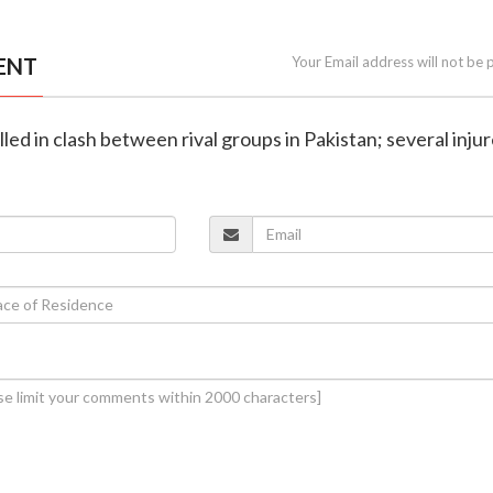
ENT
Your Email address will not be 
killed in clash between rival groups in Pakistan; several inju