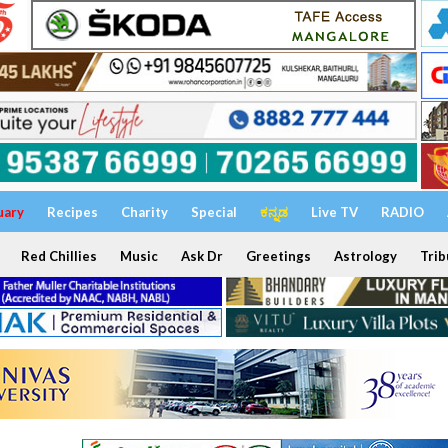
uary
Recipes
Charity
Special
ಕನ್ನಡ
Live TV
RADIO
Red Chillies
Music
Ask Dr
Greetings
Astrology
Trib