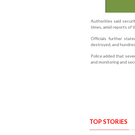
Authorities said secur
times, amid reports of 
Officials further stat
destroyed, and hundreds
Police added that severa
and monitoring and secu
TOP STORIES