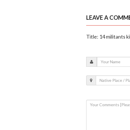
LEAVE A COMM
Title: 14 militants 