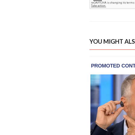
YOU MIGHT ALS