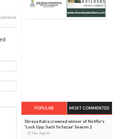
published.
red
POPULAR
MOST COMMENTED
Shreya Kalra crowned winner of Netflix's
'Lock Upp: Sach Ya Sazaa' Season 2
Thu, Aug 06