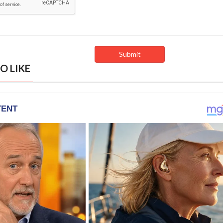
O LIKE