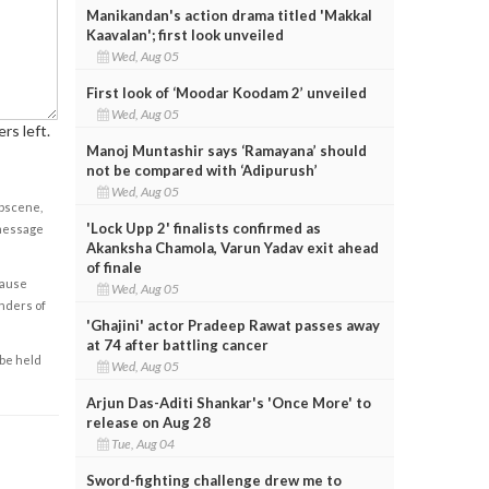
Manikandan's action drama titled 'Makkal
Kaavalan'; first look unveiled
Wed, Aug 05
First look of ‘Moodar Koodam 2’ unveiled
Wed, Aug 05
rs left.
Manoj Muntashir says ‘Ramayana’ should
not be compared with ‘Adipurush’
Wed, Aug 05
obscene,
'Lock Upp 2' finalists confirmed as
 message
Akanksha Chamola, Varun Yadav exit ahead
of finale
cause
Wed, Aug 05
enders of
'Ghajini' actor Pradeep Rawat passes away
at 74 after battling cancer
 be held
Wed, Aug 05
Arjun Das-Aditi Shankar's 'Once More' to
release on Aug 28
Tue, Aug 04
Sword-fighting challenge drew me to