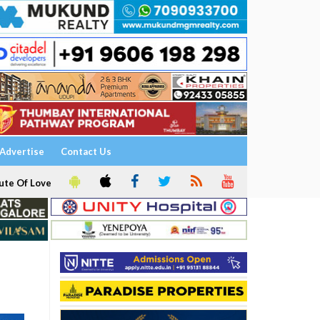
Advertise
Contact Us
ute Of Love