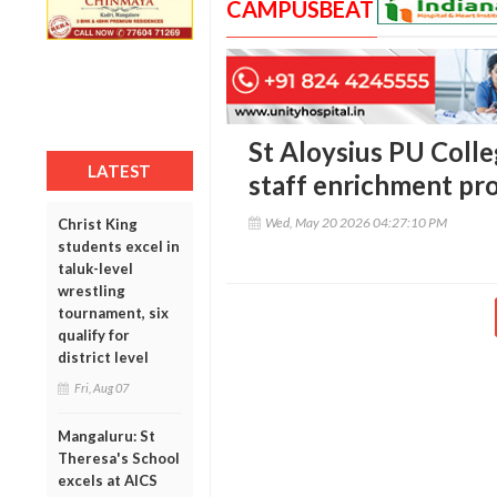
CAMPUSBEAT
St Aloysius PU Colle
LATEST
staff enrichment p
Wed, May 20 2026 04:27:10 PM
Christ King
students excel in
taluk-level
wrestling
tournament, six
qualify for
district level
Fri, Aug 07
Mangaluru: St
Theresa's School
excels at AICS