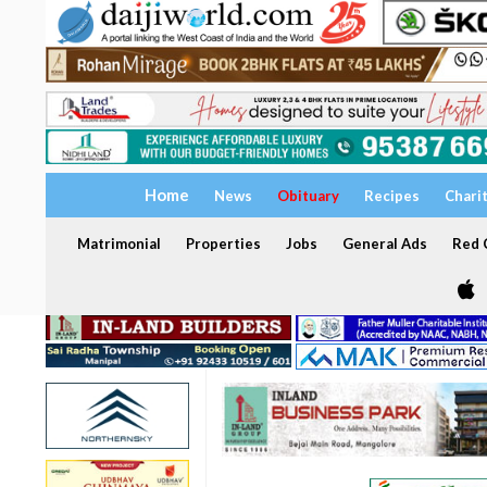
Home
News
Obituary
Recipes
Chari
Matrimonial
Properties
Jobs
General Ads
Red C