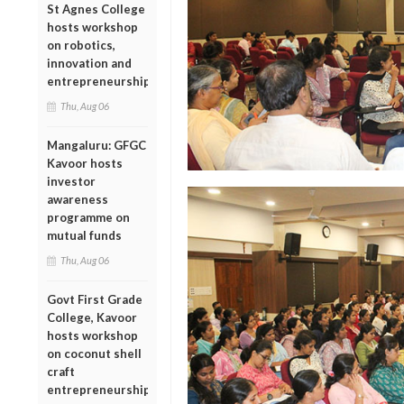
St Agnes College
hosts workshop
on robotics,
innovation and
entrepreneurship
Thu, Aug 06
Mangaluru: GFGC
Kavoor hosts
investor
awareness
programme on
mutual funds
Thu, Aug 06
Govt First Grade
College, Kavoor
hosts workshop
on coconut shell
craft
entrepreneurship