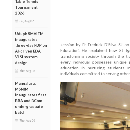
Table Tennis
Tournament
2026
Fri, Aug 07
Udupi: SMVITM
inaugurates
session by Fr Fredrick D’Silva SJ on 
three-day FDP on
Education'. He explained how St I
AI-driven EDA,
transforming society through the tra
VLSI system
every individual possesses unique p
design
education in nurturing students i
Thu, Aug 06
individuals committed to serving other
Mangaluru:
MSNIM
inaugurates first
BBA and BCom
undergraduate
batch
Thu, Aug 06