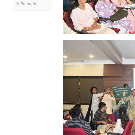
Thu, Aug 06