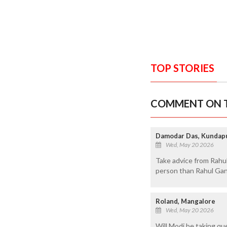
TOP STORIES
COMMENT ON T
Damodar Das, Kundap
Wed, May 20 2026
Take advice from Rahul 
person than Rahul Gand
Roland, Mangalore
Wed, May 20 2026
Will Modi be taking que