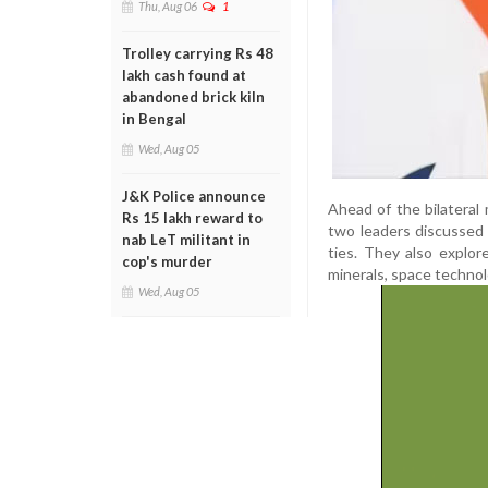
Thu, Aug 06
1
Trolley carrying Rs 48
lakh cash found at
abandoned brick kiln
in Bengal
Wed, Aug 05
J&K Police announce
Ahead of the bilateral 
Rs 15 lakh reward to
two leaders discussed 
nab LeT militant in
ties. They also explore
cop's murder
minerals, space technol
Wed, Aug 05