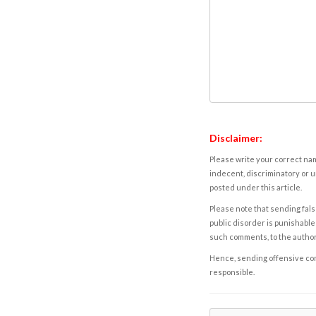
Disclaimer:
Please write your correct nam
indecent, discriminatory or u
posted under this article.
Please note that sending fals
public disorder is punishable 
such comments, to the autho
Hence, sending offensive comm
responsible.