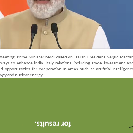
meeting, Prime Minister Modi called on Italian President Sergio Mattar
ways to enhance India–Italy relations, including trade, investment and
d opportunities for cooperation in areas such as artificial intelligence,
ogy and nuclear energy.