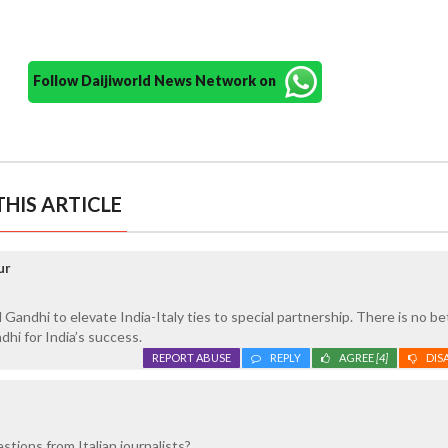
Follow Daijiworld News Network on
HIS ARTICLE
ur
Gandhi to elevate India-Italy ties to special partnership. There is no be
hi for India’s success.
REPORT ABUSE
REPLY
AGREE
[4]
DIS
stions from Italian journalists?