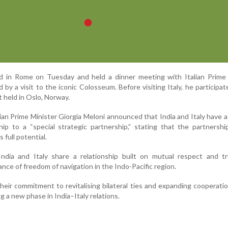
ved in Rome on Tuesday and held a dinner meeting with Italian Prime
 by a visit to the iconic Colosseum. Before visiting Italy, he participat
 held in Oslo, Norway.
alian Prime Minister Giorgia Meloni announced that India and Italy have 
ship to a “special strategic partnership,” stating that the partnersh
 full potential.
ndia and Italy share a relationship built on mutual respect and tr
ce of freedom of navigation in the Indo-Pacific region.
heir commitment to revitalising bilateral ties and expanding cooperati
g a new phase in India–Italy relations.