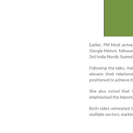
Earlier, PM Modi arri
Giorgia Meloni, followed
3rd India-Nordic Summit
Following the talks, It
elevate their relation
positioned to achieve its
She also noted that I
emphasised the importan
Both sides reiterated t
multiple sectors, markin