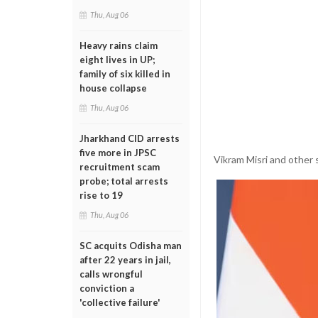
Thu, Aug 06
Heavy rains claim
eight lives in UP;
family of six killed in
house collapse
Thu, Aug 06
Jharkhand CID arrests
five more in JPSC
Vikram Misri and other s
recruitment scam
probe; total arrests
rise to 19
Thu, Aug 06
SC acquits Odisha man
after 22 years in jail,
calls wrongful
conviction a
'collective failure'