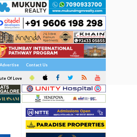
Advertise
Contact Us
ute Of Love