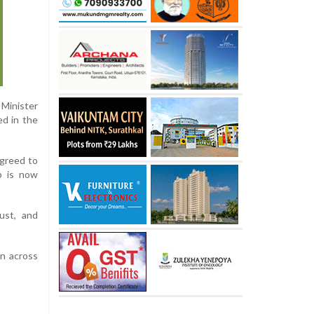
 Minister
ed in the
agreed to
ip is now
ust, and
on across