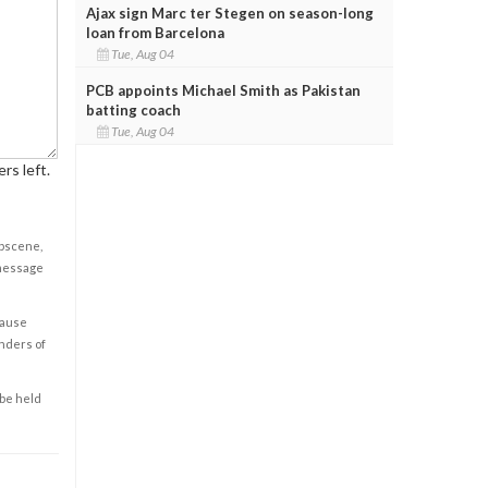
Ajax sign Marc ter Stegen on season-long
loan from Barcelona
Tue, Aug 04
PCB appoints Michael Smith as Pakistan
batting coach
Tue, Aug 04
rs left.
obscene,
 message
cause
enders of
 be held