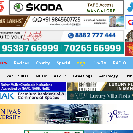
uary
Recipes
Charity
Special
ಕನ್ನಡ
Live TV
RADIO
Red Chillies
Music
Ask Dr
Greetings
Astrology
Trib