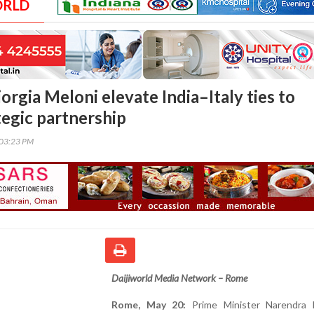
ORLD
rgia Meloni elevate India–Italy ties to
tegic partnership
:03:23 PM
Daijiworld Media Network – Rome
Rome, May 20:
Prime Minister Narendra