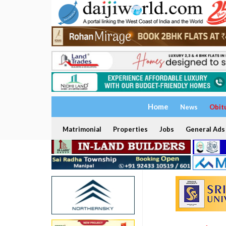
Home
News
Obit
Matrimonial
Properties
Jobs
General Ads