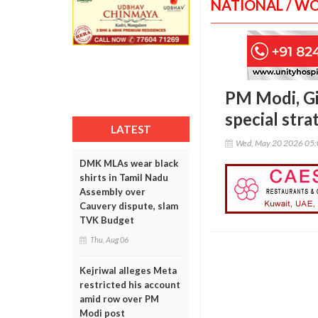
NATIONAL / W
PM Modi, Gio
special stra
LATEST
Wed, May 20 2026 05
DMK MLAs wear black
shirts in Tamil Nadu
Assembly over
Cauvery dispute, slam
TVK Budget
Thu, Aug 06
Kejriwal alleges Meta
restricted his account
amid row over PM
Modi post