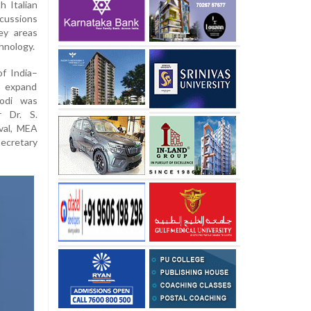
h Italian
cussions
ey areas
hnology.
f India–
 expand
Modi was
r Dr. S.
oval, MEA
ecretary