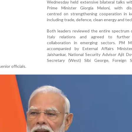
Wednesday held extensive bilateral talks wit
Prime Minister Giorgia Meloni, with dis
centred on strengthening cooperation in k
including trade, defence, clean energy and tec
Both leaders reviewed the entire spectrum o
Italy relations and agreed to further
collaboration in emerging sectors. PM 
accompanied by External Affairs Ministe
Jaishankar, National Security Advisor Ajit D
Secretary (West) Sibi George, Foreign S
enior officials.