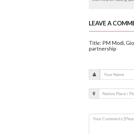
LEAVE A COMM
Title: PM Modi, Gior
partnership