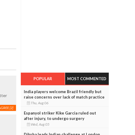
POPULAR
MOST COMMENTED
India players welcome Brazil friendly but
tter
raise concerns over lack of match practice
Thu, Aug 06
AGREE
[2]
Espanyol striker Kike Garcia ruled out
after injury, to undergo surgery
Wed, Aug 05
Diksha leads Indian challenge at London