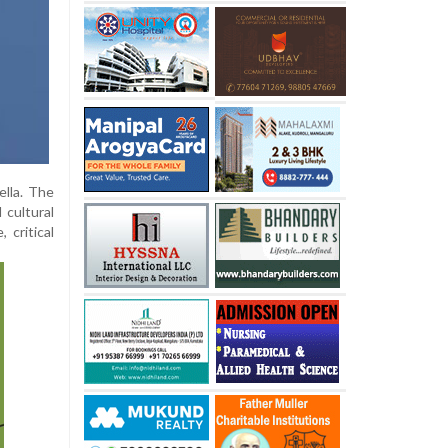
ella. The
 cultural
 critical