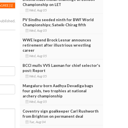
Championship on LET
AGREE
[1]
Wed, Aug 05
PV Sindhu seeded ninth for BWF World
published.
Championships; Satwik-Chirag fifth
Wed, Aug 05
WWE legend Brock Lesnar announces
retirement after illustrious wrestling
career
Wed, Aug 05
BCCI mulls VVS Laxman for chief selector's
post: Report
Wed, Aug 05
Mangaluru-born Aadhya Devadiga bags
four golds, two trophies at national
archery championship
Wed, Aug 05
Coventry sign goalkeeper Carl Rushworth
from Brighton on permanent deal
Tue, Aug 04