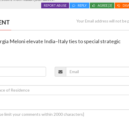
REPORT ABUSE
REPLY
AGREE
[3]
DIS
ENT
Your Email address will not be 
gia Meloni elevate India–Italy ties to special strategic