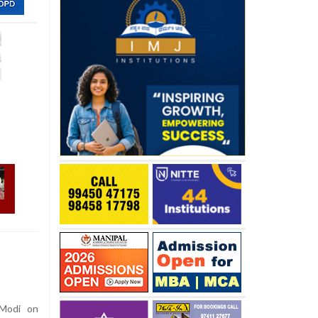
 Modi on