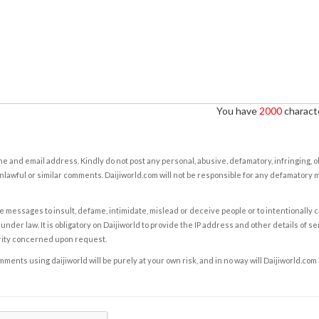
You have
2000
characte
e and email address. Kindly do not post any personal, abusive, defamatory, infringing, 
nlawful or similar comments. Daijiworld.com will not be responsible for any defamatory
e messages to insult, defame, intimidate, mislead or deceive people or to intentionally 
under law. It is obligatory on Daijiworld to provide the IP address and other details of s
rity concerned upon request.
ents using daijiworld will be purely at your own risk, and in no way will Daijiworld.com