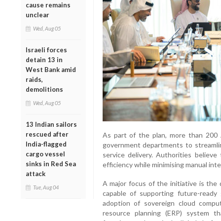
cause remains
unclear
Wed, Aug 05
Israeli forces
detain 13 in
West Bank amid
raids,
demolitions
Wed, Aug 05
13 Indian sailors
rescued after
As part of the plan, more than 200 A
India-flagged
government departments to streamli
cargo vessel
service delivery. Authorities believe
sinks in Red Sea
efficiency while minimising manual inte
attack
A major focus of the initiative is the
Tue, Aug 04
capable of supporting future-ready
adoption of sovereign cloud computi
resource planning (ERP) system th