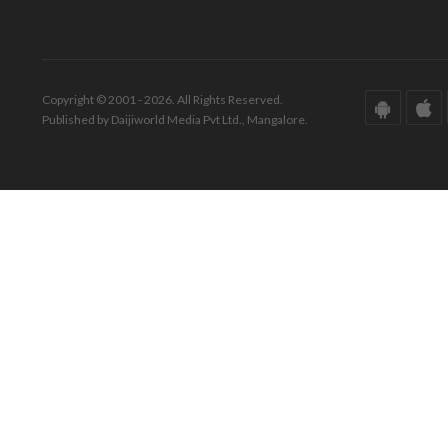
Copyright © 2001 - 2026. All Rights Reserved.
Published by Daijiworld Media Pvt Ltd., Mangalore.