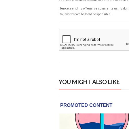
Hence, sending offensive comments using daijiwor
Daijiworld.com be held responsible.
YOU MIGHT ALSO LIKE