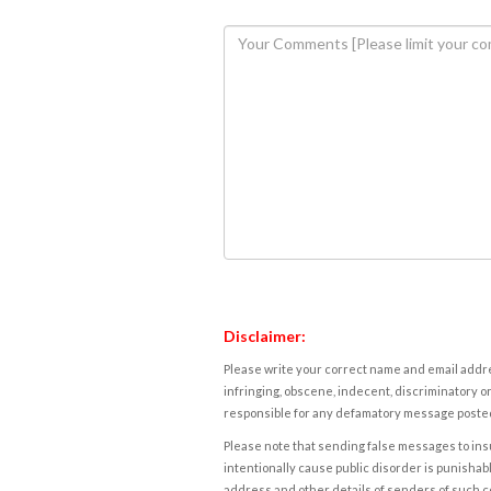
Disclaimer:
Please write your correct name and email addres
infringing, obscene, indecent, discriminatory or
responsible for any defamatory message posted 
Please note that sending false messages to insu
intentionally cause public disorder is punishable
address and other details of senders of such 