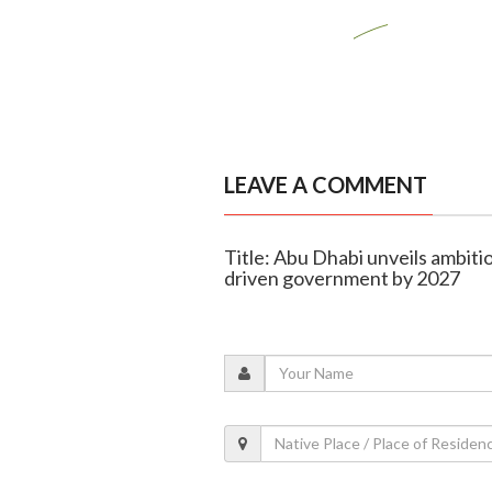
LEAVE A COMMENT
Title: Abu Dhabi unveils ambitio
driven government by 2027