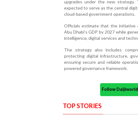
upgrades under the new strategy. 
expected to serve as the central digi
cloud-based government operations.
Officials estimate that the initiativ
Abu Dhabi’s GDP by 2027 while generat
intelligence, digital services and tec
The strategy also includes compr
protecting digital infrastructure, g
ensuring secure and reliable operati
powered governance framework.
Follow Daijiwor
TOP STORIES