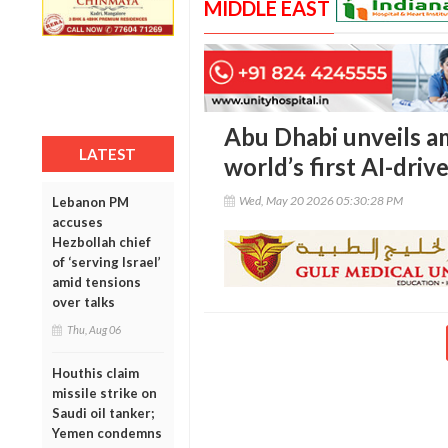
MIDDLE EAST
Abu Dhabi unveils a
LATEST
world’s first AI-dr
Wed, May 20 2026 05:30:28 PM
Lebanon PM
accuses
Hezbollah chief
of ‘serving Israel’
amid tensions
over talks
Thu, Aug 06
Houthis claim
missile strike on
Saudi oil tanker;
Yemen condemns