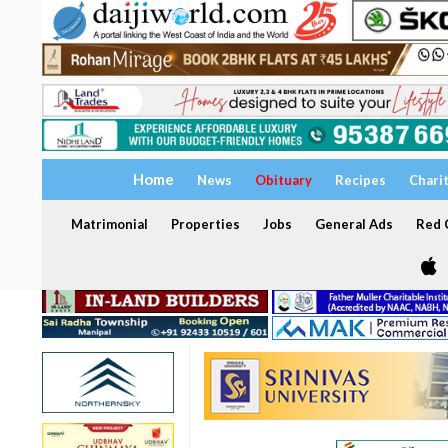
Home
News
Obituary
Recipes
Chari
Matrimonial
Properties
Jobs
General Ads
Red C