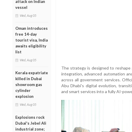
attack on Indian
vessel
Wed, Aug 05
Oman introduces
free 14-day
tourist visa, India
awaits eligibility
list
Wed, Aug 05
The strategy is designed to reshape p
Kerala expatriate
integration, advanced automation and 
killed in Dubai
across all government services. Offic
showroom gas
Abu Dhabi’s digital evolution, transi
cylinder
and smart services into a fully AI-po
explosion
Wed, Aug 05
Explosions rock
Dubai's Jebel Ali
industrial zone;