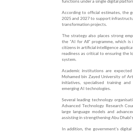
functions under a single digital platfor
According to official estimates, the 
2025 and 2027 to support infrastructu
transformation projects.
The strategy also places strong em
the “AI for All” programme, which i
citizens in artificial intelligence appli
readiness as critical to ensuring the
system.
Academic institutions are expected 
Mohamed bin Zayed University of Artif
initiatives, specialised training 
emerging AI technologies.
Several leading technology organisati
Advanced Technology Research Counc
large language models and advance
assisting in strengthening Abu Dhabi’s 
In addition, the government’s digita