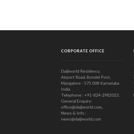
CORPORATE OFFICE
Daijiworld Residency,
Airport Road, Bondel Post,
Mangalore - 575 008 Karnataka
India
Telephone : +91-824-2982023.
General Enquiry:
office@daijiworld.com,
News & Info :
news@daijiworld.com