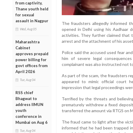
from captivity,
Thane youth held
for sexual
assault in Nagpur
The fraudsters allegedly informed t
opened in Delhi using his Aadhaar det
Wed, Aug 05
activities. They further claimed tha
arrest and the attachment of his asset
Maharashtra
Cabinet
Police said the accused used fear and
approves prepaid
him of severe legal consequences 
power billing for
complainant was also instructed not t
govt offices from
April 2026
As part of the scam, the fraudsters r
Tue, Aug 04
appeared to mimic official court h
impression that legal proceedings we
RSS chief
Terrified by the threats and believin
Bhagwat to
prematurely withdrew a fixed deposi
address IIMUN
transferred the amount via RTGS on M
youth
conference in
The fraud came to light after the vic
Mumbai on Aug 6
informed that he had been trapped in 
Tue, Aug 04