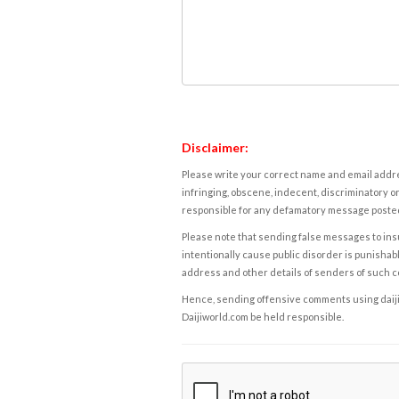
Disclaimer:
Please write your correct name and email addres
infringing, obscene, indecent, discriminatory or
responsible for any defamatory message posted 
Please note that sending false messages to insu
intentionally cause public disorder is punishable
address and other details of senders of such 
Hence, sending offensive comments using daijiwor
Daijiworld.com be held responsible.