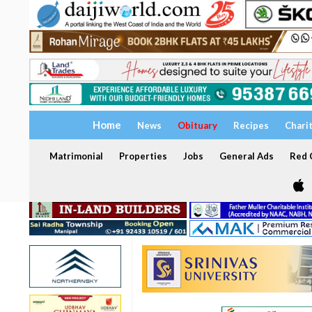
Home
News
Obituary
Recipes
Chari
Matrimonial
Properties
Jobs
General Ads
Red C