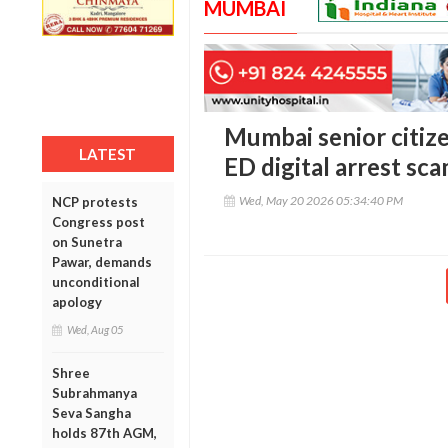
MUMBAI
Mumbai senior citizen
LATEST
ED digital arrest sc
Wed, May 20 2026 05:34:40 PM
NCP protests
Congress post
on Sunetra
Pawar, demands
unconditional
apology
Wed, Aug 05
Shree
Subrahmanya
Seva Sangha
holds 87th AGM,