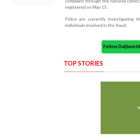
complaint through the national cyberc
registered on May 15.
Police are currently investigating
individuals involved in the fraud.
Follow Daijiwor
TOP STORIES