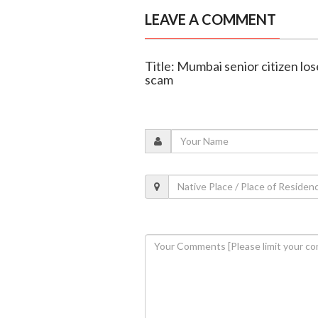
LEAVE A COMMENT
Title: Mumbai senior citizen lose
scam