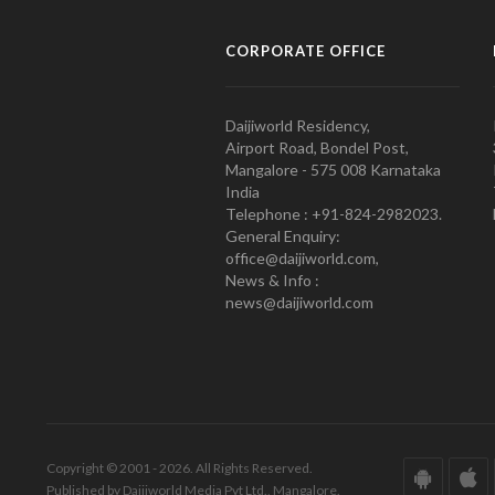
CORPORATE OFFICE
Daijiworld Residency,
Airport Road, Bondel Post,
Mangalore - 575 008 Karnataka
India
Telephone : +91-824-2982023.
General Enquiry:
office@daijiworld.com,
News & Info :
news@daijiworld.com
Copyright © 2001 - 2026. All Rights Reserved.
Published by Daijiworld Media Pvt Ltd., Mangalore.