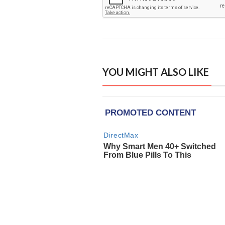
YOU MIGHT ALSO LIKE