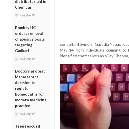
distributes aid in
Chembur
Wed, Aug 05
Bombay HC
orders removal
of abusive posts
consultant living in Garodia Nagar, r
targeting
May 14 from individuals claiming to 
Gadkari
identified themselves as Vijay Khanna
Wed, Aug 05
Doctors protest
Maharashtra
decision to
register
homeopaths for
modern medicine
practice
Wed, Aug 05
Teen rescued