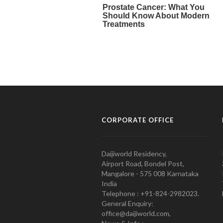
CORPORATE OFFICE
Daijiworld Residency,
Airport Road, Bondel Post,
Mangalore - 575 008 Karnataka
India
Telephone : +91-824-2982023.
General Enquiry:
office@daijiworld.com,