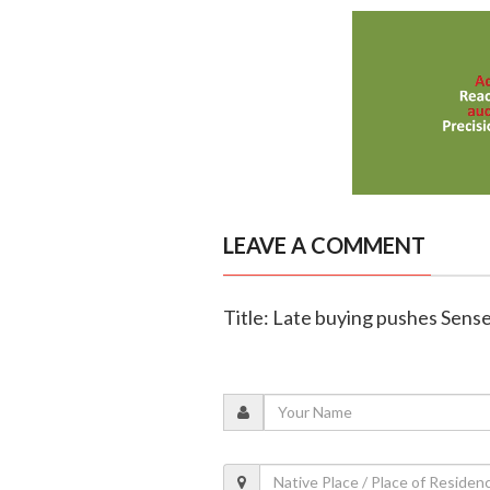
LEAVE A COMMENT
Title: Late buying pushes Sensex