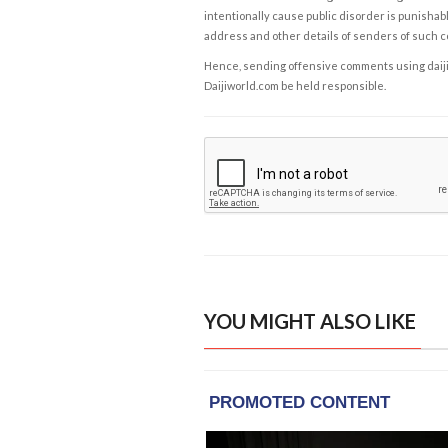
intentionally cause public disorder is punishable
address and other details of senders of such 
Hence, sending offensive comments using daijiwor
Daijiworld.com be held responsible.
YOU MIGHT ALSO LIKE