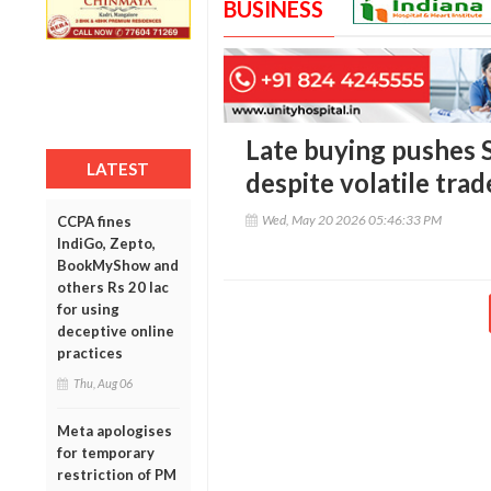
BUSINESS
Late buying pushes S
LATEST
despite volatile trad
Wed, May 20 2026 05:46:33 PM
CCPA fines
IndiGo, Zepto,
BookMyShow and
others Rs 20 lac
for using
deceptive online
practices
Thu, Aug 06
Meta apologises
for temporary
restriction of PM