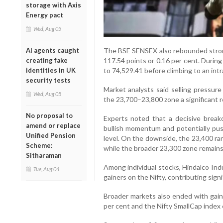
storage with Axis
Energy pact
Wed, Aug 05
The BSE SENSEX also rebounded strongl
AI agents caught
117.54 points or 0.16 per cent. Durin
creating fake
to 74,529.41 before climbing to an intr
identities in UK
security tests
Market analysts said selling pressure
Wed, Aug 05
the 23,700–23,800 zone a significant re
No proposal to
Experts noted that a decisive brea
amend or replace
bullish momentum and potentially pus
Unified Pension
level. On the downside, the 23,400 ra
Scheme:
while the broader 23,300 zone remains c
Sitharaman
Among individual stocks, Hindalco In
Tue, Aug 04
gainers on the Nifty, contributing sign
Broader markets also ended with gain
per cent and the Nifty SmallCap index 