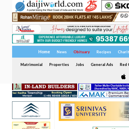
Home
News
Obituary
Recipes
Chari
Matrimonial
Properties
Jobs
General Ads
Red C