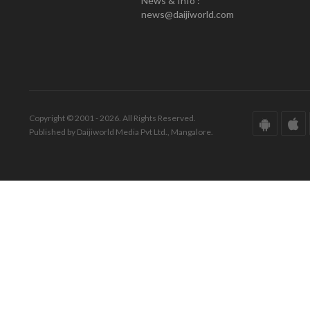
News & Info :
news@daijiworld.com
Copyright © 2001 - 2026. All Rights Reserved.
Published by Daijiworld Media Pvt Ltd., Mangalore.