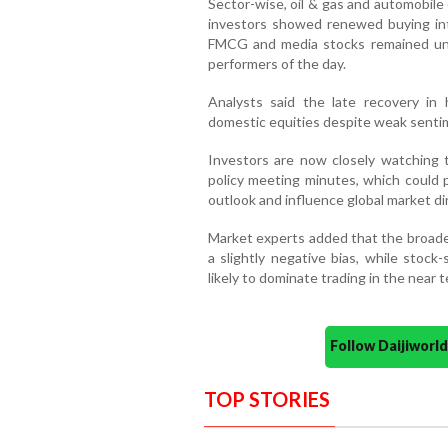
Sector-wise, oil & gas and automobil
investors showed renewed buying int
FMCG and media stocks remained u
performers of the day.
Analysts said the late recovery in 
domestic equities despite weak sentim
Investors are now closely watching t
policy meeting minutes, which could p
outlook and influence global market di
Market experts added that the broade
a slightly negative bias, while stock
likely to dominate trading in the near t
Follow Daijiwor
TOP STORIES