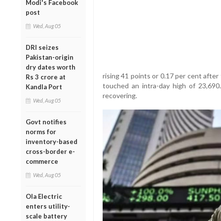
Modi's Facebook
post
Wed, Aug 05
DRI seizes
Pakistan-origin
dry dates worth
rising 41 points or 0.17 per cent afte
Rs 3 crore at
touched an intra-day high of 23,690
Kandla Port
recovering.
Wed, Aug 05
Govt notifies
norms for
inventory-based
cross-border e-
commerce
Wed, Aug 05
Ola Electric
enters utility-
scale battery