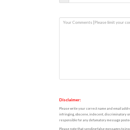
Disclaimer:
Please write your correct name and email addres
infringing, obscene, indecent, discriminatory or
responsible for any defamatory message posted 
Please note that sending false messages to insu