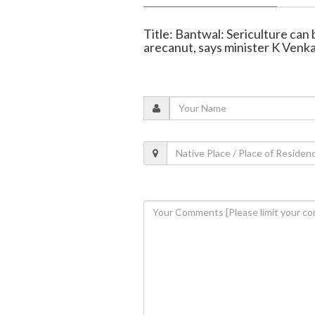
Title: Bantwal: Sericulture can
arecanut, says minister K Venk