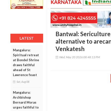
KARNATAKA
Bantwal: Sericulture
LATEST
alternative to arecan
Venkatesh
Mangaluru:
Spiritual retreat
Wed, May 20 2026 08:48:13 PM
at Bondel Shrine
draws faithful
ahead of St
Lawrence feast
Sat, Aug 08
Mangaluru:
Archbishop
Bernard Moras
urges faithful to