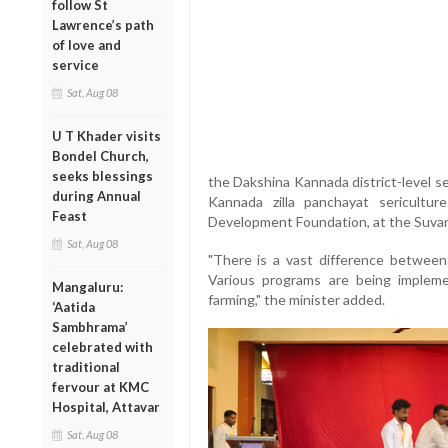
follow St
Lawrence’s path
of love and
service
Sat, Aug 08
U T Khader visits
Bondel Church,
seeks blessings
the Dakshina Kannada district-level ser
during Annual
Kannada zilla panchayat sericultu
Feast
Development Foundation, at the Suvar
Sat, Aug 08
"There is a vast difference between 
Various programs are being implem
Mangaluru:
farming," the minister added.
‘Aatida
Sambhrama’
celebrated with
traditional
fervour at KMC
Hospital, Attavar
Sat, Aug 08