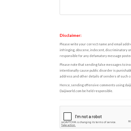
Disclaimer:
Please write your correct name and email addres
infringing, obscene, indecent, discriminatory or
responsible for any defamatory message posted 
Please note that sending false messages to insu
intentionally cause public disorder is punishable
address and other details of senders of such 
Hence, sending offensive comments using daijiwor
Daijiworld.com be held responsible.