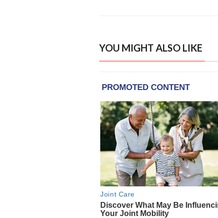
YOU MIGHT ALSO LIKE