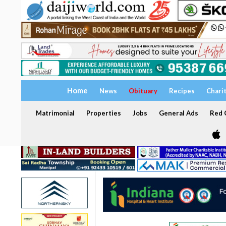
Home
News
Obituary
Recipes
Chari
Matrimonial
Properties
Jobs
General Ads
Red C