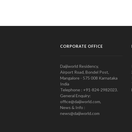
CORPORATE OFFICE
Daijiworld Residency,
Airport Road, Bondel Post,
Mangalore - 575 008 Karnataka
India
Telephone : +91-824-2982023.
General Enquiry:
office@daijiworld.com,
News & Info :
news@daijiworld.com