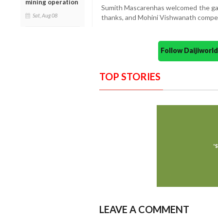
mining operation
Sumith Mascarenhas welcomed the gat
Sat, Aug 08
thanks, and Mohini Vishwanath compe
Follow Daijiwor
TOP STORIES
LEAVE A COMMENT