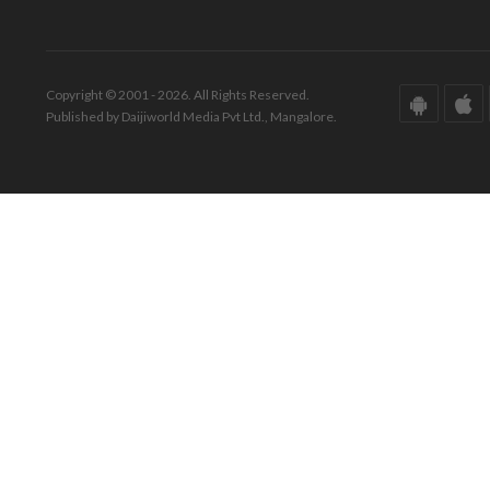
Copyright © 2001 - 2026. All Rights Reserved.
Published by Daijiworld Media Pvt Ltd., Mangalore.