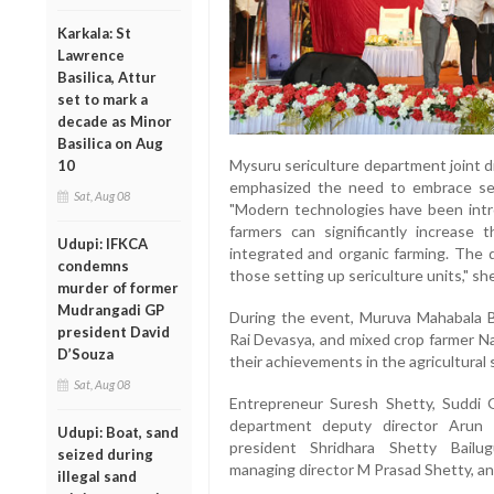
Karkala: St
Lawrence
Basilica, Attur
set to mark a
decade as Minor
Basilica on Aug
Mysuru sericulture department joint d
10
emphasized the need to embrace ser
Sat, Aug 08
"Modern technologies have been intro
farmers can significantly increase t
Udupi: IFKCA
integrated and organic farming. The d
condemns
those setting up sericulture units," she
murder of former
Mudrangadi GP
During the event, Muruva Mahabala B
president David
Rai Devasya, and mixed crop farmer Na
D’Souza
their achievements in the agricultural 
Sat, Aug 08
Entrepreneur Suresh Shetty, Suddi 
department deputy director Arun K
Udupi: Boat, sand
president Shridhara Shetty Bailug
seized during
managing director M Prasad Shetty, a
illegal sand