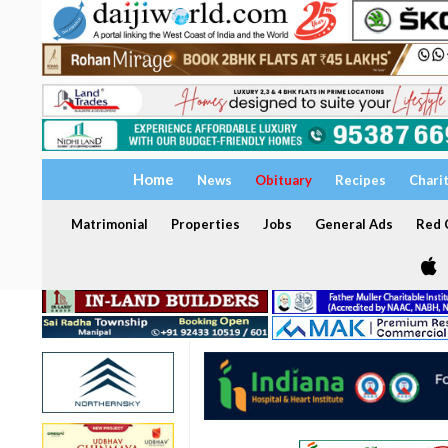
Home
News
Obituary
Recipes
Chari
Matrimonial
Properties
Jobs
General Ads
Red C