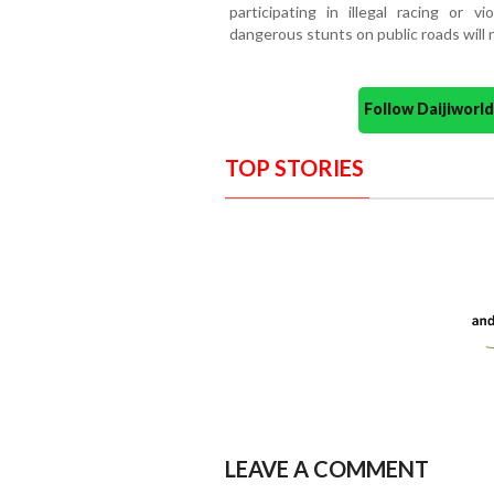
participating in illegal racing or vi
dangerous stunts on public roads will 
Follow Daijiwor
TOP STORIES
LEAVE A COMMENT