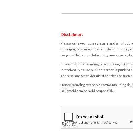
Disclaimer:
Please write your correct name and email addres
infringing, obscene, indecent, discriminatory or
responsible for any defamatory message posted 
Please note that sending false messages to insu
intentionally cause public disorder is punishable
address and other details of senders of such 
Hence, sending offensive comments using daijiwor
Daijiworld.com be held responsible.