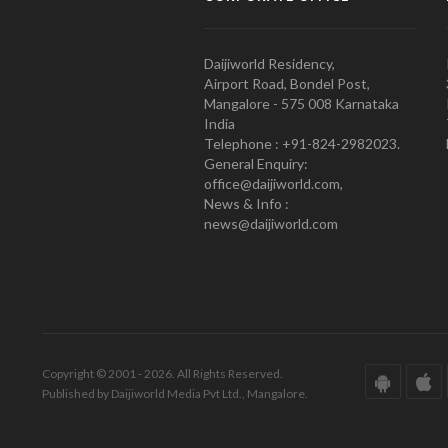
Daijiworld Residency,
Airport Road, Bondel Post,
Mangalore - 575 008 Karnataka
India
Telephone : +91-824-2982023.
General Enquiry:
office@daijiworld.com,
News & Info :
news@daijiworld.com
Copyright © 2001 - 2026. All Rights Reserved.
Published by Daijiworld Media Pvt Ltd., Mangalore.