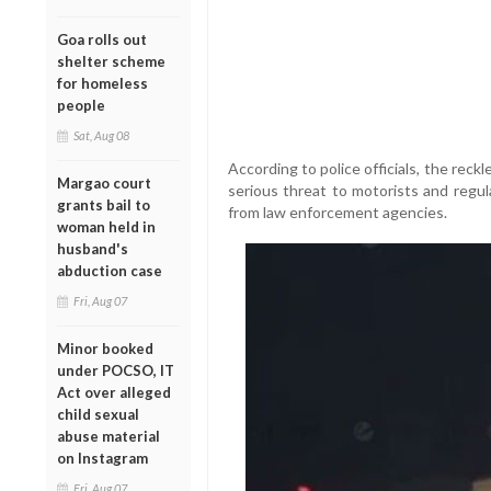
Goa rolls out
shelter scheme
for homeless
people
Sat, Aug 08
According to police officials, the reck
Margao court
serious threat to motorists and regu
grants bail to
from law enforcement agencies.
woman held in
husband's
abduction case
Fri, Aug 07
Minor booked
under POCSO, IT
Act over alleged
child sexual
abuse material
on Instagram
Fri, Aug 07