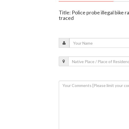
Title: Police probe illegal bike
traced