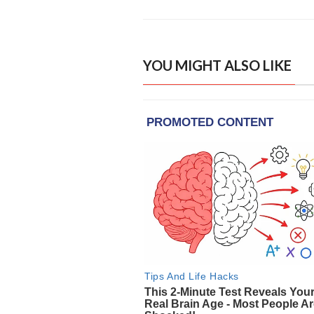
YOU MIGHT ALSO LIKE