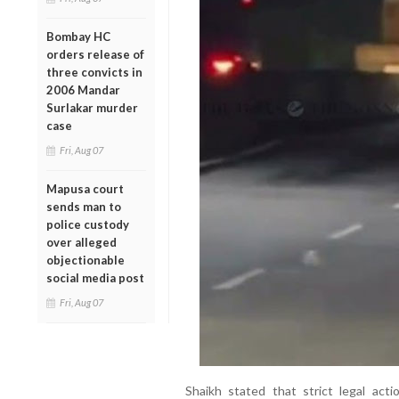
Bombay HC
orders release of
three convicts in
2006 Mandar
Surlakar murder
case
Fri, Aug 07
Mapusa court
sends man to
police custody
over alleged
objectionable
social media post
Fri, Aug 07
Shaikh stated that strict legal act