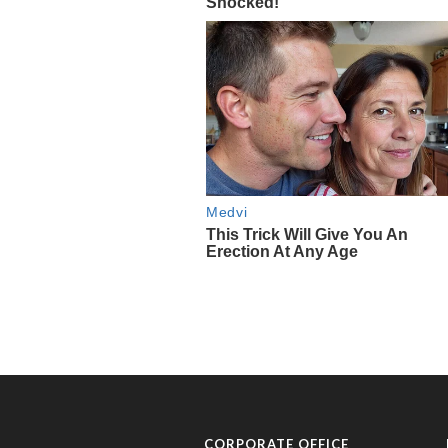
CORPORATE OFFICE