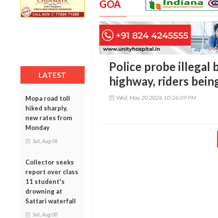
GOA
Police probe illegal
LATEST
highway, riders bein
Wed, May 20 2026 10:26:09 PM
Mopa road toll
hiked sharply,
new rates from
Monday
Sat, Aug 08
Collector seeks
report over class
11 student's
drowning at
Sattari waterfall
Sat, Aug 08