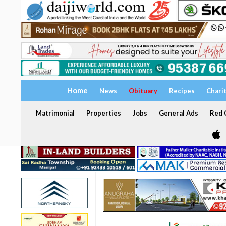
Home
News
Obituary
Recipes
Chari
Matrimonial
Properties
Jobs
General Ads
Red C