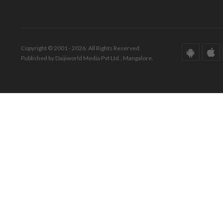
Copyright © 2001 - 2026. All Rights Reserved.
Published by Daijiworld Media Pvt Ltd., Mangalore.