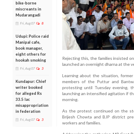
bike-borne
miscreants in
Mudarangadi
Fri, Aug 07
8
Udupi: Police raid
Manipal cafe,
book manager,
eight others for
Rejecting this, the families insisted o
hookah smoking
launched an overnight dharna at the v
Fri, Aug 07
3
Learning about the situation, forme
Kundapur: Chief
members of the Puttur and Bantwal
writer booked
protesting until Tuesday evening, t
for alleged Rs
launching an intensified agitation if 
33.5 lac
morning.
misappropriation
As the protest continued on the ste
in federation
Brijesh Chowta and BJP district pre
Fri, Aug 07
3
workers and families.