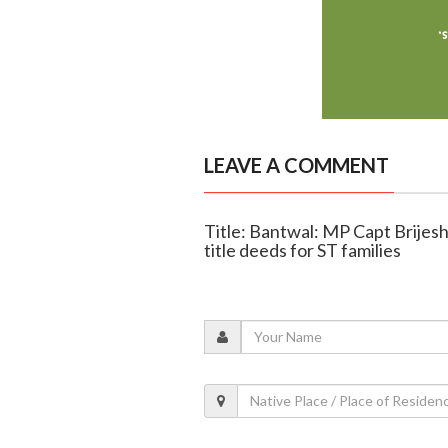
LEAVE A COMMENT
Title: Bantwal: MP Capt Brijes
title deeds for ST families