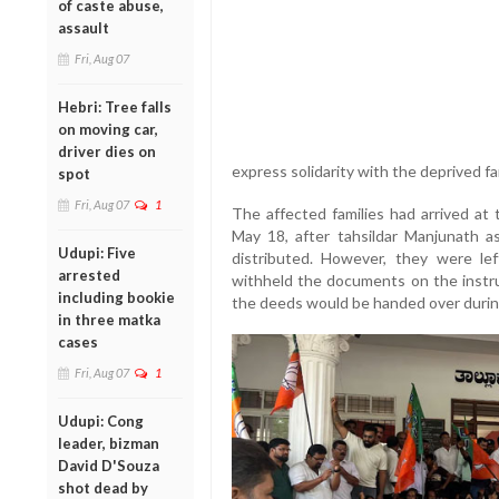
of caste abuse,
assault
Fri, Aug 07
Hebri: Tree falls
on moving car,
driver dies on
express solidarity with the deprived fa
spot
Fri, Aug 07
1
The affected families had arrived a
May 18, after tahsildar Manjunath a
Udupi: Five
distributed. However, they were lef
arrested
withheld the documents on the instru
including bookie
the deeds would be handed over durin
in three matka
cases
Fri, Aug 07
1
Udupi: Cong
leader, bizman
David D'Souza
shot dead by