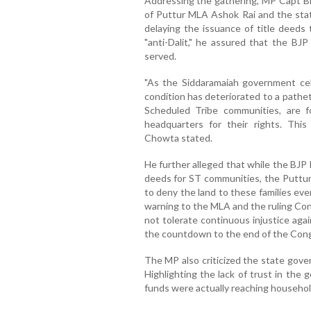
Addressing the gathering, MP Capt B
of Puttur MLA Ashok Rai and the stat
delaying the issuance of title deeds 
"anti-Dalit," he assured that the BJP
served.
"As the Siddaramaiah government cele
condition has deteriorated to a pathet
Scheduled Tribe communities, are f
headquarters for their rights. Thi
Chowta stated.
He further alleged that while the BJP
deeds for ST communities, the Puttur
to deny the land to these families eve
warning to the MLA and the ruling Co
not tolerate continuous injustice agains
the countdown to the end of the Cong
The MP also criticized the state gove
Highlighting the lack of trust in the
funds were actually reaching househol