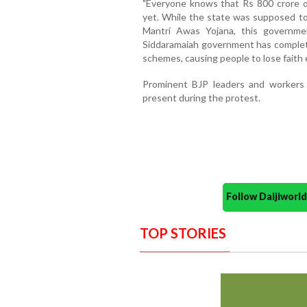
"Everyone knows that Rs 800 crore 
yet. While the state was supposed to
Mantri Awas Yojana, this governme
Siddaramaiah government has complete
schemes, causing people to lose faith e
Prominent BJP leaders and workers
present during the protest.
Follow Daijiwor
TOP STORIES