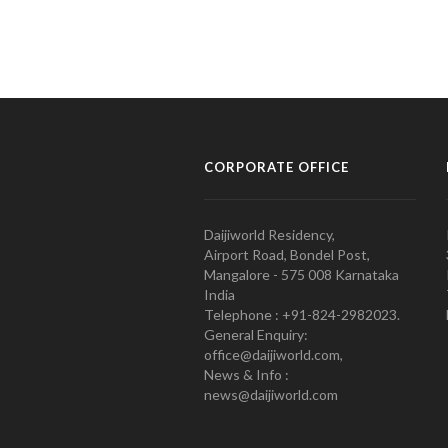
CORPORATE OFFICE
Daijiworld Residency,
Airport Road, Bondel Post,
Mangalore - 575 008 Karnataka
India
Telephone : +91-824-2982023.
General Enquiry:
office@daijiworld.com,
News & Info :
news@daijiworld.com