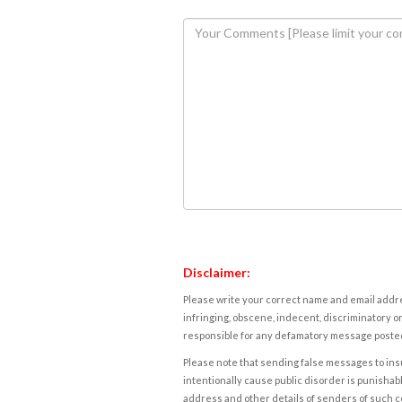
Disclaimer:
Please write your correct name and email addres
infringing, obscene, indecent, discriminatory or
responsible for any defamatory message posted 
Please note that sending false messages to insu
intentionally cause public disorder is punishable
address and other details of senders of such 