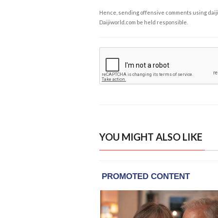
Hence, sending offensive comments using daijiwor
Daijiworld.com be held responsible.
YOU MIGHT ALSO LIKE