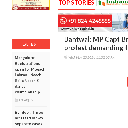
TOP STORIES
Bantwal: MP Capt Br
LATEST
protest demanding ti
Wed, May 20 2026 11:02:05 PM
Mangaluru:
Registrations
open for Mogachi
Lahran - Naach
Baila Naach 3
dance
championship
Fri, Aug 07
Byndoor: Three
arrested in two
separate cases