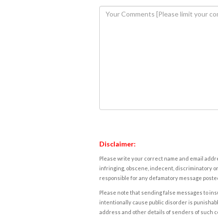
Disclaimer:
Please write your correct name and email addres
infringing, obscene, indecent, discriminatory or
responsible for any defamatory message posted 
Please note that sending false messages to insu
intentionally cause public disorder is punishable
address and other details of senders of such 