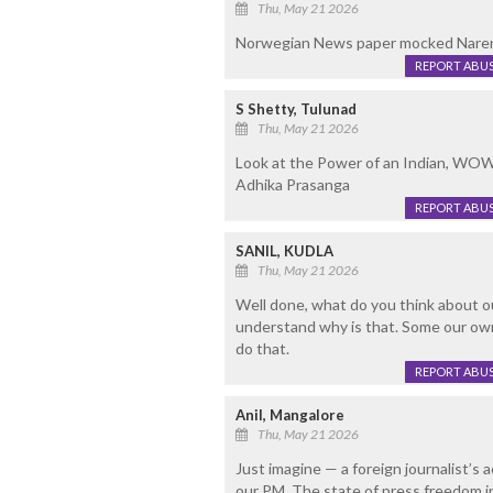
Thu, May 21 2026
Norwegian News paper mocked Narend
REPORT ABU
S Shetty, Tulunad
Thu, May 21 2026
Look at the Power of an Indian, WOW
Adhika Prasanga
REPORT ABU
SANIL, KUDLA
Thu, May 21 2026
Well done, what do you think about 
understand why is that. Some our own
do that.
REPORT ABU
Anil, Mangalore
Thu, May 21 2026
Just imagine — a foreign journalist’
our PM. The state of press freedom in