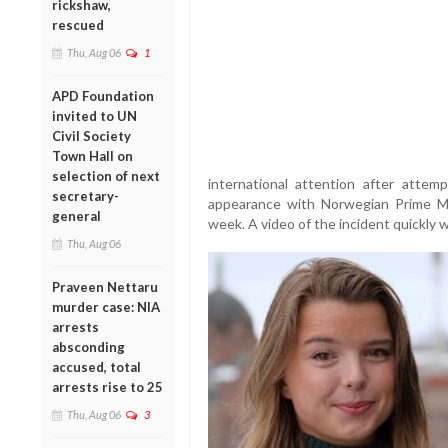
rickshaw,
rescued
Thu, Aug 06
1
APD Foundation
invited to UN
Civil Society
Town Hall on
selection of next
international attention after attem
secretary-
appearance with Norwegian Prime Min
general
week. A video of the incident quickly w
Thu, Aug 06
Praveen Nettaru
murder case: NIA
arrests
absconding
accused, total
arrests rise to 25
Thu, Aug 06
3