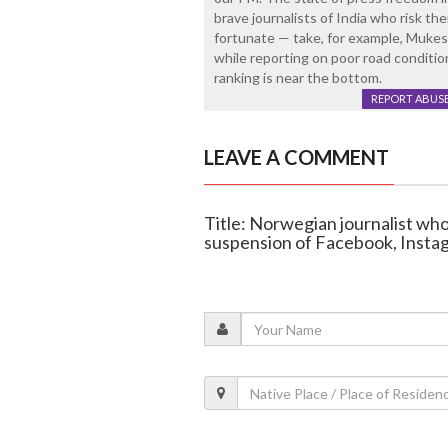
brave journalists of India who risk the
fortunate — take, for example, Mukesh
while reporting on poor road conditi
ranking is near the bottom.
REPORT ABUS
LEAVE A COMMENT
Title: Norwegian journalist wh
suspension of Facebook, Insta