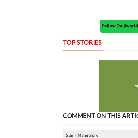
Follow Daijiwor
TOP STORIES
COMMENT ON THIS ARTI
Sunil, Mangalore