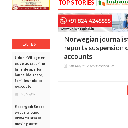
TOP STORIES
Norwegian journali
LATEST
reports suspension 
accounts
Udupi: Village on
edge as cracking
Thu, May 21 2026 12:59:24 PM
hillside sparks
landslide scare,
families told to
evacuate
Thu, Aug 06
Kasargod: Snake
wraps around
driver's arm in
moving auto-