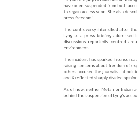
have been suspended from both accou
to regain access soon. She also descri
press freedom.”
The controversy intensified after th
Lyng to a press briefing addressed 
discussions reportedly centred aro
environment.
The incident has sparked intense reac
raising concerns about freedom of exp
others accused the journalist of polit
and X reflected sharply divided opinio
As of now, neither Meta nor Indian au
behind the suspension of Lyng’s accou