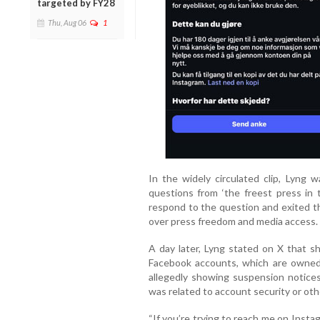
targeted by FY28
Thu, Aug 06
1
In the widely circulated clip, Lyng
questions from ‘the freest press in 
respond to the question and exited t
over press freedom and media access.
A day later, Lyng stated on X that s
Facebook accounts, which are owned
allegedly showing suspension notice
was related to account security or oth
“If you’re trying to reach me on Insta