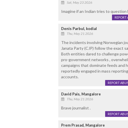
Sat, May 23 2026
Imagine if an Indian tries to question 
REPORT 
Denis Parbul, kodial
Thu, May 21 2026
The incidents involving Norwegian jou
Janata Party (CJP) follow the exact s
Both entities dared to challenge pow
pro-government networks , overwhel
campaigns that dominate feeds and 
reportedly engaged in mass reporting,
accounts.
REPORT ABU
David Pais, Mangalore
Thu, May 21 2026
Brave journalist .
REPORT ABU
Prem Prasad, Mangalore