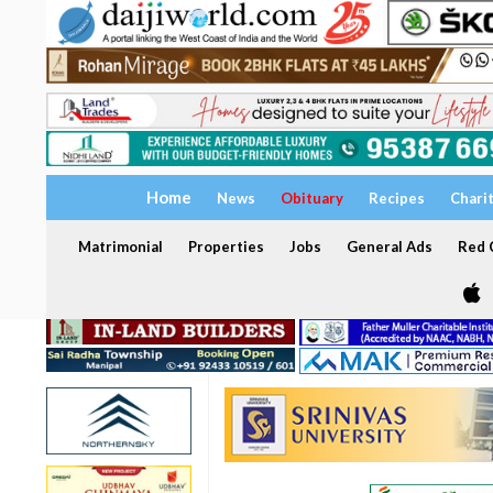
Home
News
Obituary
Recipes
Chari
Matrimonial
Properties
Jobs
General Ads
Red C