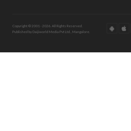
Copyright © 2001 - 2026. All Rights Reserved.
Published by Daijiworld Media Pvt Ltd., Mangalore.