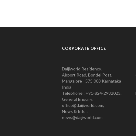
CORPORATE OFFICE
Daijiworld Residency,
Airport Road, Bondel Post,
Mangalore - 575 008 Karnataka
India
Telephone : +91-824-2982023.
General Enquiry:
office@daijiworld.com,
News & Info :
news@daijiworld.com