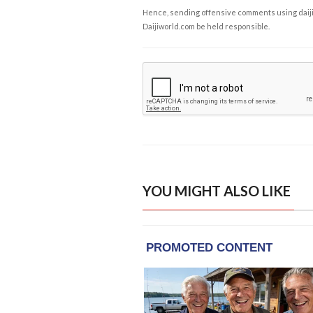
Hence, sending offensive comments using daijiwor
Daijiworld.com be held responsible.
YOU MIGHT ALSO LIKE