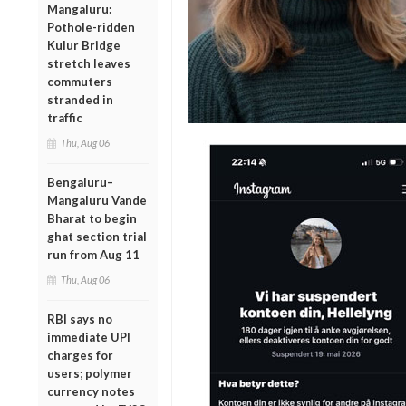
Mangaluru:
Pothole-ridden
Kulur Bridge
stretch leaves
commuters
stranded in
traffic
Thu, Aug 06
Bengaluru–
Mangaluru Vande
Bharat to begin
ghat section trial
run from Aug 11
Thu, Aug 06
RBI says no
immediate UPI
charges for
users; polymer
currency notes