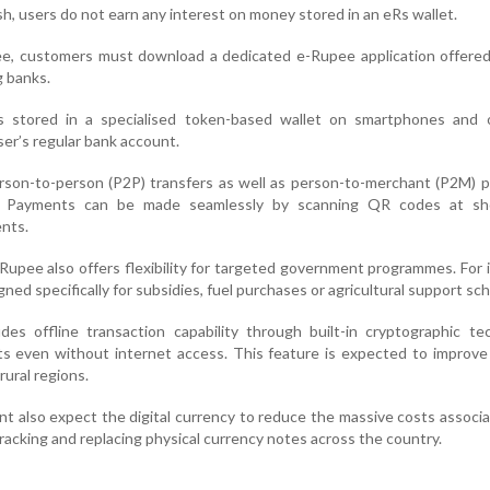
ash, users do not earn any interest on money stored in an eRs wallet.
ee, customers must download a dedicated e-Rupee application offered
g banks.
is stored in a specialised token-based wallet on smartphones and 
er’s regular bank account.
erson-to-person (P2P) transfers as well as person-to-merchant (P2M)
m. Payments can be made seamlessly by scanning QR codes at s
nts.
l Rupee also offers flexibility for targeted government programmes. For 
ned specifically for subsidies, fuel purchases or agricultural support sc
es offline transaction capability through built-in cryptographic te
s even without internet access. This feature is expected to improve 
rural regions.
 also expect the digital currency to reduce the massive costs associ
tracking and replacing physical currency notes across the country.