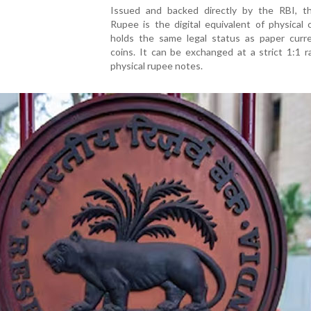
Issued and backed directly by the RBI, th
Rupee is the digital equivalent of physical
holds the same legal status as paper curr
coins. It can be exchanged at a strict 1:1 r
physical rupee notes.