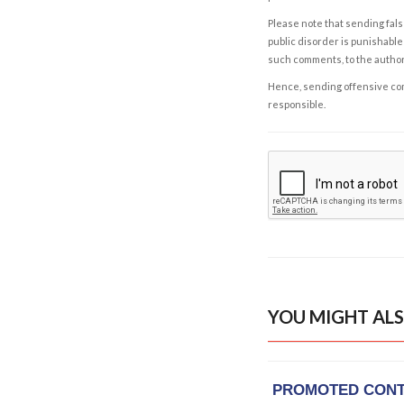
Please note that sending fals
public disorder is punishable 
such comments, to the autho
Hence, sending offensive comm
responsible.
YOU MIGHT ALS