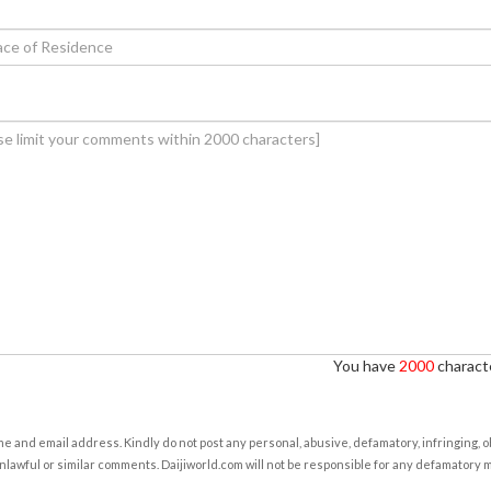
You have
2000
characte
e and email address. Kindly do not post any personal, abusive, defamatory, infringing, 
nlawful or similar comments. Daijiworld.com will not be responsible for any defamatory