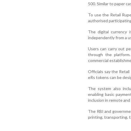
500. Similar to paper c
To use the Retail Rup
authorised participatin
The digital currency 
independently from a us
Users can carry out p
through the platfor
commercial establishme
Officials say the Retai
eRs tokens can be desig
The system also includ
enabling basic payment
inclusion in remote and 
The RBI and government
printing, transporting, 