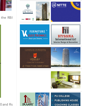
f the RBI
00 and Rs