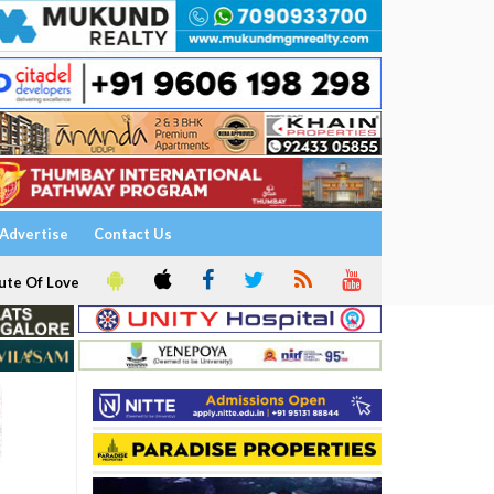
Advertise
Contact Us
ute Of Love