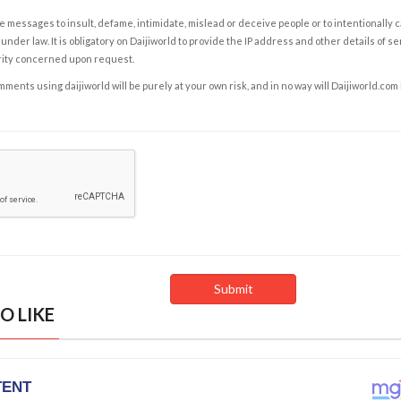
e messages to insult, defame, intimidate, mislead or deceive people or to intentionally 
under law. It is obligatory on Daijiworld to provide the IP address and other details of s
rity concerned upon request.
ents using daijiworld will be purely at your own risk, and in no way will Daijiworld.com
O LIKE