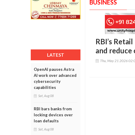
BUSINESS
RBI’s Retai
and reduce 
LATEST
Thu, May 21 2026 02:
OpenAI pauses Astra
AI work over advanced
cybersecurity
capabilities
Sat, Aug 08
RBI bars banks from
locking devices over
loan defaults
Sat, Aug 08