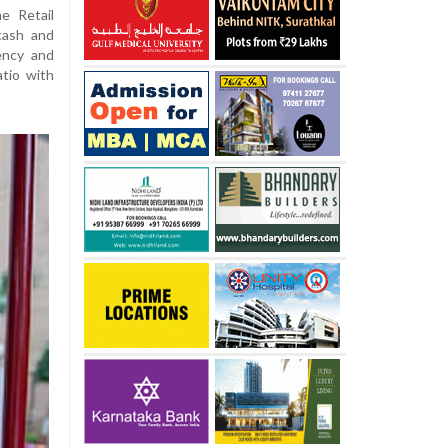
e Retail
 cash and
ency and
atio with