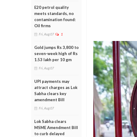
E20 petrol quality
meets standards, no
contamination found:
Oil firms
Fri, Aug 07
1
Gold jumps Rs 3,800 to
seven-week high of Rs
1.53 lakh per 10 gm
Fri, Aug 07
UPI payments may
attract charges as Lok
Sabha clears key
amendment Bill
Fri, Aug 07
Lok Sabha clears
MSME Amendment Bill
to curb delayed