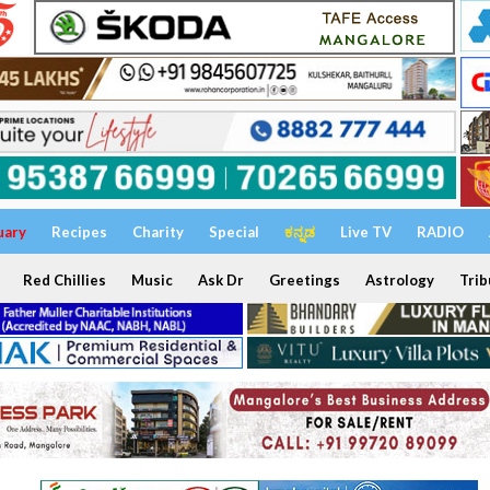
uary
Recipes
Charity
Special
ಕನ್ನಡ
Live TV
RADIO
Red Chillies
Music
Ask Dr
Greetings
Astrology
Trib