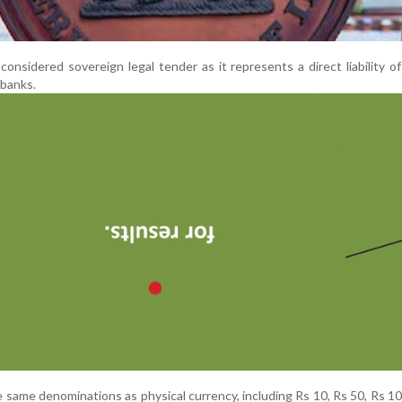
 considered sovereign legal tender as it represents a direct liability o
 banks.
e same denominations as physical currency, including Rs 10, Rs 50, Rs 1