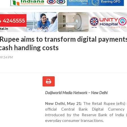
l Rupee aims to transform digital payment
cash handling costs
09:54 PM
Daijiworld Media Network – New Delhi
New Delhi, May 21:
The Retail Rupee (eRs) i
official Central Bank Digital Currenc
introduced by the Reserve Bank of India (
everyday consumer transactions.