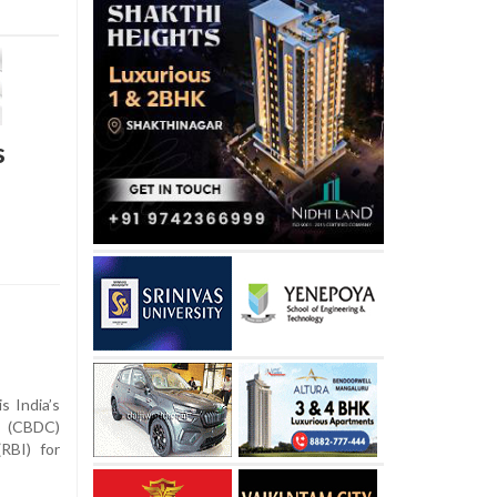
s
s India’s
y (CBDC)
RBI) for