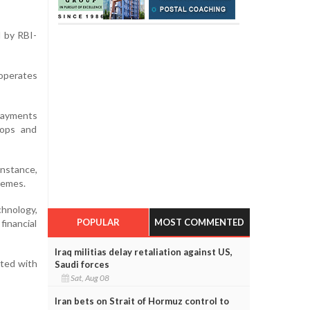
 by RBI-
operates
 payments
hops and
instance,
hemes.
chnology,
POPULAR
MOST COMMENTED
financial
Iraq militias delay retaliation against US,
ated with
Saudi forces
Sat, Aug 08
Iran bets on Strait of Hormuz control to