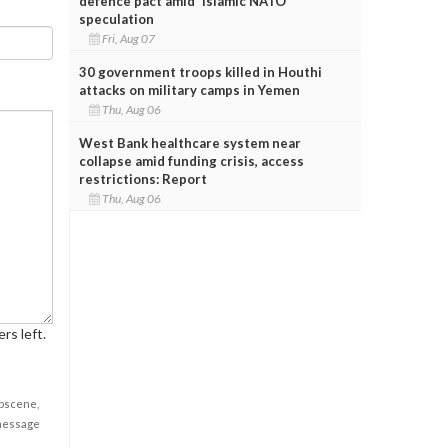
defence pact amid 'Islamic NATO'
speculation
Fri, Aug 07
30 government troops killed in Houthi
attacks on military camps in Yemen
Thu, Aug 06
West Bank healthcare system near
collapse amid funding crisis, access
restrictions: Report
Thu, Aug 06
rs left.
obscene,
 message