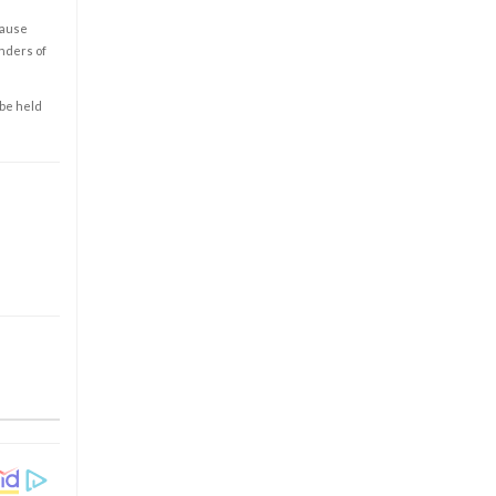
cause
enders of
 be held