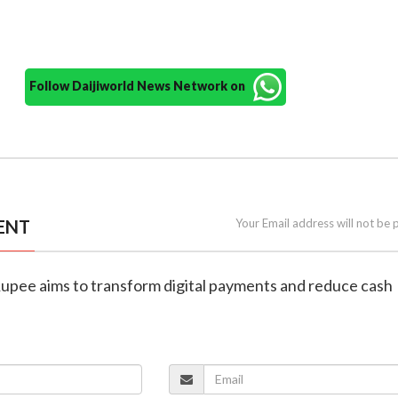
Follow Daijiworld News Network on
ENT
Your Email address will not be 
 Rupee aims to transform digital payments and reduce cash