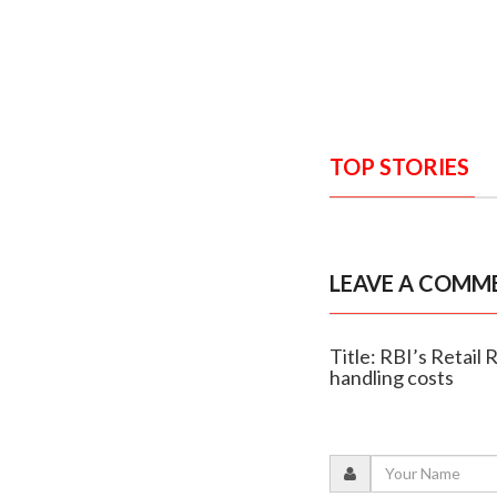
TOP STORIES
LEAVE A COMM
Title: RBI’s Retail
handling costs