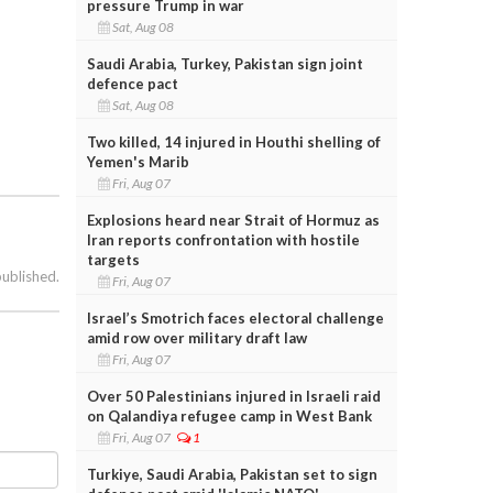
pressure Trump in war
Sat, Aug 08
Saudi Arabia, Turkey, Pakistan sign joint
defence pact
Sat, Aug 08
Two killed, 14 injured in Houthi shelling of
Yemen's Marib
Fri, Aug 07
Explosions heard near Strait of Hormuz as
Iran reports confrontation with hostile
targets
published.
Fri, Aug 07
Israel’s Smotrich faces electoral challenge
amid row over military draft law
Fri, Aug 07
Over 50 Palestinians injured in Israeli raid
on Qalandiya refugee camp in West Bank
Fri, Aug 07
1
Turkiye, Saudi Arabia, Pakistan set to sign