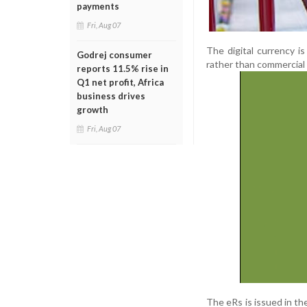
payments
Fri, Aug 07
The digital currency is
Godrej consumer
rather than commercial
reports 11.5% rise in
Q1 net profit, Africa
business drives
growth
Fri, Aug 07
The eRs is issued in th