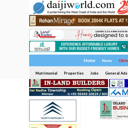
Home
News
Obit
Matrimonial
Properties
Jobs
General Ads