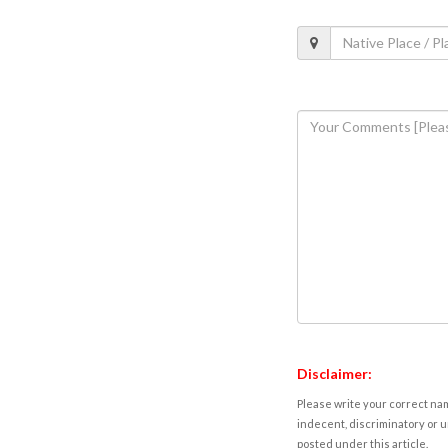
Disclaimer:
Please write your correct nam
indecent, discriminatory or u
posted under this article.