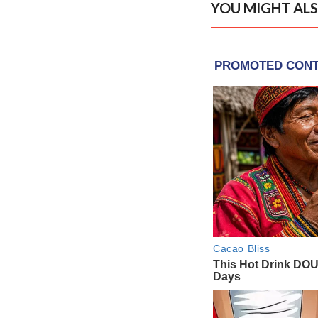
YOU MIGHT ALS