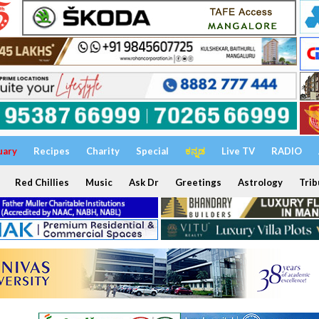
uary
Recipes
Charity
Special
ಕನ್ನಡ
Live TV
RADIO
Red Chillies
Music
Ask Dr
Greetings
Astrology
Trib