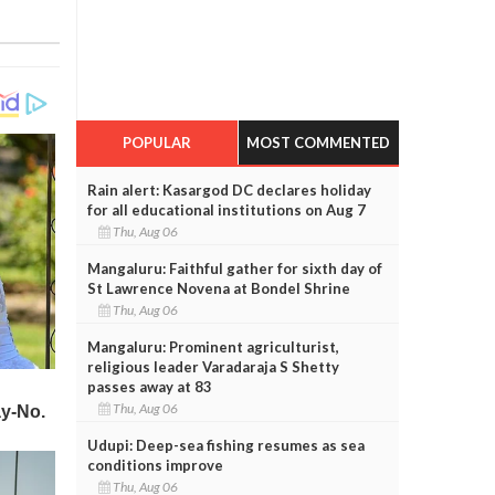
POPULAR
MOST COMMENTED
Rain alert: Kasargod DC declares holiday
for all educational institutions on Aug 7
Thu, Aug 06
Mangaluru: Faithful gather for sixth day of
St Lawrence Novena at Bondel Shrine
Thu, Aug 06
Mangaluru: Prominent agriculturist,
religious leader Varadaraja S Shetty
passes away at 83
Thu, Aug 06
Udupi: Deep-sea fishing resumes as sea
conditions improve
Thu, Aug 06