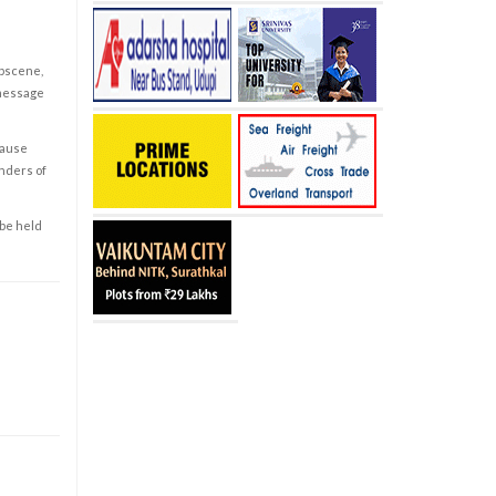
obscene,
 message
cause
enders of
 be held