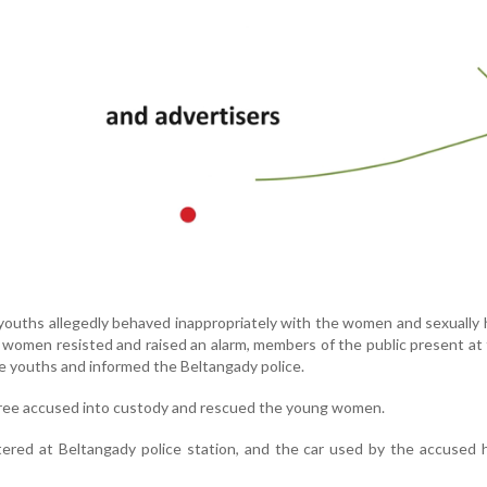
 youths allegedly behaved inappropriately with the women and sexually
omen resisted and raised an alarm, members of the public present at
e youths and informed the Beltangady police.
three accused into custody and rescued the young women.
tered at Beltangady police station, and the car used by the accused