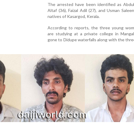
The arrested have been identified as Abdu
Altaf (36), Faizal Adil (27), and Usman Saleem 
natives of Kasargod, Kerala.
According to reports, the three young wo
are studying at a private college in Mangal
gone to Didupe waterfalls along with the thr