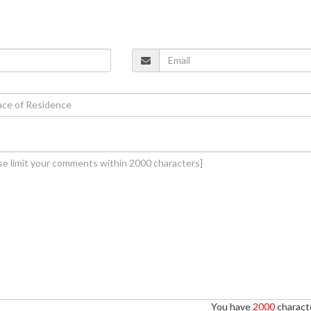
You have
2000
characte