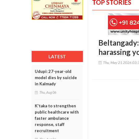
TOP STORIES
Beltangady:
harassing y
LATEST
Thu, May 21 2026 03:
Udupi: 27-year-old
model dies by suicide
in Kalmady
Thu, Aug 06
K'taka to strengthen
public healthcare with
faster ambulance
response, staff
recruitment