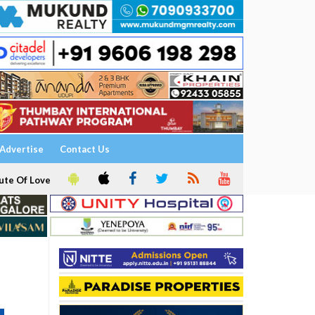
Advertise
Contact Us
ute Of Love