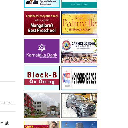
published.
n at