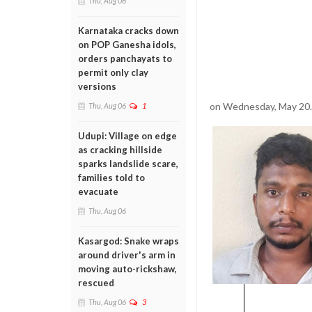
Thu, Aug 06
Karnataka cracks down
on POP Ganesha idols,
orders panchayats to
permit only clay
versions
on Wednesday, May 20.
Thu, Aug 06
1
Udupi: Village on edge
as cracking hillside
sparks landslide scare,
families told to
evacuate
Thu, Aug 06
Kasargod: Snake wraps
around driver's arm in
moving auto-rickshaw,
rescued
Thu, Aug 06
3