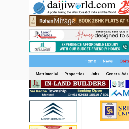
Home
News
Obit
Matrimonial
Properties
Jobs
General Ads