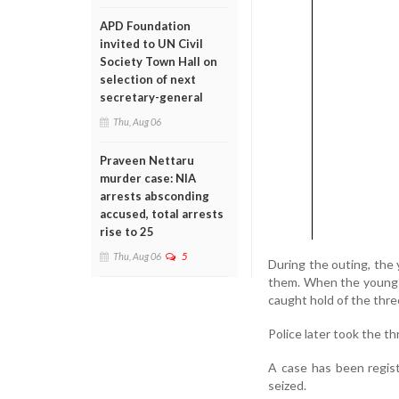
APD Foundation
invited to UN Civil
Society Town Hall on
selection of next
secretary-general
Thu, Aug 06
Praveen Nettaru
murder case: NIA
arrests absconding
accused, total arrests
rise to 25
Thu, Aug 06
5
During the outing, the
them. When the young w
caught hold of the thre
Police later took the 
A case has been regis
seized.