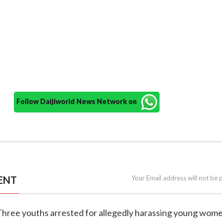
Follow Daijiworld News Network on
ENT
Your Email address will not be 
 Three youths arrested for allegedly harassing young wome