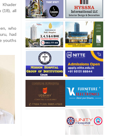
l Khader
(18), all
men, who
uru, had
ee youths