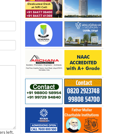
rs left.