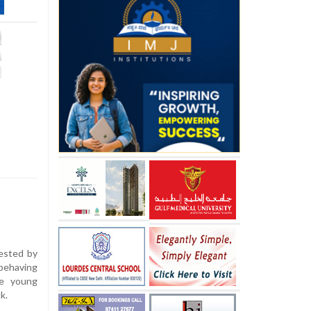
ested by
ehaving
ee young
k.