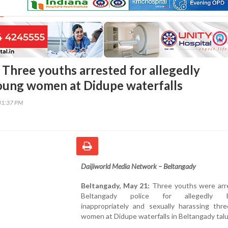
 Three youths arrested for allegedly
oung women at Didupe waterfalls
31:37 PM
Daijiworld Media Network – Beltangady
Beltangady, May 21:
Three youths were arr
Beltangady police for allegedly b
inappropriately and sexually harassing thr
women at Didupe waterfalls in Beltangady talu