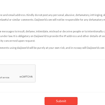
e and email address. Kindly do not post any personal, abusive, defamatory, infringing, 
nlawful or similar comments. Daijiworld.com will not be responsible for any defamatory
e messages to insult, defame, intimidate, mislead or deceive people or to intentionally 
under law. It is obligatory on Daijiworld to provide the IP address and other details of s
rity concerned upon request.
ents using daijiworld will be purely at your own risk, and in no way will Daijiworld.com