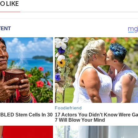
O LIKE