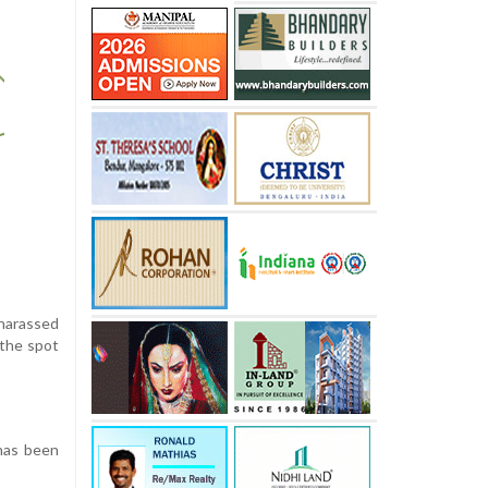
 harassed
 the spot
 has been