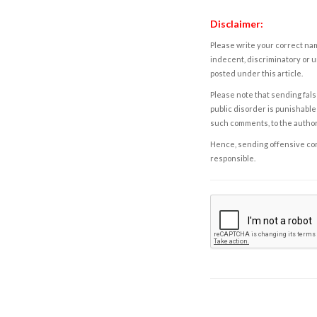
Disclaimer:
Please write your correct nam
indecent, discriminatory or u
posted under this article.
Please note that sending fals
public disorder is punishable 
such comments, to the autho
Hence, sending offensive comm
responsible.