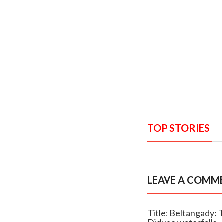
TOP STORIES
LEAVE A COMM
Title: Beltangady:
Didupe waterfalls