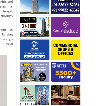
riticised
ram’ has
 Bengal,
 through
ment has
s to sing
tives go
udicial