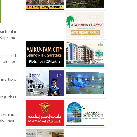
articular
e Supreme
er or not
would be
 multiple
ing that
act rural
ly chain,