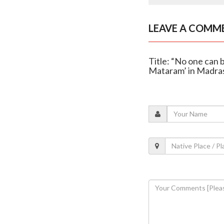
LEAVE A COMM
Title: “No one can 
Mataram’ in Madra