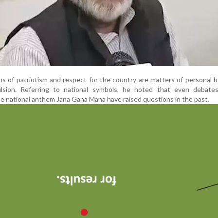
ns of patriotism and respect for the country are matters of personal b
lsion. Referring to national symbols, he noted that even debate
he national anthem Jana Gana Mana have raised questions in the past.