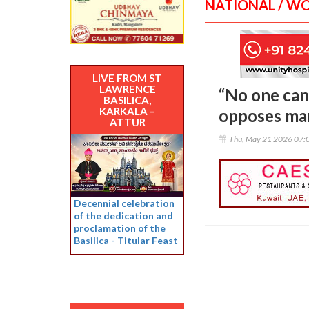
NATIONAL / W
LIVE FROM ST
LAWRENCE
“No one can 
BASILICA,
KARKALA –
opposes ma
ATTUR
Thu, May 21 2026 07:
Decennial celebration
of the dedication and
proclamation of the
Basilica - Titular Feast