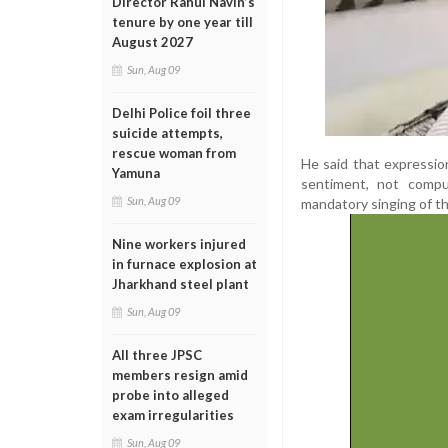
Director Rahul Navin’s
tenure by one year till
August 2027
Sun, Aug 09
Delhi Police foil three
suicide attempts,
rescue woman from
He said that expressio
Yamuna
sentiment, not compu
Sun, Aug 09
mandatory singing of t
Nine workers injured
in furnace explosion at
Jharkhand steel plant
Sun, Aug 09
All three JPSC
members resign amid
probe into alleged
exam irregularities
Sun, Aug 09