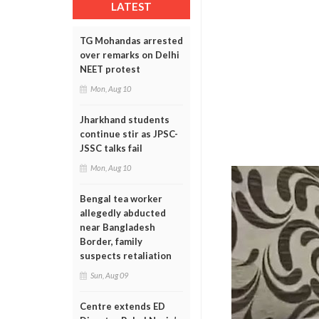
LATEST
TG Mohandas arrested
over remarks on Delhi
NEET protest
Mon, Aug 10
Jharkhand students
continue stir as JPSC-
JSSC talks fail
Mon, Aug 10
Bengal tea worker
allegedly abducted
near Bangladesh
Border, family
suspects retaliation
Sun, Aug 09
Centre extends ED