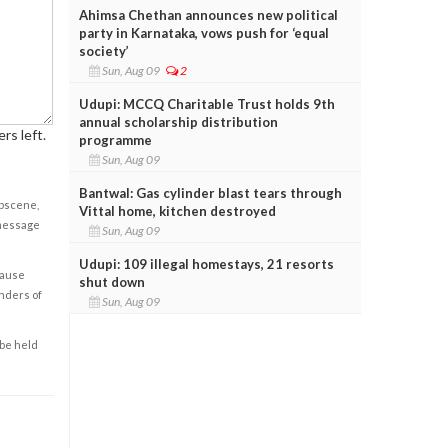
Ahimsa Chethan announces new political
party in Karnataka, vows push for ‘equal
society’
Sun, Aug 09
2
Udupi: MCCQ Charitable Trust holds 9th
annual scholarship distribution
rs left.
programme
Sun, Aug 09
Bantwal: Gas cylinder blast tears through
obscene,
Vittal home, kitchen destroyed
 message
Sun, Aug 09
Udupi: 109 illegal homestays, 21 resorts
cause
shut down
enders of
Sun, Aug 09
 be held