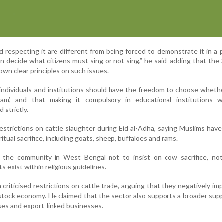
 respecting it are different from being forced to demonstrate it in a p
 decide what citizens must sing or not sing,” he said, adding that th
own clear principles on such issues.
 individuals and institutions should have the freedom to choose wheth
am’, and that making it compulsory in educational institutions 
 strictly.
strictions on cattle slaughter during Eid al-Adha, saying Muslims have
ritual sacrifice, including goats, sheep, buffaloes and rams.
the community in West Bengal not to insist on cow sacrifice, not
 exist within religious guidelines.
criticised restrictions on cattle trade, arguing that they negatively imp
estock economy. He claimed that the sector also supports a broader supp
ses and export-linked businesses.