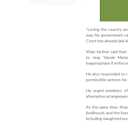
“Loving the country and
way. No government can
Court has already laid d
Khan further said that
to sing ‘Vande Matar
inappropriate if enforced
He also responded to re
permissible options for 
He urged members of 
alternative arrangements
At the same time, Khan 
livelihoods and the liv
including slaughterhou