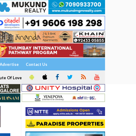
Advertise
Contact Us
ute Of Love