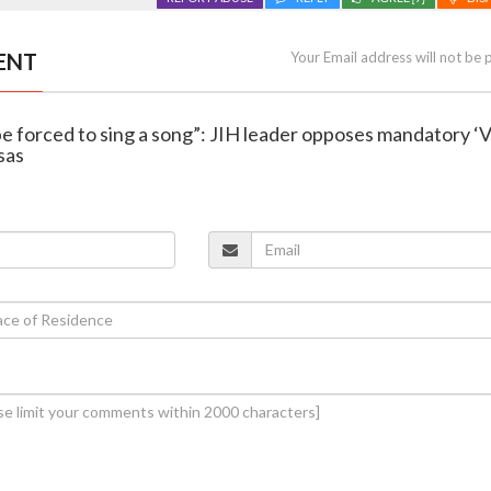
ENT
Your Email address will not be 
be forced to sing a song”: JIH leader opposes mandatory ‘
sas