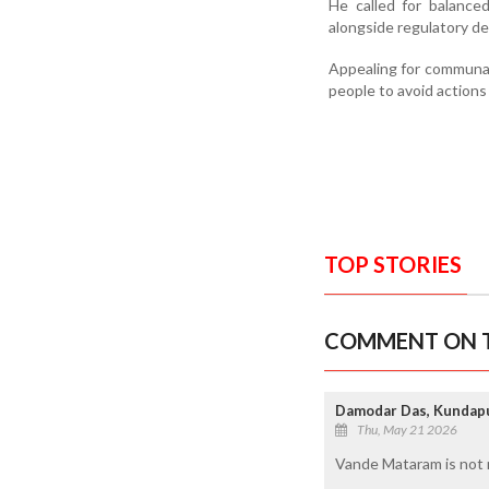
He called for balance
alongside regulatory de
Appealing for communal
people to avoid actions 
TOP STORIES
COMMENT ON T
Damodar Das, Kundap
Thu, May 21 2026
Vande Mataram is not r