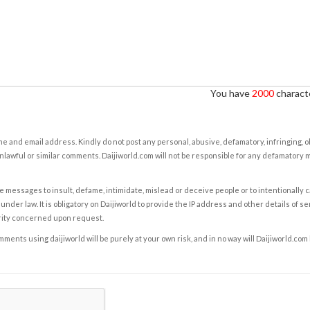
You have
2000
characte
e and email address. Kindly do not post any personal, abusive, defamatory, infringing, 
nlawful or similar comments. Daijiworld.com will not be responsible for any defamatory
e messages to insult, defame, intimidate, mislead or deceive people or to intentionally 
under law. It is obligatory on Daijiworld to provide the IP address and other details of s
rity concerned upon request.
ents using daijiworld will be purely at your own risk, and in no way will Daijiworld.com