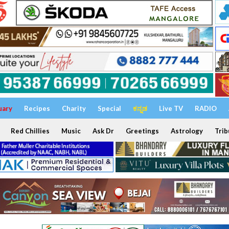
uary
Recipes
Charity
Special
ಕನ್ನಡ
Live TV
RADIO
Red Chillies
Music
Ask Dr
Greetings
Astrology
Trib