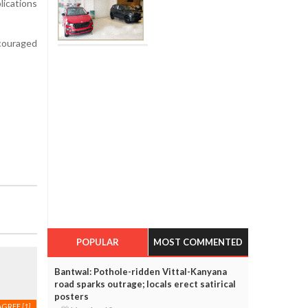
ications
ncouraged
POPULAR
MOST COMMENTED
Bantwal: Pothole-ridden Vittal-Kanyana
road sparks outrage; locals erect satirical
posters
AGREE
[1]