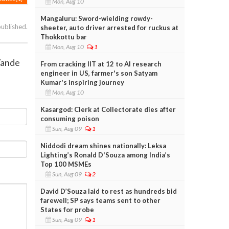
Mon, Aug 10
Mangaluru: Sword-wielding rowdy-
published.
sheeter, auto driver arrested for ruckus at
Thokkottu bar
Mon, Aug 10
1
Vande
From cracking IIT at 12 to AI research
engineer in US, farmer's son Satyam
Kumar's inspiring journey
Mon, Aug 10
Kasargod: Clerk at Collectorate dies after
consuming poison
Sun, Aug 09
1
Niddodi dream shines nationally: Leksa
Lighting’s Ronald D'Souza among India’s
Top 100 MSMEs
Sun, Aug 09
2
David D’Souza laid to rest as hundreds bid
farewell; SP says teams sent to other
States for probe
Sun, Aug 09
1