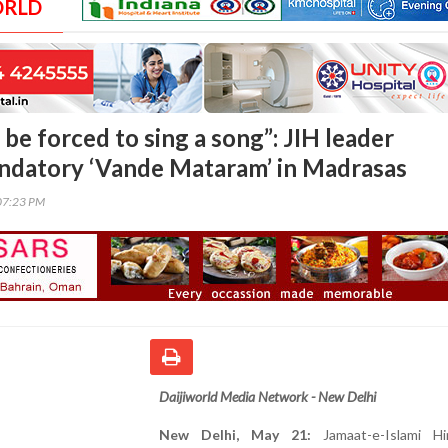
ORLD
be forced to sing a song”: JIH leader
ndatory ‘Vande Mataram’ in Madrasas
07:23 PM
Daijiworld Media Network - New Delhi
New Delhi, May 21:
Jamaat-e-Islami H