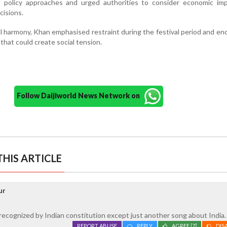
d policy approaches and urged authorities to consider economic impl
cisions.
 harmony, Khan emphasised restraint during the festival period and e
that could create social tension.
Follow Daijiworld News Network on
HIS ARTICLE
ur
ecognized by Indian constitution except just another song about India.
REPORT ABUSE
REPLY
AGREE
[7]
DIS