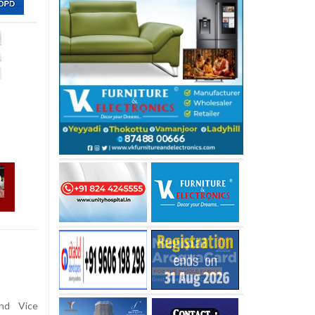
ind Vice