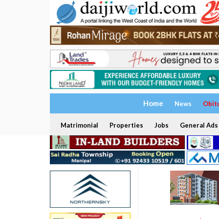
Home
News
Obit
Matrimonial
Properties
Jobs
General Ads