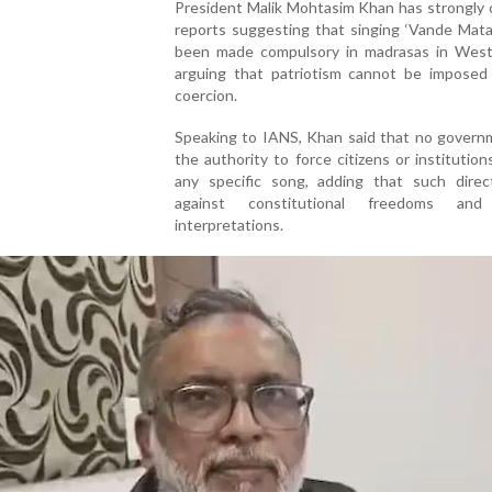
President Malik Mohtasim Khan has strongly c
reports suggesting that singing ‘Vande Mata
been made compulsory in madrasas in West
arguing that patriotism cannot be imposed
coercion.
Speaking to IANS, Khan said that no govern
the authority to force citizens or institution
any specific song, adding that such direc
against constitutional freedoms and j
interpretations.