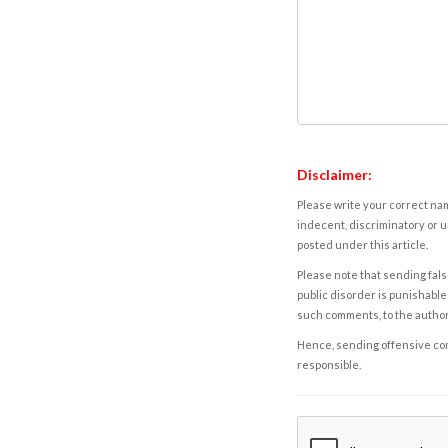
Disclaimer:
Please write your correct nam
indecent, discriminatory or u
posted under this article.
Please note that sending fals
public disorder is punishable 
such comments, to the autho
Hence, sending offensive comm
responsible.