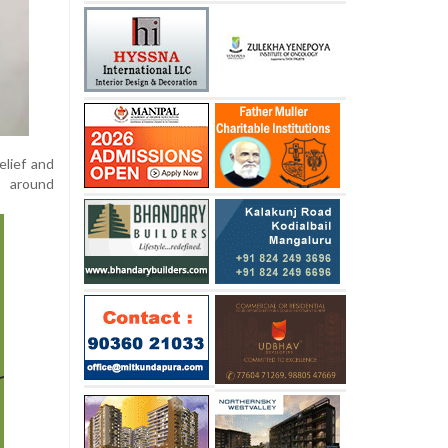
elief and
s around