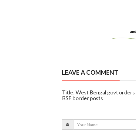
LEAVE A COMMENT
Title: West Bengal govt orders di
BSF border posts