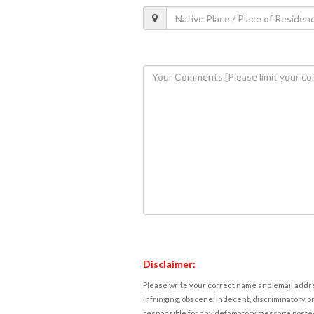
Disclaimer:
Please write your correct name and email addres
infringing, obscene, indecent, discriminatory or
responsible for any defamatory message posted 