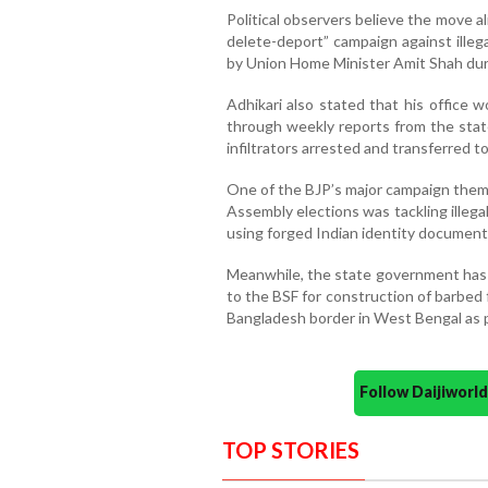
Political observers believe the move a
delete-deport” campaign against illegal
by Union Home Minister Amit Shah dur
Adhikari also stated that his office 
through weekly reports from the stat
infiltrators arrested and transferred t
One of the BJP’s major campaign them
Assembly elections was tackling illegal
using forged Indian identity document
Meanwhile, the state government has a
to the BSF for construction of barbed
Bangladesh border in West Bengal as p
Follow Daijiwor
TOP STORIES