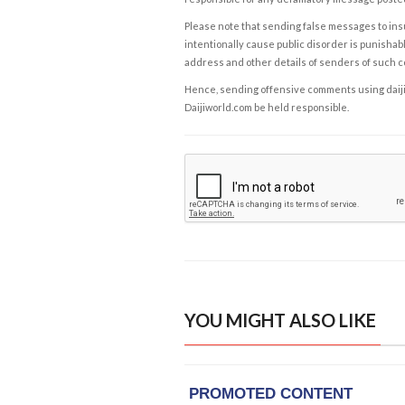
Please note that sending false messages to insu
intentionally cause public disorder is punishable
address and other details of senders of such 
Hence, sending offensive comments using daijiwor
Daijiworld.com be held responsible.
YOU MIGHT ALSO LIKE