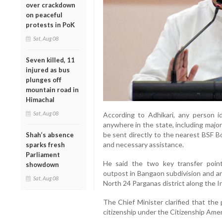
over crackdown
on peaceful
protests in PoK
Sat, Aug 08
Seven killed, 11
injured as bus
plunges off
mountain road in
Himachal
Sat, Aug 08
According to Adhikari, any person ide
anywhere in the state, including majo
be sent directly to the nearest BSF B
Shah’s absence
and necessary assistance.
sparks fresh
Parliament
He said the two key transfer poin
showdown
outpost in Bangaon subdivision and an
Sat, Aug 08
North 24 Parganas district along the 
The Chief Minister clarified that the 
citizenship under the Citizenship Am