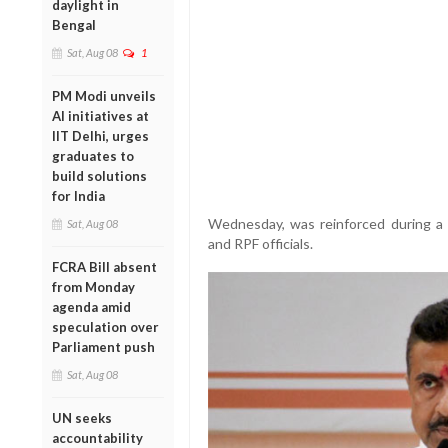
daylight in
Bengal
Sat, Aug 08
1
PM Modi unveils
AI initiatives at
IIT Delhi, urges
graduates to
build solutions
for India
Wednesday, was reinforced during a 
Sat, Aug 08
and RPF officials.
FCRA Bill absent
from Monday
agenda amid
speculation over
Parliament push
Sat, Aug 08
UN seeks
accountability