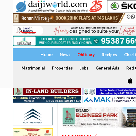
Home
News
Obituary
Recipes
Chari
Matrimonial
Properties
Jobs
General Ads
Red C