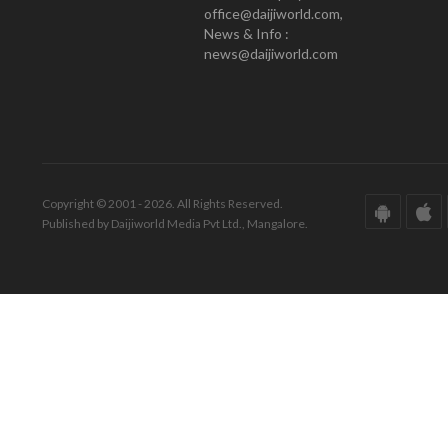
office@daijiworld.com,
News & Info :
news@daijiworld.com
Copyright © 2001 - 2026. All Rights Reserved.
Published by Daijiworld Media Pvt Ltd., Mangalore.