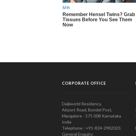
CORPORATE OFFICE
Daijiworld Residency,
Airport Road, Bondel Post,
Mangalore - 575 008 Karnataka
India
Telephone : +91-824-2982023.
General Enquiry: