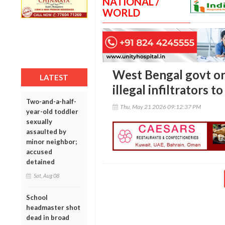
NATIONAL /
WORLD
West Bengal govt ord
LATEST
illegal infiltrators 
Two-and-a-half-
Thu, May 21 2026 09:12:37 PM
year-old toddler
sexually
assaulted by
minor neighbor;
accused
detained
Sat, Aug 08
School
headmaster shot
dead in broad