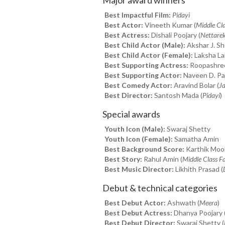
Best Impactful Film:
Pidayi
Best Actor:
Vineeth Kumar (
Middle Cl
Best Actress:
Dishali Poojary (
Nettare
Best Child Actor (Male):
Akshar J. Sh
Best Child Actor (Female):
Laksha Lan
Best Supporting Actress:
Roopashree
Best Supporting Actor:
Naveen D. Pad
Best Comedy Actor:
Aravind Bolar (
Ja
Best Director:
Santosh Mada (
Pidayi
)
Special awards
Youth Icon (Male):
Swaraj Shetty
Youth Icon (Female):
Samatha Amin
Best Background Score:
Karthik Moolk
Best Story:
Rahul Amin (
Middle Class F
Best Music Director:
Likhith Prasad (
Debut & technical categories
Best Debut Actor:
Ashwath (
Meera
)
Best Debut Actress:
Dhanya Poojary 
Best Debut Director:
Swaraj Shetty (