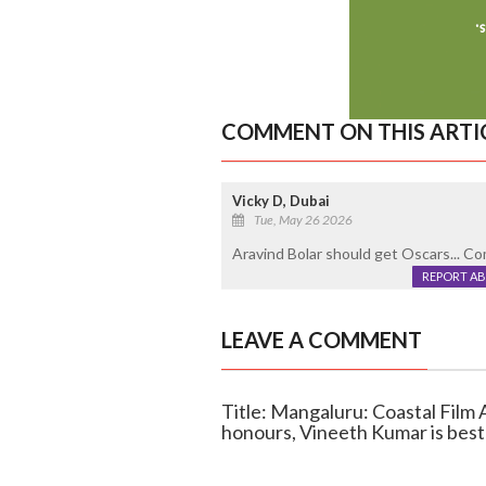
COMMENT ON THIS ARTI
Vicky D, Dubai
Tue, May 26 2026
Aravind Bolar should get Oscars... C
REPORT A
LEAVE A COMMENT
Title: Mangaluru: Coastal Fil
honours, Vineeth Kumar is best