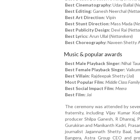
Best Cinematography:
Uday Ballal (
Ne
Best Editing:
Ganesh Neerchal (
Netta
Best Art Direction:
Vipin
Best Stunt Direction:
Mass Mada (
Ne
Best Publicity Design:
Devi Rai (
Netta
Best Lyrics:
Arun Ullal (
Nettarekere
)
Best Choreography:
Naveen Shetty A
Music & popular awards
Best Male Playback Singer:
Nihal Taur
Best Female Playback Singer:
Vaikumb
Best Villain:
Rajdeepak Shetty (
Jai
)
Most Popular Film:
Middle Class Family
Best Social Impact Film:
Meera
Best Film:
Jai
The ceremony was attended by several
fraternity, including Vijay Kumar Ko
producer Shilpa Ganesh, R Dhanraj, Pa
Gurukiran and Manikanth Kadri, Prasa
journalist Jagannath Shetty Baal, 
Bangera, Astra Group CEO and pro