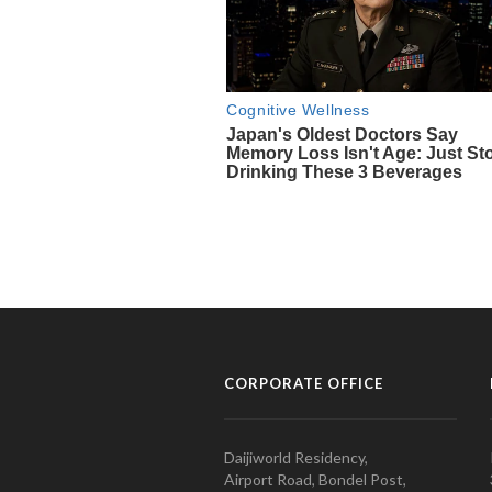
CORPORATE OFFICE
Daijiworld Residency,
Airport Road, Bondel Post,