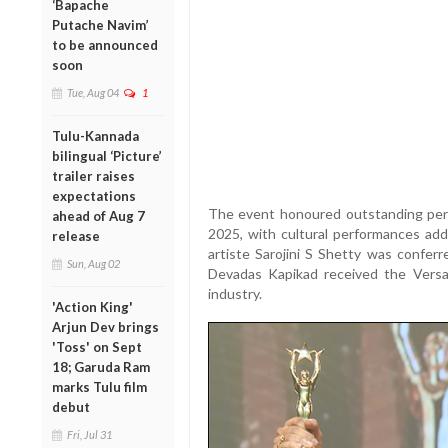
‘Bapache
Putache Navim’
to be announced
soon
Tue, Aug 04
1
Tulu-Kannada
bilingual ‘Picture’
trailer raises
expectations
The event honoured outstanding perf
ahead of Aug 7
2025, with cultural performances add
release
artiste Sarojini S Shetty was confer
Sun, Aug 02
Devadas Kapikad received the Versat
industry.
'Action King'
Arjun Dev brings
'Toss' on Sept
18; Garuda Ram
marks Tulu film
debut
Fri, Jul 31