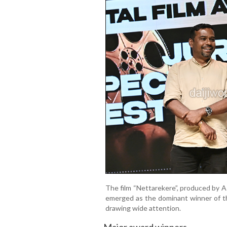
The film “Nettarekere”, produced by A
emerged as the dominant winner of th
drawing wide attention.
Major award winners