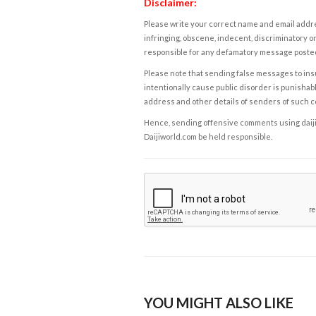
Disclaimer:
Please write your correct name and email addres
infringing, obscene, indecent, discriminatory or
responsible for any defamatory message posted 
Please note that sending false messages to insu
intentionally cause public disorder is punishable
address and other details of senders of such 
Hence, sending offensive comments using daijiwor
Daijiworld.com be held responsible.
YOU MIGHT ALSO LIKE