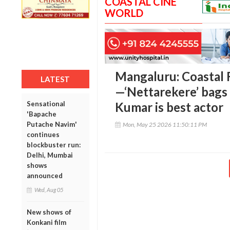
COASTAL CINE
WORLD
Mangaluru: Coastal 
LATEST
—‘Nettarekere’ bags
Sensational
Kumar is best actor
'Bapache
Putache Navim'
Mon, May 25 2026 11:50:11 PM
continues
blockbuster run:
Delhi, Mumbai
shows
announced
Wed, Aug 05
New shows of
Konkani film