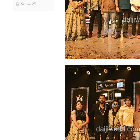
Sat, Jul 25