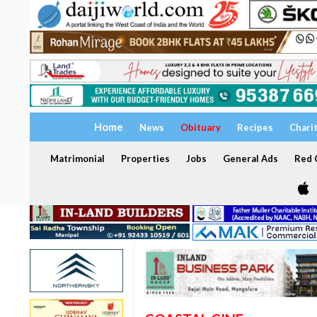
Home
News
Obituary
Recipes
Chari
Matrimonial
Properties
Jobs
General Ads
Red C