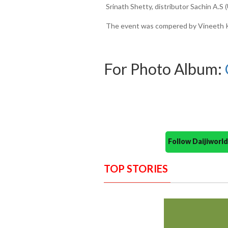
Srinath Shetty, distributor Sachin A.
The event was compered by Vineeth Ku
For Photo Album:
Follow Daijiwor
TOP STORIES