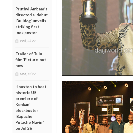
Pruthvi Ambaar’s
directorial debut
‘Bulldog’ unveils
striking first-
look poster
Wed, Jul 29
Trailer of Tulu
film ‘Picture’ out
now
Mon, Jul 27
Houston to host
historic US
premiere of
Konkani
blockbuster
‘Bapache
Putache Navim’
on Jul 26