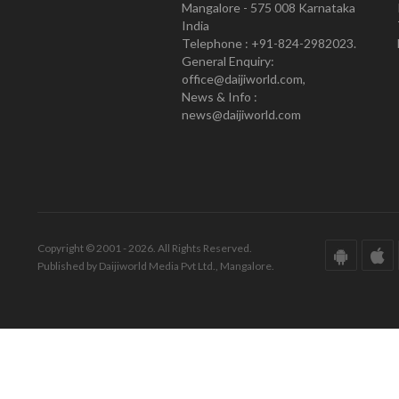
Mangalore - 575 008 Karnataka
India
Telephone : +91-824-2982023.
General Enquiry:
office@daijiworld.com,
News & Info :
news@daijiworld.com
Copyright © 2001 - 2026. All Rights Reserved.
Published by Daijiworld Media Pvt Ltd., Mangalore.