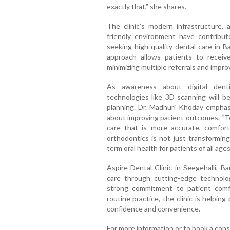
exactly that,” she shares.
The clinic’s modern infrastructure, a
friendly environment have contribut
seeking high-quality dental care in Ba
approach allows patients to recei
minimizing multiple referrals and impro
As awareness about digital denti
technologies like 3D scanning will 
planning. Dr. Madhuri Khoday emphasiz
about improving patient outcomes. “Te
care that is more accurate, comforta
orthodontics is not just transforming
term oral health for patients of all age
Aspire Dental Clinic in Seegehalli, 
care through cutting-edge technolog
strong commitment to patient comfor
routine practice, the clinic is helpin
confidence and convenience.
For more information or to book a consu