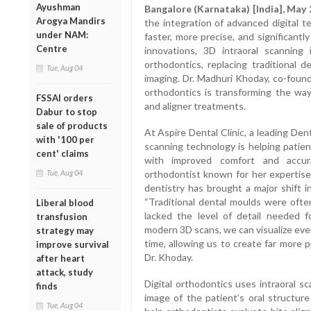
Ayushman
Bangalore (Karnataka) [India], May 
Arogya Mandirs
the integration of advanced digital 
under NAM:
faster, more precise, and significant
Centre
innovations, 3D intraoral scannin
orthodontics, replacing traditional d
Tue, Aug 04
imaging. Dr. Madhuri Khoday, co-foun
orthodontics is transforming the way
FSSAI orders
and aligner treatments.
Dabur to stop
sale of products
At Aspire Dental Clinic, a leading Den
with '100 per
scanning technology is helping patien
cent' claims
with improved comfort and accur
Tue, Aug 04
orthodontist known for her expertise 
dentistry has brought a major shift i
“Traditional dental moulds were ofte
Liberal blood
lacked the level of detail needed f
transfusion
modern 3D scans, we can visualize ever
strategy may
time, allowing us to create far more p
improve survival
Dr. Khoday.
after heart
attack, study
Digital orthodontics uses intraoral s
finds
image of the patient’s oral structur
Tue, Aug 04