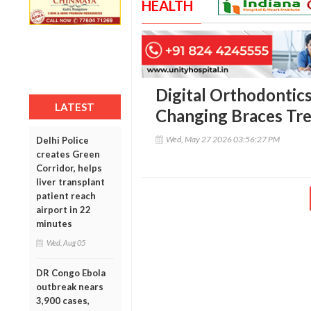
HEALTH
Digital Orthodontic
LATEST
Changing Braces Tr
Wed, May 27 2026 03:56:27 PM
Delhi Police
creates Green
Corridor, helps
liver transplant
patient reach
airport in 22
minutes
Wed, Aug 05
DR Congo Ebola
outbreak nears
3,900 cases,