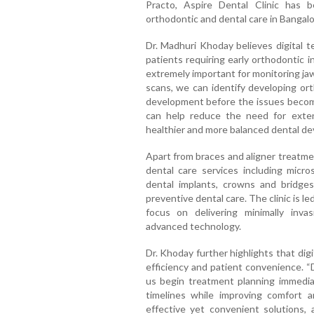
Practo, Aspire Dental Clinic has 
orthodontic and dental care in Bangalo
Dr. Madhuri Khoday believes digital te
patients requiring early orthodontic 
extremely important for monitoring ja
scans, we can identify developing or
development before the issues become
can help reduce the need for extens
healthier and more balanced dental d
Apart from braces and aligner treatme
dental care services including micro
dental implants, crowns and bridges,
preventive dental care. The clinic is 
focus on delivering minimally inva
advanced technology.
Dr. Khoday further highlights that dig
efficiency and patient convenience. “
us begin treatment planning immedia
timelines while improving comfort a
effective yet convenient solutions, a