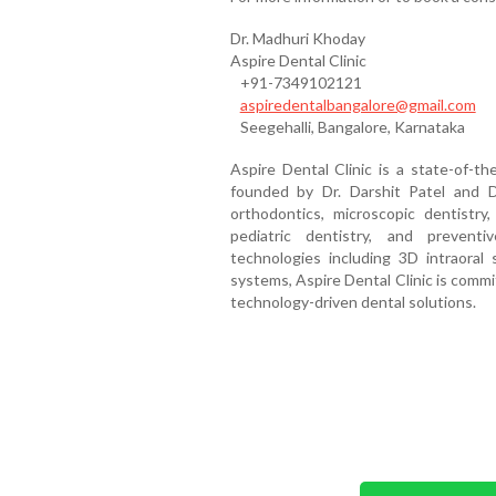
Dr. Madhuri Khoday
Aspire Dental Clinic
+91-7349102121
aspiredentalbangalore@gmail.com
Seegehalli, Bangalore, Karnataka
Aspire Dental Clinic is a state-of-the
founded by Dr. Darshit Patel and Dr
orthodontics, microscopic dentistry, 
pediatric dentistry, and prevent
technologies including 3D intraoral s
systems, Aspire Dental Clinic is commi
technology-driven dental solutions.