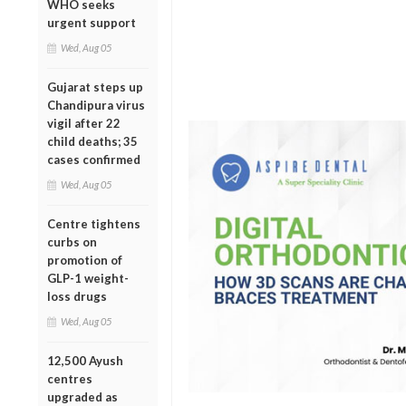
WHO seeks
urgent support
Wed, Aug 05
Gujarat steps up
Chandipura virus
vigil after 22
child deaths; 35
cases confirmed
Wed, Aug 05
Centre tightens
curbs on
promotion of
GLP-1 weight-
loss drugs
Wed, Aug 05
12,500 Ayush
centres
upgraded as