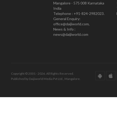
Mangalore - 575 008 Karnataka
India
Telephone : +91-824-2982023.
General Enquiry:
office@daijiworld.com,
News & Info :
news@daijiworld.com
Copyright © 2001 - 2026. All Rights Reserved.
Published by Daijiworld Media Pvt Ltd., Mangalore.