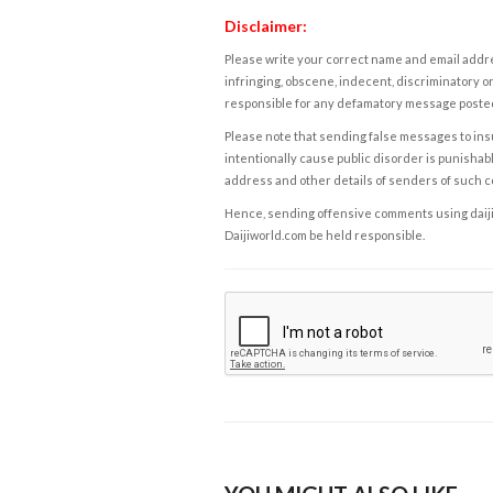
Disclaimer:
Please write your correct name and email addres
infringing, obscene, indecent, discriminatory or
responsible for any defamatory message posted 
Please note that sending false messages to insu
intentionally cause public disorder is punishable
address and other details of senders of such 
Hence, sending offensive comments using daijiwor
Daijiworld.com be held responsible.