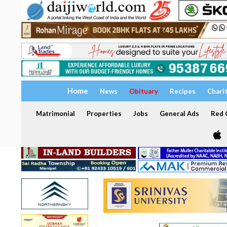
Home
News
Obituary
Recipes
Chari
Matrimonial
Properties
Jobs
General Ads
Red C