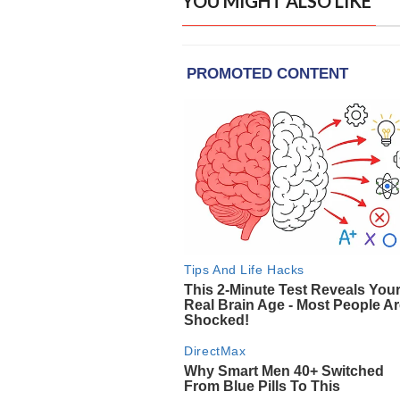
YOU MIGHT ALSO LIKE