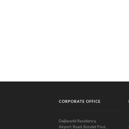
CORPORATE OFFICE
Daijiworld Residency,
Airport Road, Bondel Post,