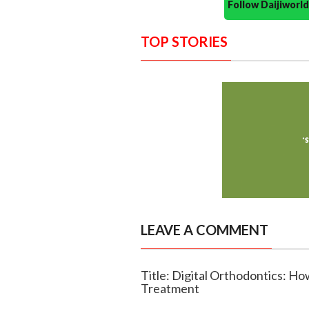
Follow Daijiwor
TOP STORIES
LEAVE A COMMENT
Title: Digital Orthodontics: H
Treatment