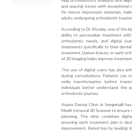
help orthodontists evaluate bite alig
and spacing issues with exceptional 
for messy impression materials, mak
adults undergoing orthodontic treatm
According to Dr. Khoday, one of the bi
ability to personalize treatment with
orthodontic needs, and digital sca
treatments specifically to their denta
treatment, Damon braces, or early orth
of 3D imaging helps improve treatment 
The use of digital scans has also e
during consultations. Patients can n
smile transformation before treat
individuals better understand the 
orthodontic journey.
Aspire Dental Clinic in Seegehalli h
Medit Intraoral 3D Scanner to ensure 
planning. The clinic combines digita
ensuring each treatment plan is desi
improvement. Rated top by leading do