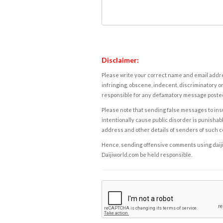
Disclaimer:
Please write your correct name and email addres
infringing, obscene, indecent, discriminatory or
responsible for any defamatory message posted 
Please note that sending false messages to insu
intentionally cause public disorder is punishable
address and other details of senders of such 
Hence, sending offensive comments using daijiwor
Daijiworld.com be held responsible.