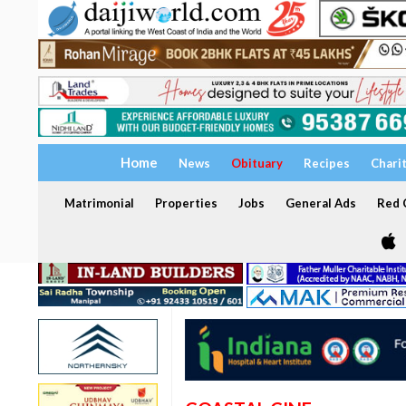
Home
News
Obituary
Recipes
Chari
Matrimonial
Properties
Jobs
General Ads
Red C