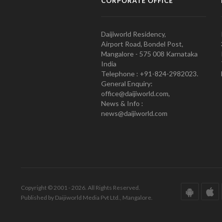
CORPORATE OFFICE
Daijiworld Residency,
Airport Road, Bondel Post,
Mangalore - 575 008 Karnataka
India
Telephone : +91-824-2982023.
General Enquiry:
office@daijiworld.com,
News & Info :
news@daijiworld.com
Copyright © 2001 - 2026. All Rights Reserved.
Published by Daijiworld Media Pvt Ltd., Mangalore.