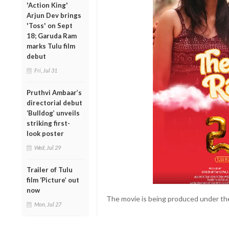
'Action King'
Arjun Dev brings
'Toss' on Sept
18; Garuda Ram
marks Tulu film
debut
Fri, Jul 31
Pruthvi Ambaar’s
directorial debut
‘Bulldog’ unveils
striking first-
look poster
Wed, Jul 29
Trailer of Tulu
film ‘Picture’ out
now
The movie is being produced under the
Mon, Jul 27