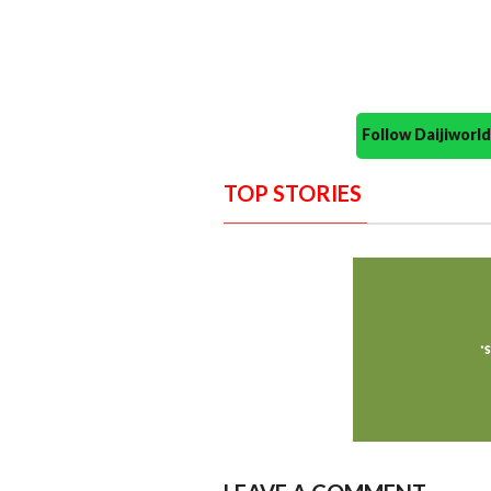
Follow Daijiwor
TOP STORIES