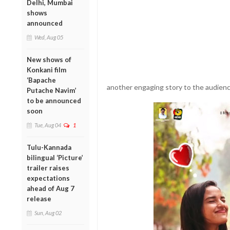
Delhi, Mumbai
shows
announced
Wed, Aug 05
New shows of
Konkani film
‘Bapache
another engaging story to the audienc
Putache Navim’
to be announced
soon
Tue, Aug 04
1
Tulu-Kannada
bilingual ‘Picture’
trailer raises
expectations
ahead of Aug 7
release
Sun, Aug 02