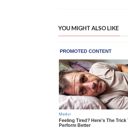
YOU MIGHT ALSO LIKE