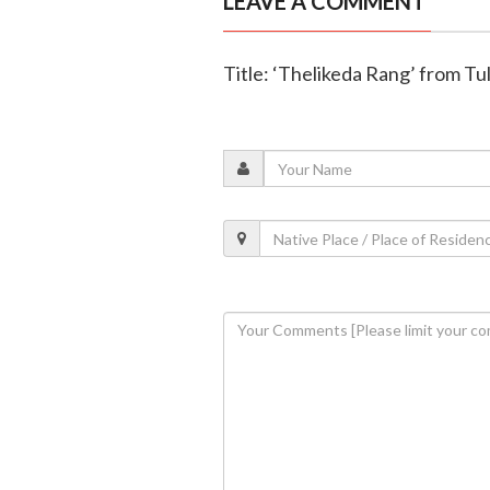
LEAVE A COMMENT
Title: ‘Thelikeda Rang’ from Tul