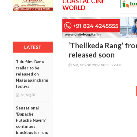
COASTAL CINE
WORLD
‘Thelikeda Rang’ from
LATEST
released soon
Tulu film ‘Bana’
Sat, May 30 2026 08:53:22 AM
trailer to be
released on
Nagarapanchami
festival
Fri, Aug 07
Sensational
'Bapache
Putache Navim'
continues
blockbuster run: