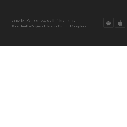
Copyright © 2001 - 2026. All Rights Reserved.
Published by Daijiworld Media Pvt Ltd., Mangalore.