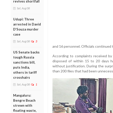
revives shortfall
Sat, Aug 08
Udupi: Three
arrested in David
D’Souza murder
case
Sat, Aug 08
3
and 16 personnel. Officials continued t
US Senate backs
According to complaints received by t
tough Russia
disposed of within 15 to 20 days 
sanctions bill,
without justification. During the surp
puts India,
than 200 files that had been unnecessa
others in tariff
crosshairs
Sat, Aug 08
1
Mangaluru:
Bengre Beach
strewn with
floating waste,