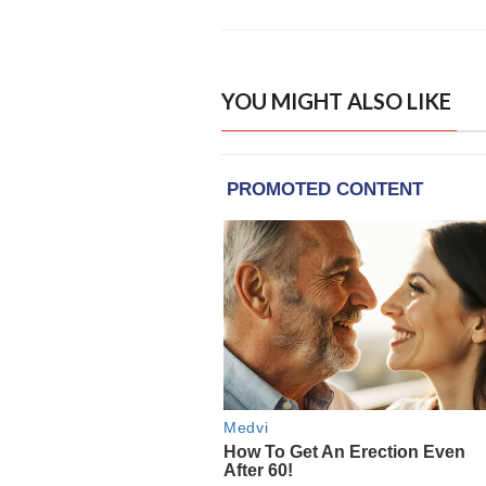
YOU MIGHT ALSO LIKE