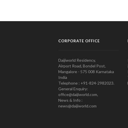
CORPORATE OFFICE
Daijiworld Residency,
Airport Road, Bondel Post,
Mangalore - 575 008 Karnataka
India
Telephone : +91-824-2982023.
General Enquiry:
office@daijiworld.com,
News & Info :
news@daijiworld.com