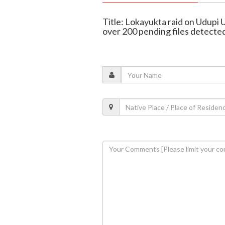
Title: Lokayukta raid on Udupi
over 200 pending files detecte