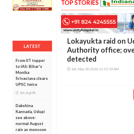
TOP STORIES
Lokayukta raid on 
LATEST
Authority office; ov
detected
From IIT topper
to IAS: Bihar's
Sat, May 30 2026 11:53:10 AM
Monika
Srivastava clears
UPSC twice
Sat, Aug 08
Dakshina
Kannada, Udupi
see above-
normal August
rain as monsoon