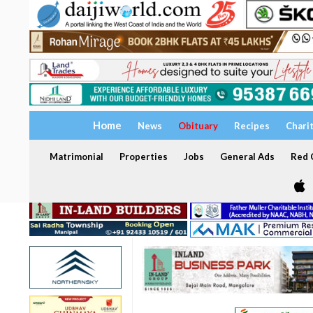
Home
News
Obituary
Recipes
Chari
Matrimonial
Properties
Jobs
General Ads
Red C