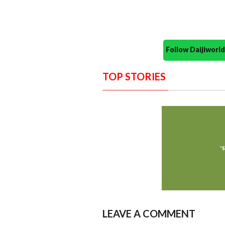
Follow Daijiwor
TOP STORIES
LEAVE A COMMENT