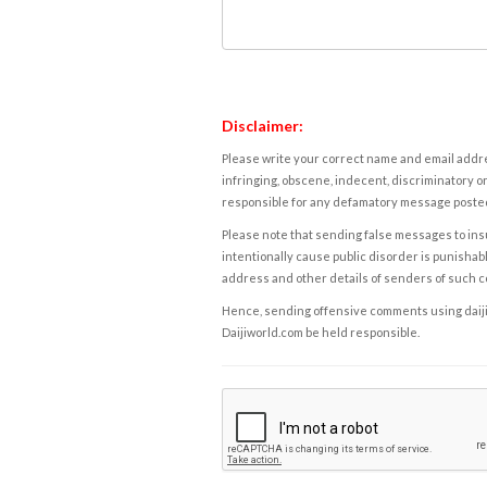
Disclaimer:
Please write your correct name and email addres
infringing, obscene, indecent, discriminatory or
responsible for any defamatory message posted 
Please note that sending false messages to insu
intentionally cause public disorder is punishable
address and other details of senders of such 
Hence, sending offensive comments using daijiwor
Daijiworld.com be held responsible.