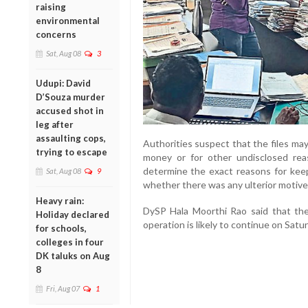
raising
environmental
concerns
Sat, Aug 08
3
Udupi: David
D’Souza murder
accused shot in
leg after
assaulting cops,
Authorities suspect that the files ma
trying to escape
money or for other undisclosed rea
determine the exact reasons for keep
Sat, Aug 08
9
whether there was any ulterior motive
Heavy rain:
DySP Hala Moorthi Rao said that the
Holiday declared
operation is likely to continue on Satur
for schools,
colleges in four
DK taluks on Aug
8
Fri, Aug 07
1