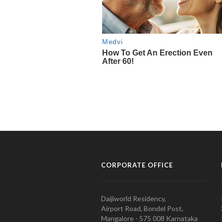
CORPORATE OFFICE
Daijiworld Residency,
Airport Road, Bondel Post,
Mangalore - 575 008 Karnataka