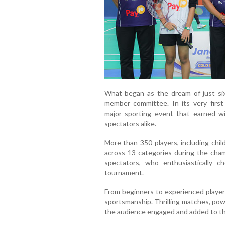
What began as the dream of just s
member committee. In its very firs
major sporting event that earned wi
spectators alike.
More than 350 players, including chi
across 13 categories during the cha
spectators, who enthusiastically c
tournament.
From beginners to experienced players
sportsmanship. Thrilling matches, po
the audience engaged and added to th