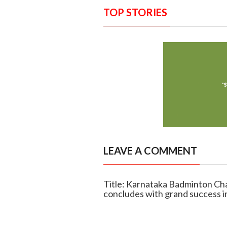
TOP STORIES
LEAVE A COMMENT
Title: Karnataka Badminton C
concludes with grand success i