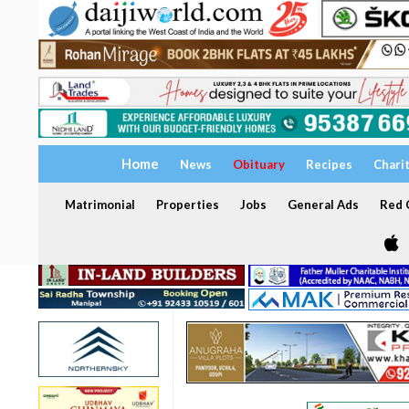
Home
News
Obituary
Recipes
Chari
Matrimonial
Properties
Jobs
General Ads
Red C