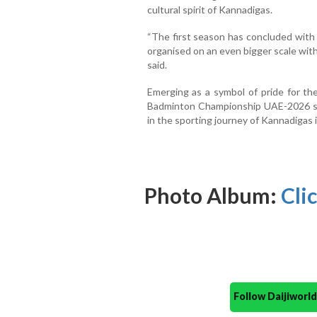
cultural spirit of Kannadigas.
“The first season has concluded with
organised on an even bigger scale wit
said.
Emerging as a symbol of pride for t
Badminton Championship UAE-2026 se
in the sporting journey of Kannadigas 
Photo Album:
Cli
Follow Daijiwor