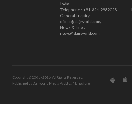
India
Telephone : +91-824-2982023.
General Enquiry:
office@daijiworld.com,
News & Info :
news@daijiworld.com
Copyright © 2001 - 2026. All Rights Reserved.
Published by Daijiworld Media Pvt Ltd., Mangalore.