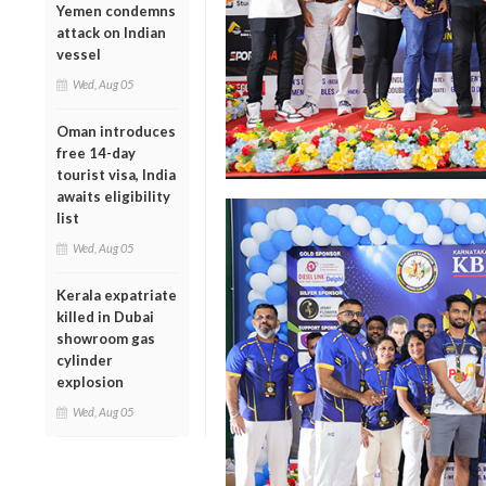
Yemen condemns
attack on Indian
vessel
Wed, Aug 05
Oman introduces
free 14-day
tourist visa, India
awaits eligibility
list
Wed, Aug 05
Kerala expatriate
killed in Dubai
showroom gas
cylinder
explosion
Wed, Aug 05