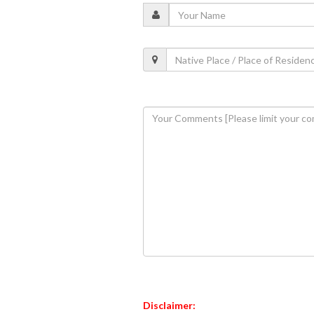
Disclaimer: