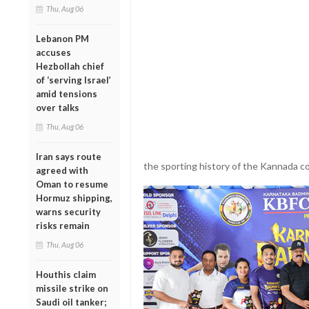
Thu, Aug 06
Lebanon PM
accuses
Hezbollah chief
of ‘serving Israel’
amid tensions
over talks
Thu, Aug 06
Iran says route
the sporting history of the Kannada c
agreed with
Oman to resume
Hormuz shipping,
warns security
risks remain
Thu, Aug 06
Houthis claim
missile strike on
Saudi oil tanker;