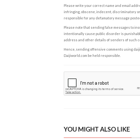
Please write your correct name and email addres
infringing, obscene, indecent, discriminatory or
responsible for any defamatory message posted 
Please note that sending false messages to insu
intentionally cause public disorder is punishable
address and other details of senders of such 
Hence, sending offensive comments using daijiwor
Daijiworld.com be held responsible.
YOU MIGHT ALSO LIKE