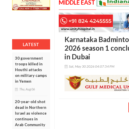
MIDDLE EAST
Karnataka Badminto
LATEST
2026 season 1 concl
in Dubai
30 government
troops killed in
Sat, May 30 2026 04:07:54 PM
Houthi attacks
on military camps
in Yemen
Thu, Aug 06
20-year-old shot
dead in Northern
Israel as violence
continues in
Arab Community