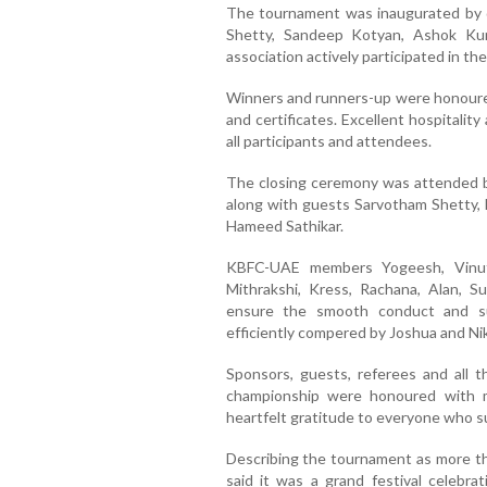
The tournament was inaugurated by 
Shetty, Sandeep Kotyan, Ashok Ku
association actively participated in th
Winners and runners-up were honoured 
and certificates. Excellent hospitali
all participants and attendees.
The closing ceremony was attended by
along with guests Sarvotham Shetty,
Hameed Sathikar.
KBFC-UAE members Yogeesh, Vinuth
Mithrakshi, Kress, Rachana, Alan, Su
ensure the smooth conduct and s
efficiently compered by Joshua and Nik
Sponsors, guests, referees and all 
championship were honoured with 
heartfelt gratitude to everyone who 
Describing the tournament as more tha
said it was a grand festival celebrat