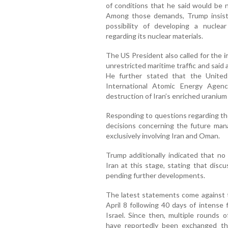
of conditions that he said would be 
Among those demands, Trump insist
possibility of developing a nuclea
regarding its nuclear materials.
The US President also called for the 
unrestricted maritime traffic and said
He further stated that the United
International Atomic Energy Agen
destruction of Iran’s enriched uranium 
Responding to questions regarding th
decisions concerning the future man
exclusively involving Iran and Oman.
Trump additionally indicated that no
Iran at this stage, stating that dis
pending further developments.
The latest statements come against t
April 8 following 40 days of intense 
Israel. Since then, multiple rounds 
have reportedly been exchanged thr