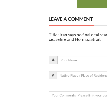
LEAVE A COMMENT
Title: Iran says no final deal r
ceasefire and Hormuz Strait