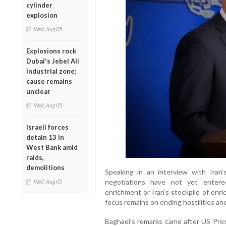
cylinder
explosion
Wed, Aug 05
Explosions rock
Dubai's Jebel Ali
industrial zone;
cause remains
unclear
Wed, Aug 05
Israeli forces
detain 13 in
West Bank amid
raids,
demolitions
Speaking in an interview with Iran’
negotiations have not yet entere
Wed, Aug 05
enrichment or Iran’s stockpile of enr
focus remains on ending hostilities and 
Baghaei's remarks came after US Pres