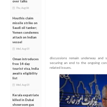
over talks
Thu, Aug 06
Houthis claim
missile strike on
Saudi oil tanker;
Yemen condemns
attack on Indian
vessel
Wed, Aug 05
discussions remain underway and st
Oman introduces
securing an end to the ongoing conf
free 14-day
related issues.
tourist visa, India
awaits eligibility
list
Wed, Aug 05
Kerala expatriate
killed in Dubai
showroom gas