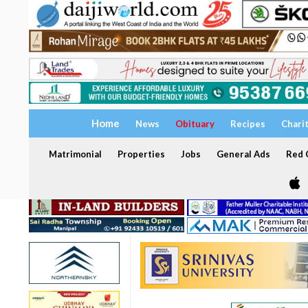
Home
News
Obituary
Recipes
Chari
Matrimonial
Properties
Jobs
General Ads
Red C