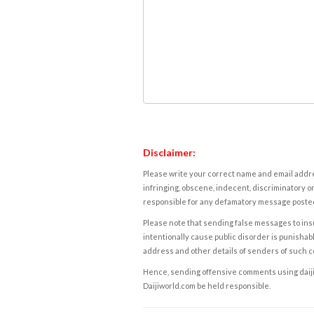
Disclaimer:
Please write your correct name and email addres
infringing, obscene, indecent, discriminatory or
responsible for any defamatory message posted 
Please note that sending false messages to insu
intentionally cause public disorder is punishable
address and other details of senders of such 
Hence, sending offensive comments using daijiwor
Daijiworld.com be held responsible.