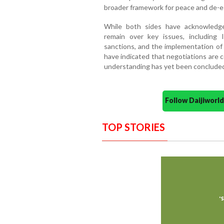
broader framework for peace and de-es
While both sides have acknowledged
remain over key issues, including I
sanctions, and the implementation of 
have indicated that negotiations are 
understanding has yet been concluded
Follow Daijiwor
TOP STORIES