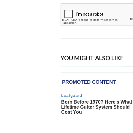
YOU MIGHT ALSO LIKE