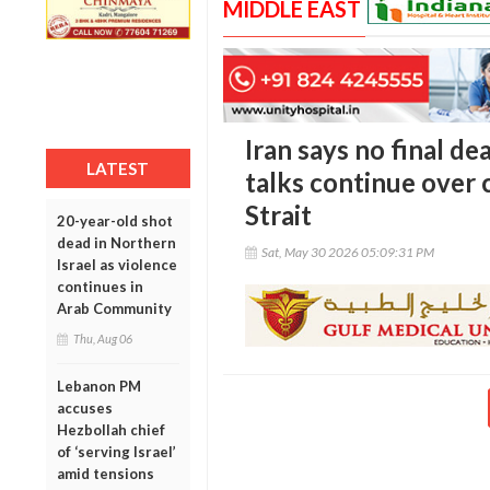
MIDDLE EAST
Iran says no final de
LATEST
talks continue over
Strait
20-year-old shot
dead in Northern
Sat, May 30 2026 05:09:31 PM
Israel as violence
continues in
Arab Community
Thu, Aug 06
Lebanon PM
accuses
Hezbollah chief
of ‘serving Israel’
amid tensions