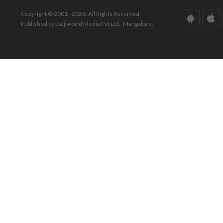
Copyright © 2001 - 2026. All Rights Reserved.
Published by Daijiworld Media Pvt Ltd., Mangalore.