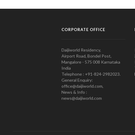
CORPORATE OFFICE
Daijiworld Residency,
Airport Road, Bondel Post,
Mangalore - 575 008 Karnataka
India
Telephone : +91-824-2982023.
General Enquiry:
office@daijiworld.com,
News & Info :
news@daijiworld.com