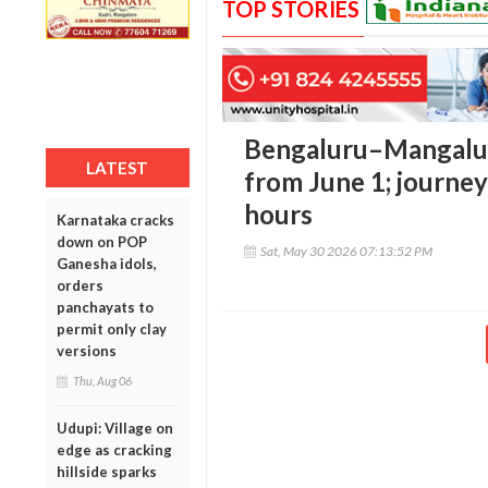
TOP STORIES
Bengaluru–Mangaluru
LATEST
from June 1; journey
hours
Karnataka cracks
down on POP
Sat, May 30 2026 07:13:52 PM
Ganesha idols,
orders
panchayats to
permit only clay
versions
Thu, Aug 06
Udupi: Village on
edge as cracking
hillside sparks