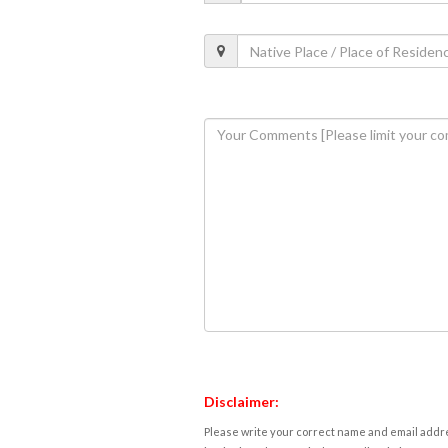
Disclaimer:
Please write your correct name and email addres