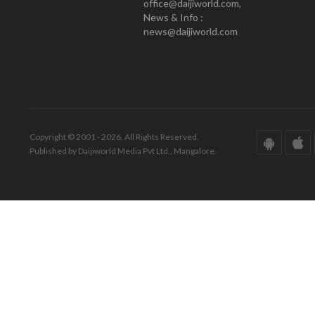
office@daijiworld.com,
News & Info :
news@daijiworld.com
Copyright © 2001 - 2026. All Rights Reserved.
Published by Daijiworld Media Pvt Ltd., Mangalore.