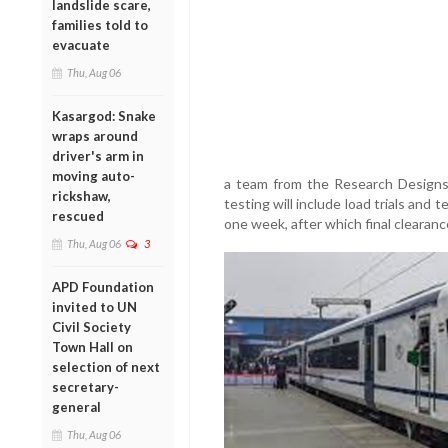
landslide scare,
families told to
evacuate
Thu, Aug 06
Kasargod: Snake
wraps around
driver's arm in
moving auto-
a team from the Research Designs
rickshaw,
testing will include load trials and
rescued
one week, after which final clearan
Thu, Aug 06
3
APD Foundation
invited to UN
Civil Society
Town Hall on
selection of next
secretary-
general
Thu, Aug 06