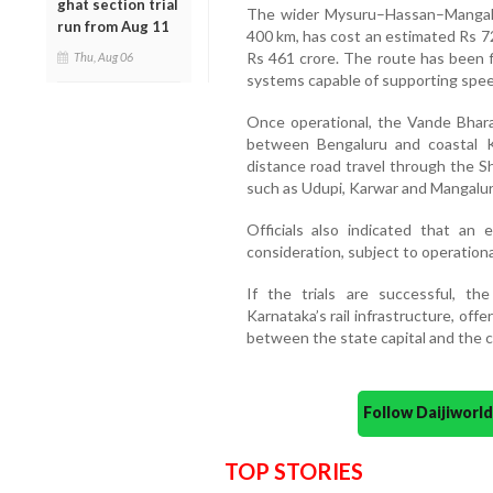
ghat section trial
The wider Mysuru–Hassan–Mangaluru
run from Aug 11
400 km, has cost an estimated Rs 72
Rs 461 crore. The route has been f
Thu, Aug 06
systems capable of supporting spee
Once operational, the Vande Bhara
between Bengaluru and coastal K
distance road travel through the S
such as Udupi, Karwar and Mangalur
Officials also indicated that an
consideration, subject to operational 
If the trials are successful, th
Karnataka’s rail infrastructure, offe
between the state capital and the c
Follow Daijiwor
TOP STORIES