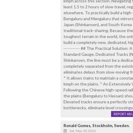
kmph across this section. Navigating
least 1.5 to 2 hours of slow travel, re
elsewhere. To practically build a high
Bengaluru and Mangaluru that mirrors
Japan (Shinkansen), and South Korea
traditional track-sharing. Because t
toughest terrain in the world, the onl
build a completely new, dedicated, high
----------- ## The Practical Solution:
Standard Gauge, Dedicated Tracks (No 
Shinkansen, the line must be a dedi
completely separated from the existi
eliminates delays from slow-moving fre
* It allows trains to maintain a const
kmph on the plains. * An Extensively 
Following the Chinese high-speed rai
the plains (Bengaluru to Hassan) shou
Elevated tracks ensure a perfectly str
bottlenecks, eliminate level crossings
REPORT AB
Ronald Gomes, Stockholm, Sweden.
Sat, May 30 2026