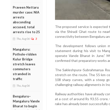
Praveen Nettaru
murder case: NIA
arrests
absconding
The proposed service is expected t
accused, total
via the Shiradi Ghat route to nearly
arrests rise to 25
connectivity between Bengaluru an
Thu, Aug 06
3
The development follows union mi
Mangaluru:
statement during his visit to Man
Pothole-ridden
operate Vande Bharat in June.” M
Kulur Bridge
confirmed that preparatory works and
stretch leaves
commuters
The Sakleshpura–Subrahmanya Roa
stranded in
stretch on the route. The 55-km co
traffic
108 sharp curves, with a steep gr
challenging railway alignments in Ind
Thu, Aug 06
Railway authorities have already com
Bengaluru–
at a cost of around Rs 93.55 crore. O
Mangaluru Vande
rake has already been successfully 
Bharat to begin