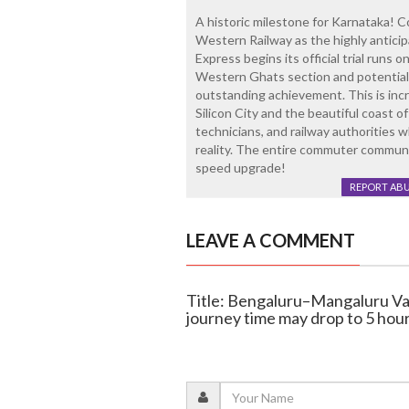
A historic milestone for Karnataka! 
Western Railway as the highly antic
Express begins its official trial runs 
Western Ghats section and potentially
outstanding achievement. This is inc
Silicon City and the beautiful coast o
technicians, and railway authorities 
reality. The entire commuter communit
speed upgrade!
REPORT AB
LEAVE A COMMENT
Title: Bengaluru–Mangaluru Van
journey time may drop to 5 hou