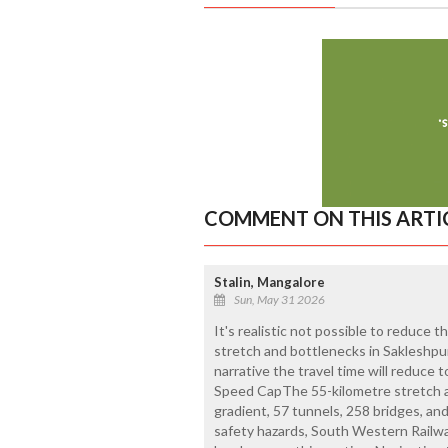
COMMENT ON THIS ARTI
Stalin, Mangalore
Sun, May 31 2026
It's realistic not possible to reduce 
stretch and bottlenecks in Sakleshpur
narrative the travel time will reduce 
Speed CapThe 55-kilometre stretch 
gradient, 57 tunnels, 258 bridges, a
safety hazards, South Western Railwa