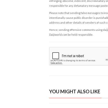
infringing, obscene, indecent, discriminatory or
responsible for any defamatory message posted 
Please note that sending false messages to insu
intentionally cause public disorder is punishable
address and other details of senders of such 
Hence, sending offensive comments using daijiwor
Daijiworld.com be held responsible.
YOU MIGHT ALSO LIKE