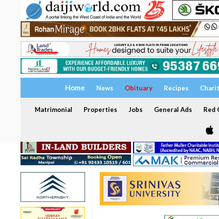
Home
News
Obituary
Recipes
Chari
Matrimonial
Properties
Jobs
General Ads
Red C