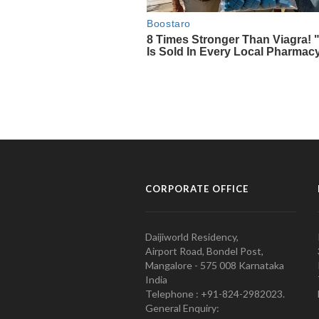
CORPORATE OFFICE
Daijiworld Residency,
Airport Road, Bondel Post,
Mangalore - 575 008 Karnataka
India
Telephone : +91-824-2982023.
General Enquiry: