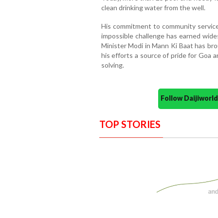
clean drinking water from the well.
His commitment to community service
impossible challenge has earned wide
Minister Modi in Mann Ki Baat has bro
his efforts a source of pride for Goa 
solving.
Follow Daijiwor
TOP STORIES