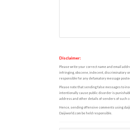
Disclaimer:
Please write your correct name and email addres
infringing, obscene, indecent, discriminatory or
responsible for any defamatory message posted 
Please note that sending false messages to insu
intentionally cause public disorder is punishable
address and other details of senders of such 
Hence, sending offensive comments using daijiwor
Daijiworld.com be held responsible.