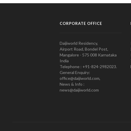
CORPORATE OFFICE
Daijiworld Residency,
Airport Road, Bondel Post,
Mangalore - 575 008 Karnataka
India
Telephone : +91-824-2982023.
General Enquiry:
office@daijiworld.com,
News & Info :
news@daijiworld.com