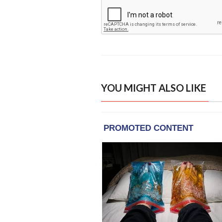
YOU MIGHT ALSO LIKE