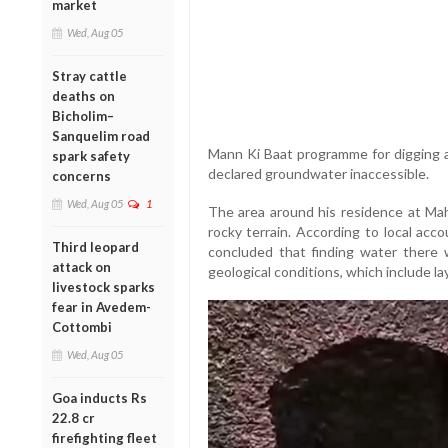
market
Wed, Aug 05
Stray cattle
deaths on
Bicholim–
Sanquelim road
Mann Ki Baat programme for digging a
spark safety
declared groundwater inaccessible.
concerns
Wed, Aug 05
1
The area around his residence at Mah
rocky terrain. According to local acc
Third leopard
concluded that finding water there 
attack on
geological conditions, which include lay
livestock sparks
fear in Avedem-
Cottombi
Wed, Aug 05
Goa inducts Rs
22.8 cr
firefighting fleet