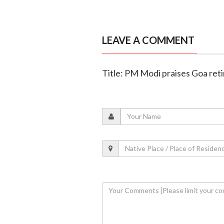
LEAVE A COMMENT
Title: PM Modi praises Goa retir