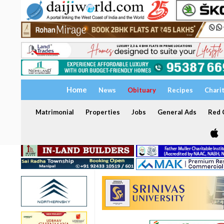
Home
News
Obituary
Recipes
Chari
Matrimonial
Properties
Jobs
General Ads
Red C