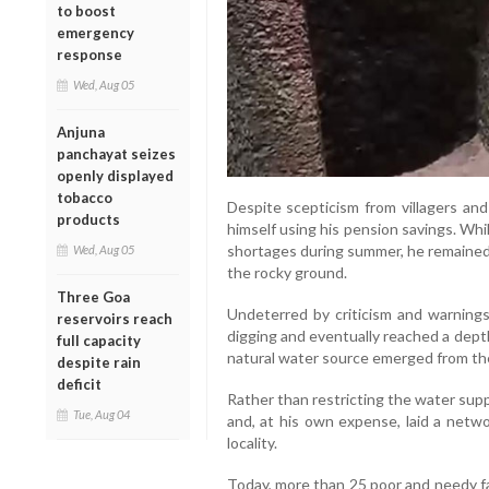
to boost
emergency
response
Wed, Aug 05
Anjuna
panchayat seizes
openly displayed
tobacco
Despite scepticism from villagers an
products
himself using his pension savings. Wh
shortages during summer, he remained
Wed, Aug 05
the rocky ground.
Three Goa
Undeterred by criticism and warning
reservoirs reach
digging and eventually reached a dept
full capacity
natural water source emerged from the
despite rain
deficit
Rather than restricting the water sup
Tue, Aug 04
and, at his own expense, laid a netwo
locality.
Today, more than 25 poor and needy fa