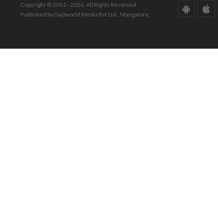
Copyright © 2001 - 2026. All Rights Reserved.
Published by Daijiworld Media Pvt Ltd., Mangalore.