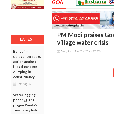
GOA
PM Modi praises Goa 
LATEST
village water crisis
Mon, Jun 01 2026 12:25:26 PM
Benaulim
delegation seeks
action against
illegal garbage
dumping in
constituency
Thu, Aug 06
Waterlogging,
poor hygiene
plague Ponda's
temporary fish