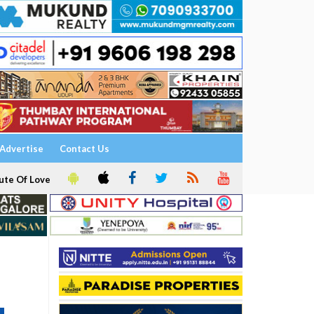
Advertise
Contact Us
ute Of Love