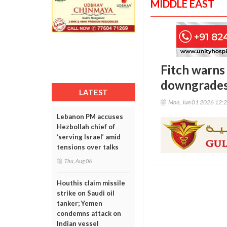
MIDDLE EAST
Fitch warns 
downgrade
LATEST
Mon, Jun 01 2026 12:
Lebanon PM accuses
Hezbollah chief of
‘serving Israel’ amid
tensions over talks
Thu, Aug 06
Houthis claim missile
strike on Saudi oil
tanker; Yemen
condemns attack on
Indian vessel