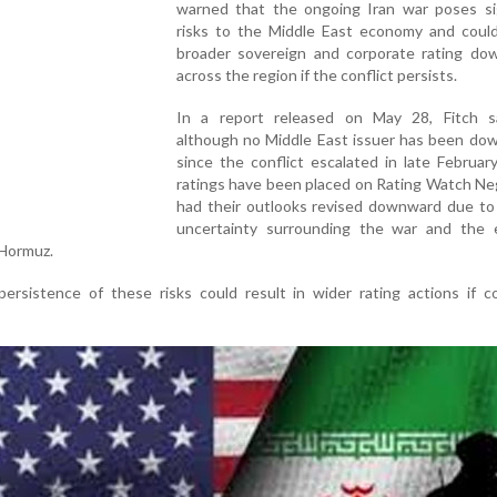
warned that the ongoing Iran war poses sig
risks to the Middle East economy and could
broader sovereign and corporate rating do
across the region if the conflict persists.
In a report released on May 28, Fitch s
although no Middle East issuer has been do
since the conflict escalated in late February
ratings have been placed on Rating Watch Ne
had their outlooks revised downward due to
uncertainty surrounding the war and the e
 Hormuz.
ersistence of these risks could result in wider rating actions if c