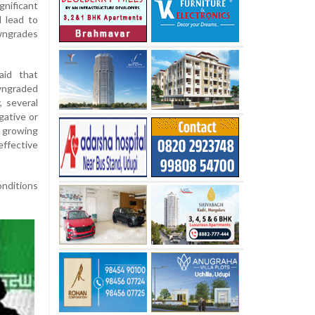
nificant
 lead to
wngrades
aid that
wngraded
, several
gative or
 growing
ffective
onditions