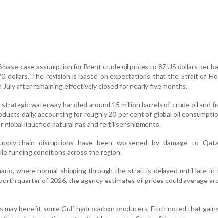
6 base-case assumption for Brent crude oil prices to 87 US dollars per ba
 70 dollars. The revision is based on expectations that the Strait of Ho
July after remaining effectively closed for nearly five months.
 strategic waterway handled around 15 million barrels of crude oil and fiv
ducts daily, accounting for roughly 20 per cent of global oil consumption
r global liquefied natural gas and fertiliser shipments.
 supply-chain disruptions have been worsened by damage to Qat
ile funding conditions across the region.
rio, where normal shipping through the strait is delayed until late in 
 fourth quarter of 2026, the agency estimates oil prices could average a
ces may benefit some Gulf hydrocarbon producers, Fitch noted that gai