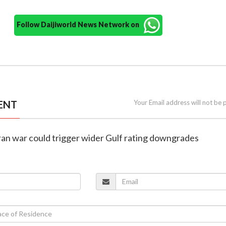
Follow Daijiworld News Network on
ENT
Your Email address will not be 
Iran war could trigger wider Gulf rating downgrades