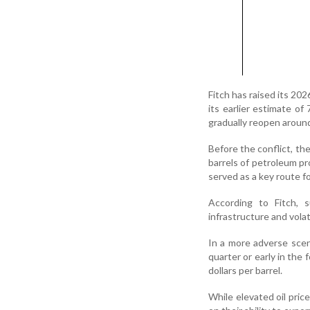
Fitch has raised its 202
its earlier estimate of
gradually reopen around 
Before the conflict, the
barrels of petroleum pro
served as a key route fo
According to Fitch,
infrastructure and volat
In a more adverse scena
quarter or early in the
dollars per barrel.
While elevated oil pri