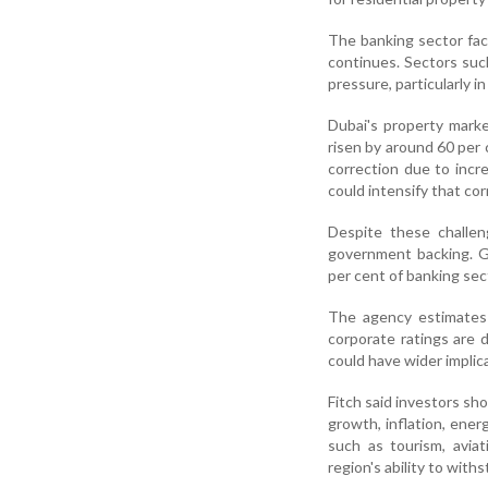
The banking sector face
continues. Sectors such
pressure, particularly i
Dubai's property marke
risen by around 60 per
correction due to incr
could intensify that co
Despite these challen
government backing. 
per cent of banking se
The agency estimates
corporate ratings are
could have wider implica
Fitch said investors sho
growth, inflation, ene
such as tourism, aviat
region's ability to withs