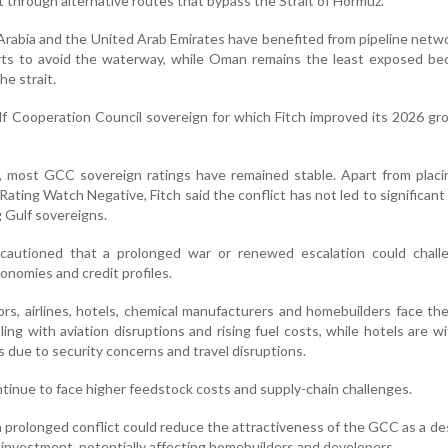
rt through alternative routes that bypass the Strait of Hormuz.
Arabia and the United Arab Emirates have benefited from pipeline netw
orts to avoid the waterway, while Oman remains the least exposed be
he strait.
f Cooperation Council sovereign for which Fitch improved its 2026 g
n, most GCC sovereign ratings have remained stable. Apart from plac
ating Watch Negative, Fitch said the conflict has not led to significant 
 Gulf sovereigns.
cautioned that a prolonged war or renewed escalation could chall
conomies and credit profiles.
s, airlines, hotels, chemical manufacturers and homebuilders face th
pling with aviation disruptions and rising fuel costs, while hotels are w
due to security concerns and travel disruptions.
tinue to face higher feedstock costs and supply-chain challenges.
a prolonged conflict could reduce the attractiveness of the GCC as a de
y investment, potentially affecting homebuilders and developers.