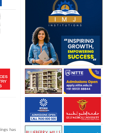
tings has