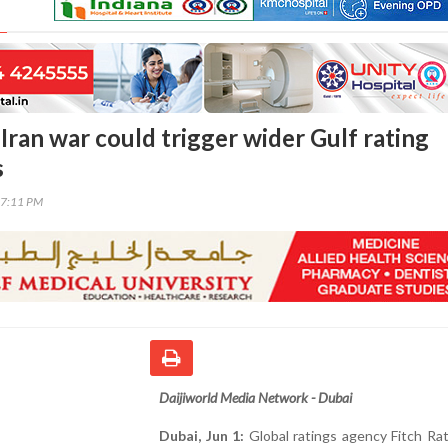
Iran war could trigger wider Gulf rating
s
27:11 PM
Daijiworld Media Network - Dubai
Dubai, Jun 1:
Global ratings agency Fitch Ra