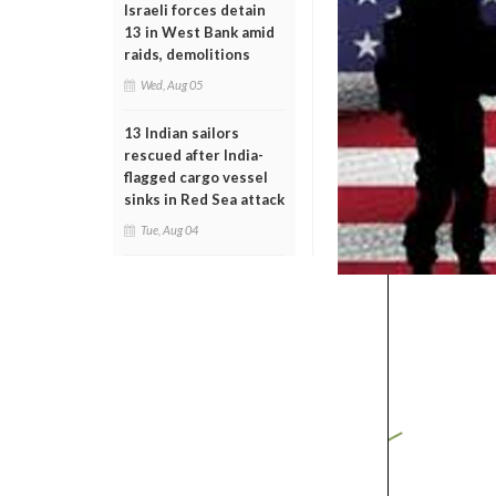
Israeli forces detain
13 in West Bank amid
raids, demolitions
Wed, Aug 05
13 Indian sailors
rescued after India-
flagged cargo vessel
sinks in Red Sea attack
Tue, Aug 04