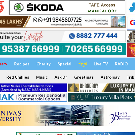
uary
Recipes
Charity
Special
ಕನ್ನಡ
Live TV
RADIO
Red Chillies
Music
Ask Dr
Greetings
Astrology
Trib