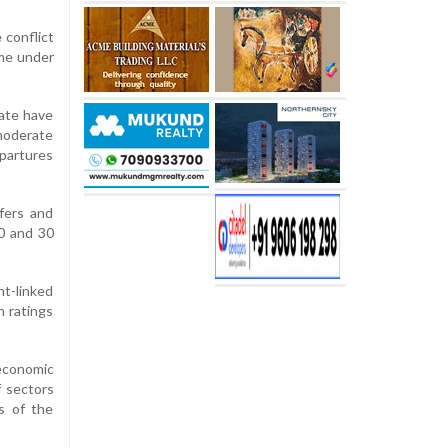
 conflict
ome under
rate have
 moderate
epartures
fers and
0 and 30
t-linked
 ratings
 economic
f sectors
rs of the