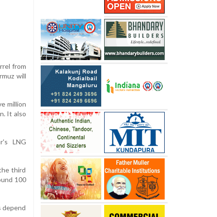
rrel from
rmuz will
e million
. It also
ar's LNG
the third
round 100
ns depend