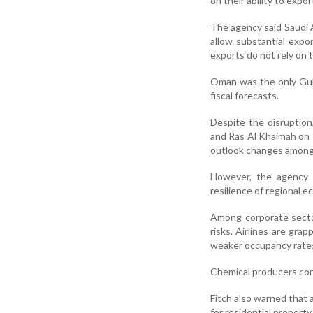
on their ability to expo
The agency said Saudi 
allow substantial exp
exports do not rely on t
Oman was the only Gul
fiscal forecasts.
Despite the disruptio
and Ras Al Khaimah on R
outlook changes among
However, the agency 
resilience of regional e
Among corporate sector
risks. Airlines are grap
weaker occupancy rates 
Chemical producers con
Fitch also warned that 
for residential propert