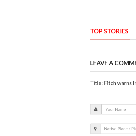
TOP STORIES
LEAVE A COMM
Title: Fitch warns 