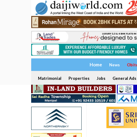
Home
News
Obit
Matrimonial
Properties
Jobs
General Ads