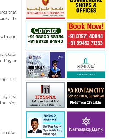
orks that
cause its
rowth and
ing Qatar
rating or
enge the
e highest
itnessing
stination