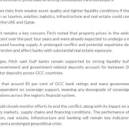
s risks from weaker asset quality and tighter liquidity conditions if the
 as tourism, aviation, logistics, infrastructure and real estate could c
n the UAE and Qatar.
t remains a key concern. Fitch noted that property prices in the emi
 cent over the past four years and were already expected to undergo a
eased housing supply. A prolonged conflict and potential expatriate d
rrection and affect banks with substantial real estate exposure.
ges, Fitch said Gulf banks remain supported by strong liquidity buf
Government and government-related deposits account for between 2
ctor deposits across GCC countries.
 that around 85 per cent of GCC bank ratings and many governmen
 dependent on sovereign support, meaning any downgrade of sovereign
tions across the region's financial system.
uld closely monitor efforts to end the conflict, along with its impact on
rgy markets, supply chains and financing conditions. The performance o
ion, real estate, infrastructure and banking will remain key indicato
tand a prolonged geopolitical crisis.