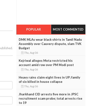
POPULAR
MOST COMMENTED
DMK MLAs wear black shirts in Tamil Nadu
Assembly over Cauvery dispute, slam TVK
published.
Budget
Thu, Aug 06
Kejriwal alleges Meta restricted his
account amid row over PM Modi post
Thu, Aug 06
Heavy rains claim eight lives in UP; family
of six killed in house collapse
Thu, Aug 06
Jharkhand CID arrests five more in JPSC
recruitment scam probe; total arrests rise
to 19