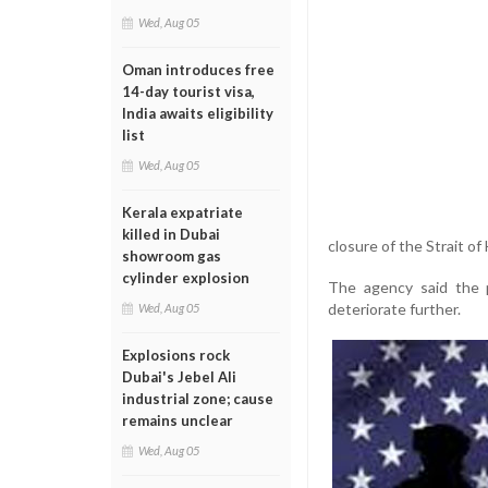
Wed, Aug 05
Oman introduces free
14-day tourist visa,
India awaits eligibility
list
Wed, Aug 05
Kerala expatriate
killed in Dubai
closure of the Strait of
showroom gas
cylinder explosion
The agency said the p
deteriorate further.
Wed, Aug 05
Explosions rock
Dubai's Jebel Ali
industrial zone; cause
remains unclear
Wed, Aug 05