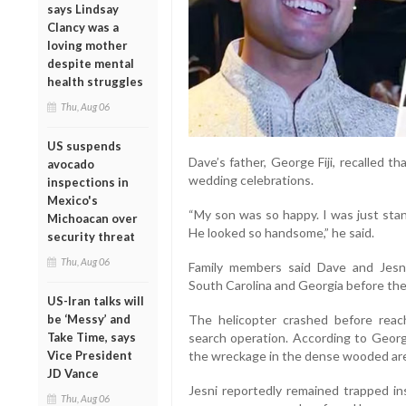
says Lindsay
Clancy was a
loving mother
despite mental
health struggles
Thu, Aug 06
US suspends
Dave’s father, George Fiji, recalled 
avocado
wedding celebrations.
inspections in
Mexico's
“My son was so happy. I was just sta
Michoacan over
He looked so handsome,” he said.
security threat
Thu, Aug 06
Family members said Dave and Jes
South Carolina and Georgia before thei
US-Iran talks will
be ‘Messy’ and
The helicopter crashed before reach
Take Time, says
search operation. According to George
Vice President
the wreckage in the dense wooded ar
JD Vance
Jesni reportedly remained trapped in
Thu, Aug 06