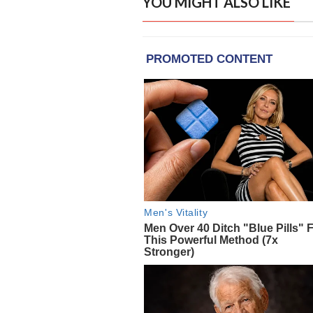
YOU MIGHT ALSO LIKE