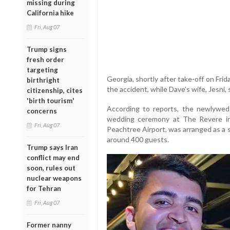
missing during
California hike
Fri, Aug 07
Trump signs
fresh order
targeting
Georgia, shortly after take-off on Friday
birthright
the accident, while Dave’s wife, Jesni, 
citizenship, cites
'birth tourism'
According to reports, the newlyweds
concerns
wedding ceremony at The Revere in 
Fri, Aug 07
Peachtree Airport, was arranged as a 
around 400 guests.
Trump says Iran
conflict may end
soon, rules out
nuclear weapons
for Tehran
Fri, Aug 07
Former nanny