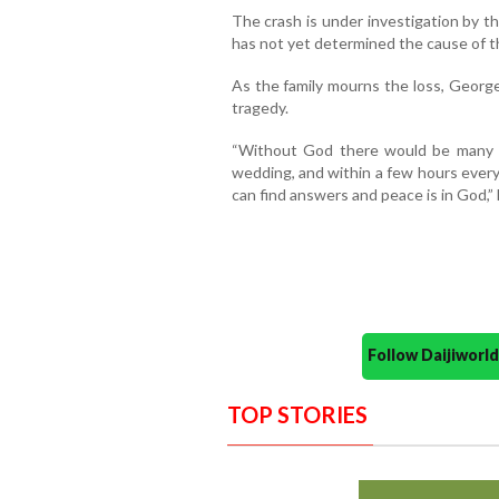
The crash is under investigation by t
has not yet determined the cause of t
As the family mourns the loss, George
tragedy.
“Without God there would be many 
wedding, and within a few hours every
can find answers and peace is in God,” 
Follow Daijiwor
TOP STORIES