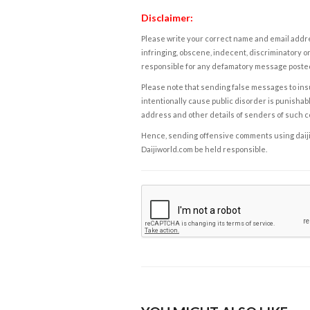
Disclaimer:
Please write your correct name and email addres
infringing, obscene, indecent, discriminatory or
responsible for any defamatory message posted 
Please note that sending false messages to insu
intentionally cause public disorder is punishable
address and other details of senders of such 
Hence, sending offensive comments using daijiwor
Daijiworld.com be held responsible.