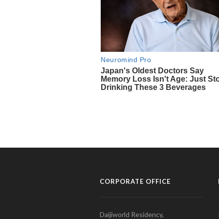
CORPORATE OFFICE
Daijiworld Residency,