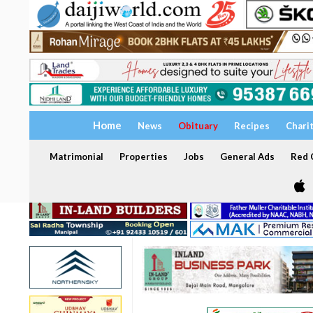
Home
News
Obituary
Recipes
Chari
Matrimonial
Properties
Jobs
General Ads
Red C