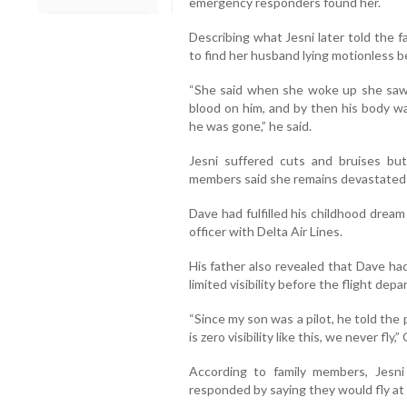
emergency responders found her.
Describing what Jesni later told the 
to find her husband lying motionless b
“She said when she woke up she saw
blood on him, and by then his body wa
he was gone,” he said.
Jesni suffered cuts and bruises bu
members said she remains devastated by
Dave had fulfilled his childhood dream
officer with Delta Air Lines.
His father also revealed that Dave h
limited visibility before the flight depa
“Since my son was a pilot, he told the p
is zero visibility like this, we never fly,
According to family members, Jesni 
responded by saying they would fly at a