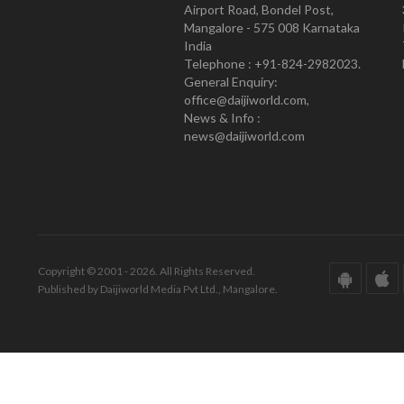
Airport Road, Bondel Post,
Mangalore - 575 008 Karnataka
India
Telephone : +91-824-2982023.
General Enquiry:
office@daijiworld.com,
News & Info :
news@daijiworld.com
Copyright © 2001 - 2026. All Rights Reserved.
Published by Daijiworld Media Pvt Ltd., Mangalore.