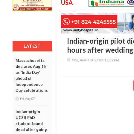
USA
Indian-origin pilot d
LATEST
hours after wedding
Mon, Jun 01 2026 02:17:39 PM
Massachusetts
declares Aug 15
as 'India Day'
ahead of
Independence
Day celebrations
Fri, Aug 07
Indian-origin
UCSB PhD
student found
dead after going