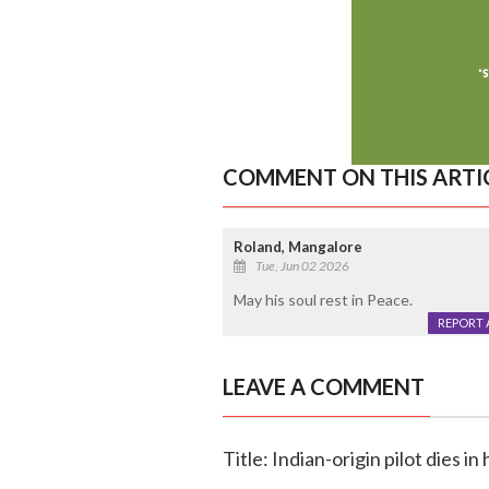
COMMENT ON THIS ARTI
Roland, Mangalore
Tue, Jun 02 2026
May his soul rest in Peace.
REPORT 
LEAVE A COMMENT
Title: Indian-origin pilot dies 