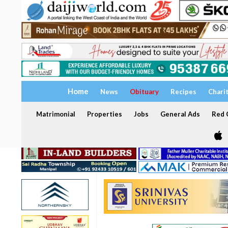
Home
News
Obituary
Recipes
Chari
Matrimonial
Properties
Jobs
General Ads
Red C