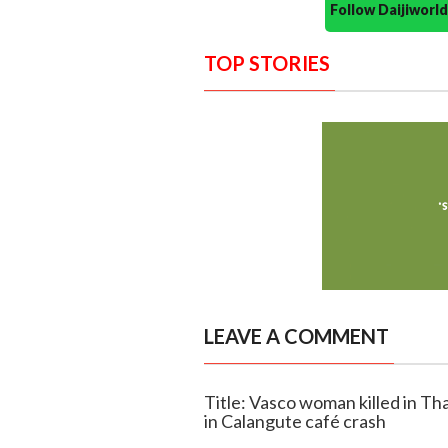
Follow Daijiwor
TOP STORIES
LEAVE A COMMENT
Title: Vasco woman killed in Th
in Calangute café crash