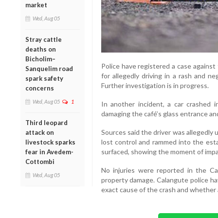
market
Wed, Aug 05
Stray cattle
deaths on
Bicholim–
Police have registered a case against t
Sanquelim road
for allegedly driving in a rash and ne
spark safety
Further investigation is in progress.
concerns
Wed, Aug 05
1
In another incident, a car crashed i
damaging the café’s glass entrance and
Third leopard
Sources said the driver was allegedly 
attack on
lost control and rammed into the est
livestock sparks
surfaced, showing the moment of impa
fear in Avedem-
Cottombi
No injuries were reported in the Ca
Wed, Aug 05
property damage. Calangute police ha
exact cause of the crash and whether 