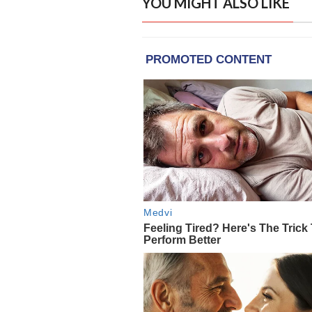
YOU MIGHT ALSO LIKE