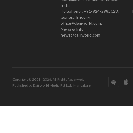
India
Telephone : +91-824-2982023.
General Enquiry:
office@daijiworld.com,
News & Info :
news@daijiworld.com
Copyright © 2001 - 2026. All Rights Reserved.
Published by Daijiworld Media Pvt Ltd., Mangalore.