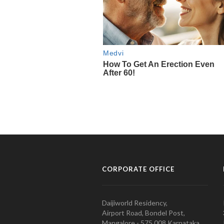
CORPORATE OFFICE
Daijiworld Residency,
Airport Road, Bondel Post,
Mangalore - 575 008 Karnataka