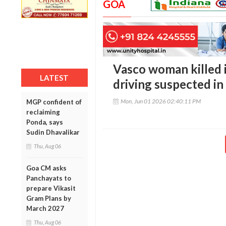
GOA
Vasco woman killed i
LATEST
driving suspected in
Mon, Jun 01 2026 02:40:11 PM
MGP confident of
reclaiming
Ponda, says
Sudin Dhavalikar
Thu, Aug 06
Goa CM asks
Panchayats to
prepare Vikasit
Gram Plans by
March 2027
Thu, Aug 06