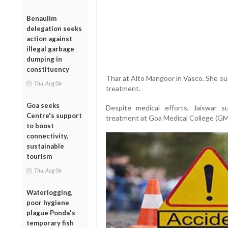
Benaulim
delegation seeks
action against
illegal garbage
dumping in
constituency
Thar at Alto Mangoor in Vasco. She su
Thu, Aug 06
treatment.
Goa seeks
Despite medical efforts, Jaiswar 
Centre's support
treatment at Goa Medical College (GM
to boost
connectivity,
sustainable
tourism
Thu, Aug 06
Waterlogging,
poor hygiene
plague Ponda's
temporary fish