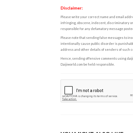
Disclaimer:
Please write your correct name and email addres
infringing, obscene, indecent, discriminatory or
responsible for any defamatory message posted 
Please note that sending false messages to insu
intentionally cause public disorder is punishable
address and other details of senders of such 
Hence, sending offensive comments using daijiwor
Daijiworld.com be held responsible.